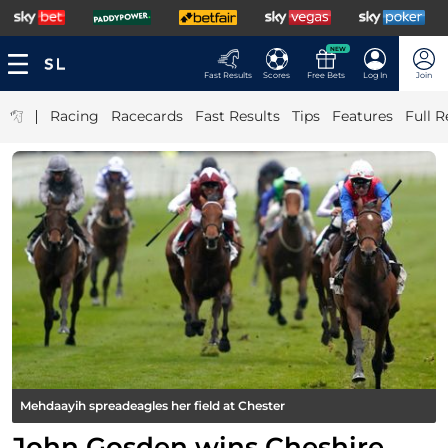
NEW
Fast Results
Scores
Free Bets
Log In
Join
|
Racing
Racecards
Fast Results
Tips
Features
Full R
Mehdaayih spreadeagles her field at Chester
John Gosden wins Cheshire