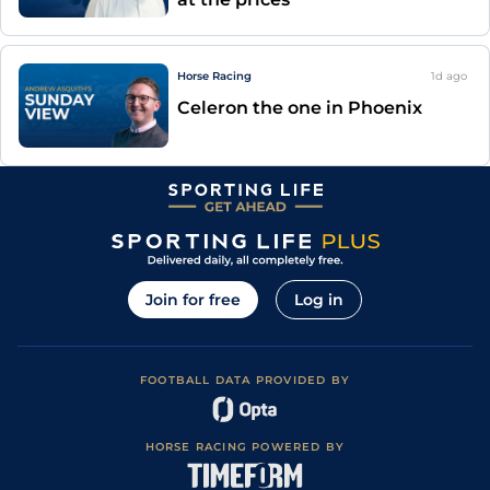
Horse Racing
1d
ago
Celeron the one in Phoenix
Join for free
Log in
FOOTBALL DATA PROVIDED BY
HORSE RACING POWERED BY