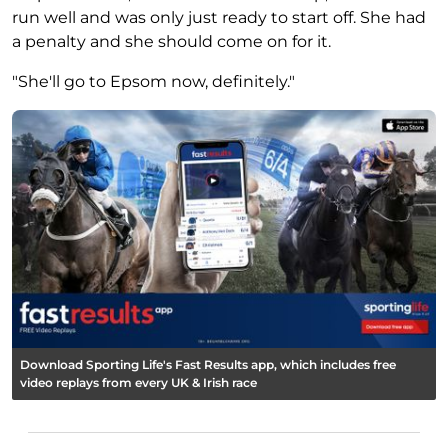
run well and was only just ready to start off. She had
a penalty and she should come on for it.
"She'll go to Epsom now, definitely."
Download Sporting Life's Fast Results app, which includes free
video replays from every UK & Irish race