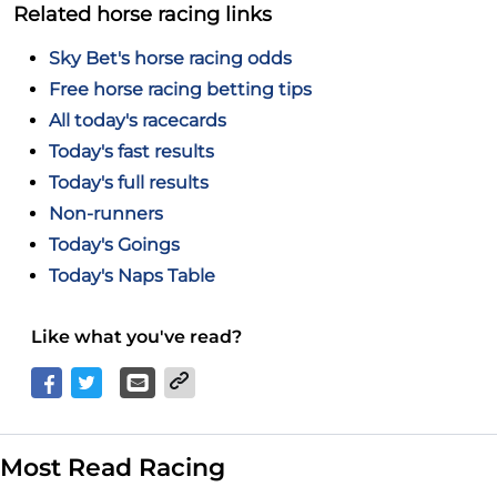
Related horse racing links
Sky Bet's horse racing odds
Free horse racing betting tips
All today's racecards
Today's fast results
Today's full results
Non-runners
Today's Goings
Today's Naps Table
Like what you've read?
Most Read Racing