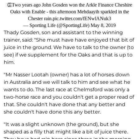
👏Two years ago John Gosden won the Arkle Finance Cheshire
Oaks with Enable - this afternoon Mehdaayih sparkled in the
Chester rain.
pic.twitter.com/fENwlANuk3
— Sporting Life (@SportingLife)
May 8, 2019
Thady Gosden, son and assistant to the winning
trainer, said: "She must have have enjoyed that bit of
juice in the ground. We have to talk to the owner (to
see) if we supplement for the Oaks and that is up to
him.
"Mr Nasser Lootah (owner) has a lot of horses down
in Australia and we will talk to him and see what he
wants to do. The last race at Chelmsford was only a
two-horse race and you couldn't get a proper read of
that. She couldn't have done that any better and
she couldn't have done this any better.
"It was a slight unknown (the ground), but she
shaped as a filly that might like a bit of juice there.