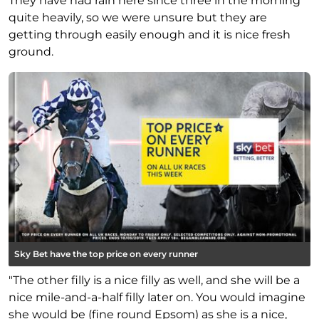
They have had rain here since three in the morning
quite heavily, so we were unsure but they are
getting through easily enough and it is nice fresh
ground.
Sky Bet have the top price on every runner
"The other filly is a nice filly as well, and she will be a
nice mile-and-a-half filly later on. You would imagine
she would be (fine round Epsom) as she is a nice,