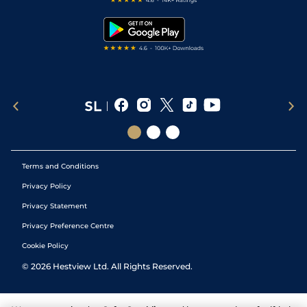
Snooker Tips
Tipping Records
Terms and Conditions
Privacy Policy
Privacy Statement
Privacy Preference Centre
Cookie Policy
©
2026
Hestview Ltd. All Rights Reserved.