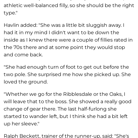
athletic well-balanced filly, so she should be the right
type."
Havlin added: "She was a little bit sluggish away. I
had it in my mind I didn't want to be down the
inside as I knew there were a couple of fillies rated in
the 70s there and at some point they would stop
and come back.
"She had enough turn of foot to get out before the
two pole. She surprised me how she picked up. She
loved the ground.
"Whether we go for the Ribblesdale or the Oaks, I
will leave that to the boss. She showed a really good
change of gear there. The last half-furlong she
started to wander left, but I think she had a bit left
up her sleeve."
Ralph Beckett, trainer of the runner-up, said: "She's