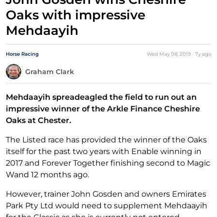
Oaks with impressive
Mehdaayih
Horse Racing
Wed May 08, 2019
·
7y
ago
Graham Clark
Mehdaayih spreadeagled the field to run out an
impressive winner of the Arkle Finance Cheshire
Oaks at Chester.
The Listed race has provided the winner of the Oaks
itself for the past two years with Enable winning in
2017 and Forever Together finishing second to Magic
Wand 12 months ago.
However, trainer John Gosden and owners Emirates
Park Pty Ltd would need to supplement Mehdaayih