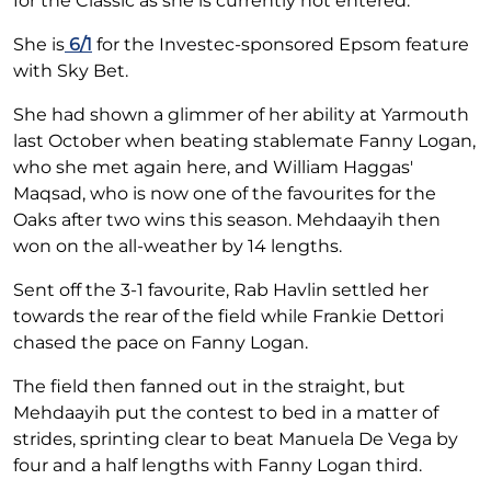
for the Classic as she is currently not entered.
She is
6/1
for the Investec-sponsored Epsom feature
with Sky Bet.
She had shown a glimmer of her ability at Yarmouth
last October when beating stablemate Fanny Logan,
who she met again here, and William Haggas'
Maqsad, who is now one of the favourites for the
Oaks after two wins this season. Mehdaayih then
won on the all-weather by 14 lengths.
Sent off the 3-1 favourite, Rab Havlin settled her
towards the rear of the field while Frankie Dettori
chased the pace on Fanny Logan.
The field then fanned out in the straight, but
Mehdaayih put the contest to bed in a matter of
strides, sprinting clear to beat Manuela De Vega by
four and a half lengths with Fanny Logan third.