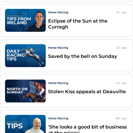
Horse Racing
5h
ago
Eclipse of the Sun at the
Curragh
Horse Racing
3h
ago
Saved by the bell on Sunday
Horse Racing
4h
ago
Stolen Kiss appeals at Deauville
Horse Racing
18h
ago
'She looks a good bit of business
at the prices'