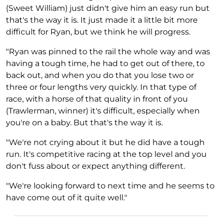
(Sweet William) just didn't give him an easy run but
that's the way it is. It just made it a little bit more
difficult for Ryan, but we think he will progress.
"Ryan was pinned to the rail the whole way and was
having a tough time, he had to get out of there, to
back out, and when you do that you lose two or
three or four lengths very quickly. In that type of
race, with a horse of that quality in front of you
(Trawlerman, winner) it's difficult, especially when
you're on a baby. But that's the way it is.
"We're not crying about it but he did have a tough
run. It's competitive racing at the top level and you
don't fuss about or expect anything different.
"We're looking forward to next time and he seems to
have come out of it quite well."