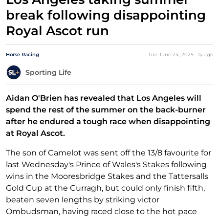
break following disappointing
Royal Ascot run
Horse Racing
Tue June 24, 2025
·
1y
ago
Sporting Life
Aidan O'Brien has revealed that Los Angeles will
spend the rest of the summer on the back-burner
after he endured a tough race when disappointing
at Royal Ascot.
The son of Camelot was sent off the 13/8 favourite for
last Wednesday's Prince of Wales's Stakes following
wins in the Mooresbridge Stakes and the Tattersalls
Gold Cup at the Curragh, but could only finish fifth,
beaten seven lengths by striking victor
Ombudsman, having raced close to the hot pace