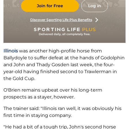
Join for Free
Log in
Discover Sporting Life Plus Benefits
Illinois
was another high-profile horse from
Ballydoyle to suffer defeat at the hands of Godolphin
and John and Thady Gosden last week, the four-
year-old having finished second to Trawlerman in
the Gold Cup.
O'Brien remains upbeat over his long-term
prospects as a stayer, however.
The trainer said: "Illinois ran well, it was obviously his
first time in staying company.
"He had a bit of a tough trip, John's second horse