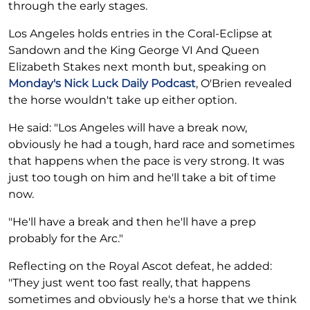
through the early stages.
Los Angeles holds entries in the Coral-Eclipse at
Sandown and the King George VI And Queen
Elizabeth Stakes next month but, speaking on
Monday's Nick Luck Daily Podcast
, O'Brien revealed
the horse wouldn't take up either option.
He said: "Los Angeles will have a break now,
obviously he had a tough, hard race and sometimes
that happens when the pace is very strong. It was
just too tough on him and he'll take a bit of time
now.
"He'll have a break and then he'll have a prep
probably for the Arc."
Reflecting on the Royal Ascot defeat, he added:
"They just went too fast really, that happens
sometimes and obviously he's a horse that we think