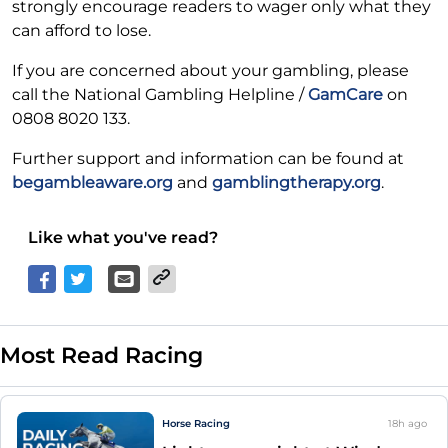
strongly encourage readers to wager only what they
can afford to lose.
If you are concerned about your gambling, please
call the National Gambling Helpline /
GamCare
on
0808 8020 133.
Further support and information can be found at
begambleaware.org
and
gamblingtherapy.org
.
Like what you've read?
Most Read Racing
Horse Racing
18h
ago