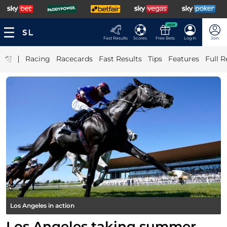
NEW
Fast Results
Scores
Free Bets
Log In
Join
|
Racing
Racecards
Fast Results
Tips
Features
Full R
Los Angeles in action
Los Angeles taking summer