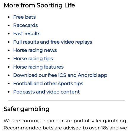
More from Sporting Life
Free bets
Racecards
Fast results
Full results and free video replays
Horse racing news
Horse racing tips
Horse racing features
Download our free iOS and Android app
Football and other sports tips
Podcasts and video content
Safer gambling
We are committed in our support of safer gambling.
Recommended bets are advised to over-18s and we