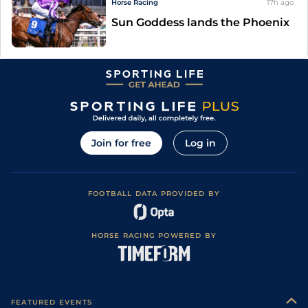
Horse Racing
17h
ago
Sun Goddess lands the Phoenix
Join for free
Log in
FOOTBALL DATA PROVIDED BY
HORSE RACING POWERED BY
FEATURED EVENTS