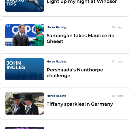
Light up my night at Windsor
Horse Racing
16h
ago
Samangan takes Maurice de
Gheest
Horse Racing
17h
ago
Pershaada's Nunthorpe
challenge
Horse Racing
16h
ago
Tiffany sparkles in Germany