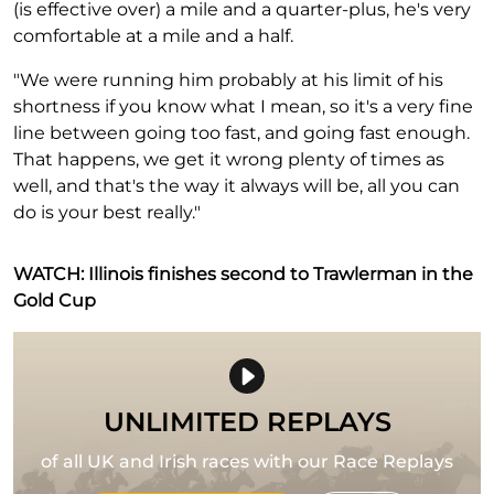
(is effective over) a mile and a quarter-plus, he's very
comfortable at a mile and a half.
"We were running him probably at his limit of his
shortness if you know what I mean, so it's a very fine
line between going too fast, and going fast enough.
That happens, we get it wrong plenty of times as
well, and that's the way it always will be, all you can
do is your best really."
WATCH: Illinois finishes second to Trawlerman in the
Gold Cup
UNLIMITED REPLAYS
of all UK and Irish races with our Race Replays