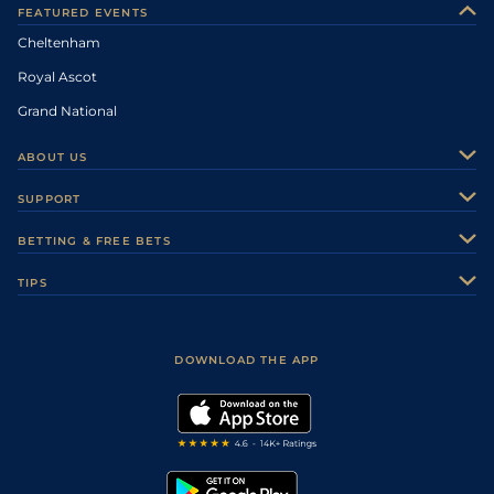
FEATURED EVENTS
Cheltenham
Royal Ascot
Grand National
ABOUT US
About Us
SUPPORT
Authors
Contact Us
BETTING & FREE BETS
Careers
Feedback
Racecards
TIPS
Sporting Life Plus
Accessibility
Fast Results
Racing Tips
Sporting Life App
Safer Gambling
Scores & Fixtures
Football Tips
Accessibility Statement
DOWNLOAD THE APP
Vidiprinter
Golf Tips
Modern Slavery Statement
My Stable
Darts Tips
RSS Feed
Free Bets
Snooker Tips
Tipping Records