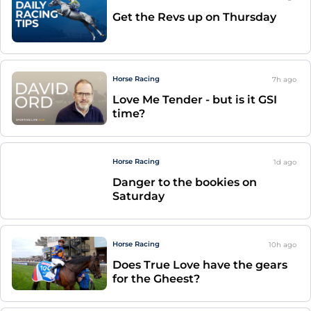
Get the Revs up on Thursday
Horse Racing
7h
ago
Love Me Tender - but is it GSI
time?
Horse Racing
1d
ago
Danger to the bookies on
Saturday
Horse Racing
10h
ago
Does True Love have the gears
for the Gheest?