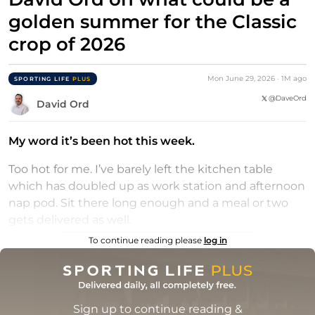
golden summer for the Classic
crop of 2026
Mon June 29, 2026
·
1M
ago
SPORTING LIFE
PLUS
@
DaveOrd
David Ord
My word it’s been hot this week.
Too hot for me. I’ve barely left the kitchen table
which has doubled up as work station and afternoon
nap pod. Sit there long enough and a meal or two
gets delivered as well.
To continue reading please
log in
I thought I’d overdone the exposure to the sun
when I heard Christophe Soumillon blame a posse of
school children for his drift away from the rail aboard
Puerto Rico in the St James’s Palace.
Sign up to continue reading &