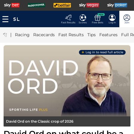
NEW
Fast Results
Scores
Free Bets
Log In
Join
|
Racing
Racecards
Fast Results
Tips
Features
Full R
+
Log in to read full article
David Ord on the Classic crop of 2026
David Ord on what could be a