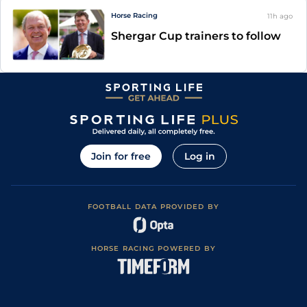
Horse Racing
11h
ago
Shergar Cup trainers to follow
Join for free
Log in
FOOTBALL DATA PROVIDED BY
HORSE RACING POWERED BY