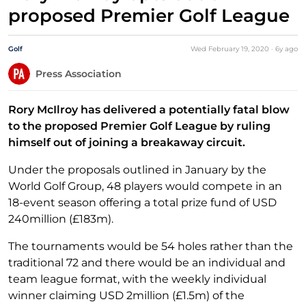
proposed Premier Golf League
Golf
Wed February 19, 2020
·
6y
ago
Press Association
Rory McIlroy has delivered a potentially fatal blow
to the proposed Premier Golf League by ruling
himself out of joining a breakaway circuit.
Under the proposals outlined in January by the
World Golf Group, 48 players would compete in an
18-event season offering a total prize fund of USD
240million (£183m).
The tournaments would be 54 holes rather than the
traditional 72 and there would be an individual and
team league format, with the weekly individual
winner claiming USD 2million (£1.5m) of the