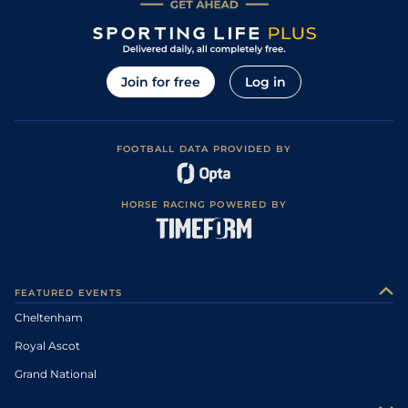
Join for free
Log in
FOOTBALL DATA PROVIDED BY
HORSE RACING POWERED BY
FEATURED EVENTS
Cheltenham
Royal Ascot
Grand National