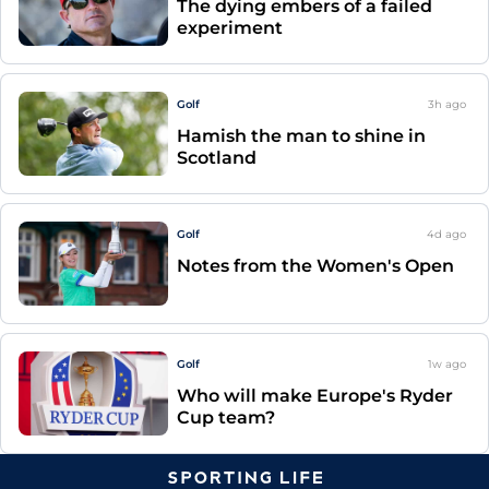
The dying embers of a failed
experiment
Golf
3h
ago
Hamish the man to shine in
Scotland
Golf
4d
ago
Notes from the Women's Open
Golf
1w
ago
Who will make Europe's Ryder
Cup team?