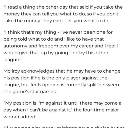
"I read a thing the other day that said if you take the
money they can tell you what to do, so if you don't
take the money they can't tell you what to do.
"I think that's my thing - I've never been one for
being told what to do and I like to have that
autonomy and freedom over my career and I feel I
would give that up by going to play this other
league."
McIlroy acknowledges that he may have to change
his position if he is the only player against the
league, but feels opinion is currently split between
the game's star names.
"My position is I'm against it until there may come a
day when I can't be against it," the four-time major
winner added.