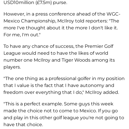
USD10million (£7.5m) purse.
However, in a press conference ahead of the WGC-
Mexico Championship, McIlroy told reporters: "The
more I've thought about it the more I don't like it.
For me, I'm out."
To have any chance of success, the Premier Golf
League would need to have the likes of world
number one McIlroy and Tiger Woods among its
players.
"The one thing as a professional golfer in my position
that I value is the fact that I have autonomy and
freedom over everything that I do," McIlroy added.
"This is a perfect example. Some guys this week
made the choice not to come to Mexico. If you go
and play in this other golf league you're not going to
have that choice.