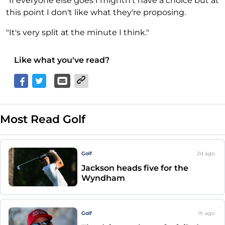
"If everyone else goes I mightn't have a choice but at
this point I don't like what they're proposing.
"It's very split at the minute I think."
Like what you've read?
Most Read Golf
Golf
2d
ago
Jackson heads five for the
Wyndham
Golf
1h
ago