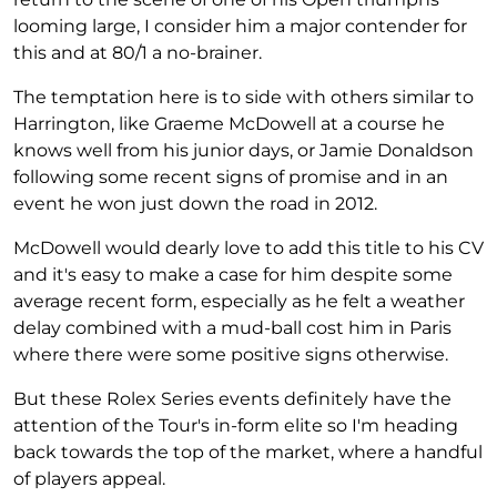
looming large, I consider him a major contender for
this and at 80/1 a no-brainer.
The temptation here is to side with others similar to
Harrington, like Graeme McDowell at a course he
knows well from his junior days, or Jamie Donaldson
following some recent signs of promise and in an
event he won just down the road in 2012.
McDowell would dearly love to add this title to his CV
and it's easy to make a case for him despite some
average recent form, especially as he felt a weather
delay combined with a mud-ball cost him in Paris
where there were some positive signs otherwise.
But these Rolex Series events definitely have the
attention of the Tour's in-form elite so I'm heading
back towards the top of the market, where a handful
of players appeal.