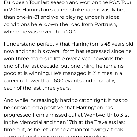
European Tour last season and won on the PGA Tour
in 2015. Harrington's career strike-rate is vastly better
than one-in-81 and we're playing under his ideal
conditions here, down the road from Portrush,
where he was seventh in 2012.
I understand perfectly that Harrington is 45 years old
now and that his overall form has regressed since he
won three majors in little over a year towards the
end of the last decade, but one thing he remains
good at is winning. He's managed it 21 times in a
career of fewer than 600 events and, crucially, in
each of the last three years.
And while increasingly hard to catch right, it has to
be considered a positive that Harrington has
progressed from a missed cut at Wentworth to 31st
in the Memorial and then 17th at the Travelers last
time out, as he returns to action following a freak
accident while giving a performance clinic.