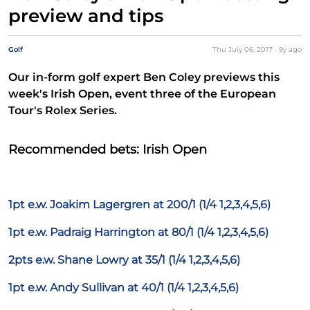
preview and tips
Golf
Thu July 06, 2017
·
9y
ago
Our in-form golf expert Ben Coley previews this
week's Irish Open, event three of the European
Tour's Rolex Series.
Recommended bets: Irish Open
1pt e.w. Joakim Lagergren at 200/1 (1/4 1,2,3,4,5,6)
1pt e.w. Padraig Harrington at 80/1 (1/4 1,2,3,4,5,6)
2pts e.w. Shane Lowry at 35/1 (1/4 1,2,3,4,5,6)
1pt e.w. Andy Sullivan at 40/1 (1/4 1,2,3,4,5,6)