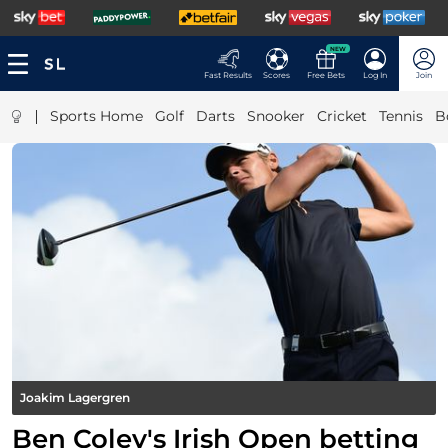
NEW
Fast Results
Scores
Free Bets
Log In
Join
|
Sports Home
Golf
Darts
Snooker
Cricket
Tennis
B
Joakim Lagergren
Ben Coley's Irish Open betting