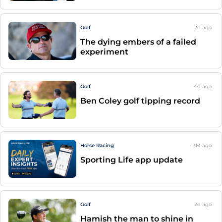
Golf
2d
ago
The dying embers of a failed
experiment
Golf
4d
ago
Ben Coley golf tipping record
Horse Racing
3M
ago
Sporting Life app update
Golf
2d
ago
Hamish the man to shine in