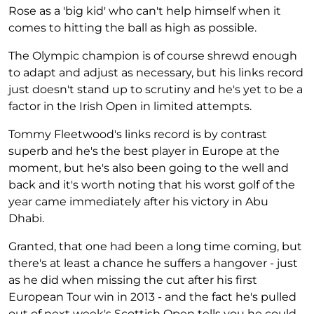
Rose as a 'big kid' who can't help himself when it
comes to hitting the ball as high as possible.
The Olympic champion is of course shrewd enough
to adapt and adjust as necessary, but his links record
just doesn't stand up to scrutiny and he's yet to be a
factor in the Irish Open in limited attempts.
Tommy Fleetwood's links record is by contrast
superb and he's the best player in Europe at the
moment, but he's also been going to the well and
back and it's worth noting that his worst golf of the
year came immediately after his victory in Abu
Dhabi.
Granted, that one had been a long time coming, but
there's at least a chance he suffers a hangover - just
as he did when missing the cut after his first
European Tour win in 2013 - and the fact he's pulled
out of next week's Scottish Open tells you he could