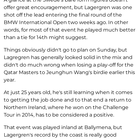
offer great encouragement, but Lagergren was one
shot off the lead entering the final round of the
BMW International Open two weeks ago. In other
words, for most of that event he played much better
than a tie for 14th might suggest.
Things obviously didn't go to plan on Sunday, but
Lagregren has generally looked solid in the mix and
didn't do much wrong when losing a play-off for the
Qatar Masters to Jeunghun Wang's birdie earlier this
year.
At just 25 years old, he's still learning when it comes
to getting the job done and to that end a return to
Northern Ireland, where he won on the Challenge
Tour in 2014, has to be considered a positive.
That event was played inland at Ballymena, but
Lagergren's record by the coast is really good