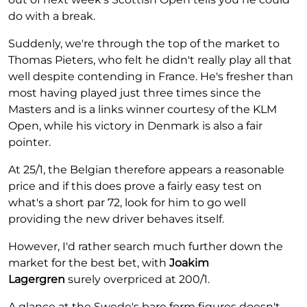
do with a break.
Suddenly, we're through the top of the market to
Thomas Pieters, who felt he didn't really play all that
well despite contending in France. He's fresher than
most having played just three times since the
Masters and is a links winner courtesy of the KLM
Open, while his victory in Denmark is also a fair
pointer.
At 25/1, the Belgian therefore appears a reasonable
price and if this does prove a fairly easy test on
what's a short par 72, look for him to go well
providing the new driver behaves itself.
However, I'd rather search much further down the
market for the best bet, with
Joakim
Lagergren
surely overpriced at 200/1.
A glance at the Swede's bare form figures doesn't