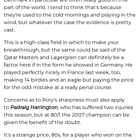
part of the world. I tend to think that's because
they're used to the cold mornings and playing in the
wind, but whatever the case the evidence is pretty
vast.
This is a high-class field in which to make your
breakthrough, but the same could be said of the
Qatar Masters and Lagergren can definitely be a
factor here if in the form he showed in Germany. He
played perfectly nicely in France last week, too,
making 14 birdies and an eagle but paying the price
for the odd mistake at a really penal course.
Concerns as to Rory's sharpness must also apply
to
Padraig Harrington
, who has suffered two injuries
this season, but at 80/1 the 2007 champion can be
given the benefit of the doubt.
It's a strange price, 80s, for a player who won on the