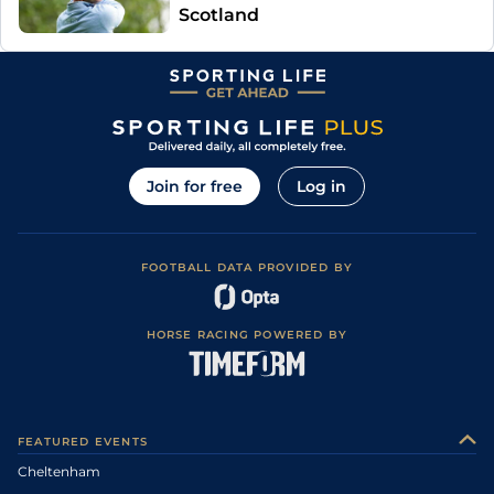
Scotland
Join for free
Log in
FOOTBALL DATA PROVIDED BY
HORSE RACING POWERED BY
FEATURED EVENTS
Cheltenham