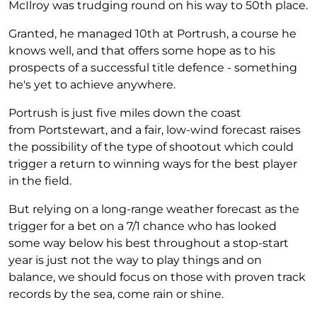
McIlroy was trudging round on his way to 50th place.
Granted, he managed 10th at Portrush, a course he
knows well, and that offers some hope as to his
prospects of a successful title defence - something
he's yet to achieve anywhere.
Portrush is just five miles down the coast
from Portstewart, and a fair, low-wind forecast raises
the possibility of the type of shootout which could
trigger a return to winning ways for the best player
in the field.
But relying on a long-range weather forecast as the
trigger for a bet on a 7/1 chance who has looked
some way below his best throughout a stop-start
year is just not the way to play things and on
balance, we should focus on those with proven track
records by the sea, come rain or shine.