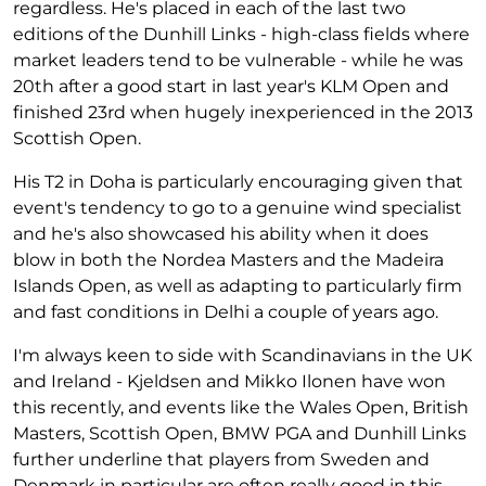
regardless. He's placed in each of the last two
editions of the Dunhill Links - high-class fields where
market leaders tend to be vulnerable - while he was
20th after a good start in last year's KLM Open and
finished 23rd when hugely inexperienced in the 2013
Scottish Open.
His T2 in Doha is particularly encouraging given that
event's tendency to go to a genuine wind specialist
and he's also showcased his ability when it does
blow in both the Nordea Masters and the Madeira
Islands Open, as well as adapting to particularly firm
and fast conditions in Delhi a couple of years ago.
I'm always keen to side with Scandinavians in the UK
and Ireland - Kjeldsen and Mikko Ilonen have won
this recently, and events like the Wales Open, British
Masters, Scottish Open, BMW PGA and Dunhill Links
further underline that players from Sweden and
Denmark in particular are often really good in this