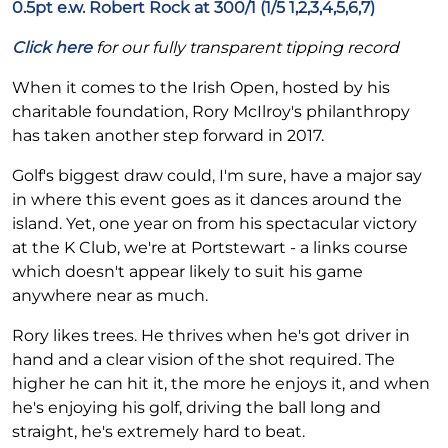
0.5pt e.w. Robert Rock at 300/1 (1/5 1,2,3,4,5,6,7)
Click here
for our fully transparent tipping record
When it comes to the Irish Open, hosted by his
charitable foundation, Rory McIlroy's philanthropy
has taken another step forward in 2017.
Golf's biggest draw could, I'm sure, have a major say
in where this event goes as it dances around the
island. Yet, one year on from his spectacular victory
at the K Club, we're at Portstewart - a links course
which doesn't appear likely to suit his game
anywhere near as much.
Rory likes trees. He thrives when he's got driver in
hand and a clear vision of the shot required. The
higher he can hit it, the more he enjoys it, and when
he's enjoying his golf, driving the ball long and
straight, he's extremely hard to beat.