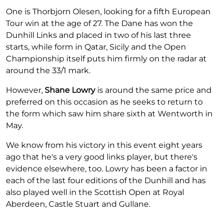
One is Thorbjorn Olesen, looking for a fifth European
Tour win at the age of 27. The Dane has won the
Dunhill Links and placed in two of his last three
starts, while form in Qatar, Sicily and the Open
Championship itself puts him firmly on the radar at
around the 33/1 mark.
However,
Shane Lowry
is around the same price and
preferred on this occasion as he seeks to return to
the form which saw him share sixth at Wentworth in
May.
We know from his victory in this event eight years
ago that he's a very good links player, but there's
evidence elsewhere, too. Lowry has been a factor in
each of the last four editions of the Dunhill and has
also played well in the Scottish Open at Royal
Aberdeen, Castle Stuart and Gullane.