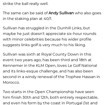
strike the ball really well.
The same can be said of
Andy Sullivan
who also goes
in the staking plan at 40/1.
Sullivan has struggled in the Dunhill Links, but
maybe he just doesn't appreciate six-hour rounds
with minor celebrities because his wider profile
suggests links golf is very much to his liking.
Sullivan was sixth at Royal County Down in this
event two years ago, has been third and 18th at
Kennemer in the KLM Open, loves Le Golf National
and its links-esque challenge, and has also been
second in a windy renewal of the Trophee Hassan in
Morocco.
Two starts in the Open Championship have seen
him finish 30th and 12th, both entirely respectable,
and even his form by the coast in Portugal (1st and