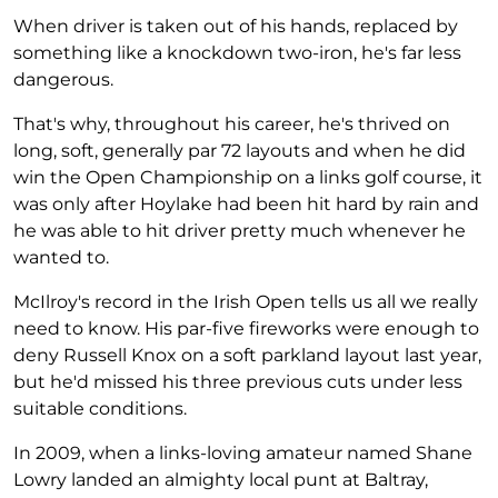
When driver is taken out of his hands, replaced by
something like a knockdown two-iron, he's far less
dangerous.
That's why, throughout his career, he's thrived on
long, soft, generally par 72 layouts and when he did
win the Open Championship on a links golf course, it
was only after Hoylake had been hit hard by rain and
he was able to hit driver pretty much whenever he
wanted to.
McIlroy's record in the Irish Open tells us all we really
need to know. His par-five fireworks were enough to
deny Russell Knox on a soft parkland layout last year,
but he'd missed his three previous cuts under less
suitable conditions.
In 2009, when a links-loving amateur named Shane
Lowry landed an almighty local punt at Baltray,