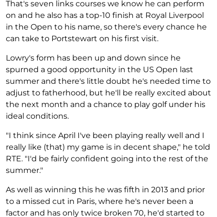
That's seven links courses we know he can perform
on and he also has a top-10 finish at Royal Liverpool
in the Open to his name, so there's every chance he
can take to Portstewart on his first visit.
Lowry's form has been up and down since he
spurned a good opportunity in the US Open last
summer and there's little doubt he's needed time to
adjust to fatherhood, but he'll be really excited about
the next month and a chance to play golf under his
ideal conditions.
"I think since April I've been playing really well and I
really like (that) my game is in decent shape," he told
RTE. "I'd be fairly confident going into the rest of the
summer."
As well as winning this he was fifth in 2013 and prior
to a missed cut in Paris, where he's never been a
factor and has only twice broken 70, he'd started to