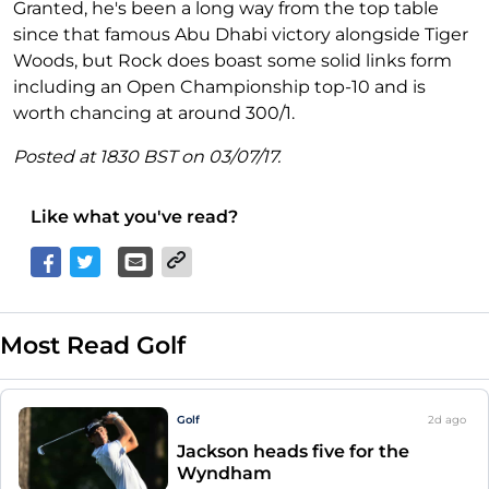
Granted, he's been a long way from the top table
since that famous Abu Dhabi victory alongside Tiger
Woods, but Rock does boast some solid links form
including an Open Championship top-10 and is
worth chancing at around 300/1.
Posted at 1830 BST on 03/07/17.
Like what you've read?
Most Read Golf
Golf
2d
ago
Jackson heads five for the
Wyndham