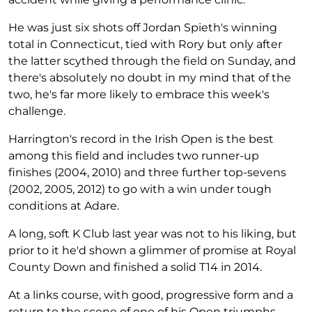
He was just six shots off Jordan Spieth's winning
total in Connecticut, tied with Rory but only after
the latter scythed through the field on Sunday, and
there's absolutely no doubt in my mind that of the
two, he's far more likely to embrace this week's
challenge.
Harrington's record in the Irish Open is the best
among this field and includes two runner-up
finishes (2004, 2010) and three further top-sevens
(2002, 2005, 2012) to go with a win under tough
conditions at Adare.
A long, soft K Club last year was not to his liking, but
prior to it he'd shown a glimmer of promise at Royal
County Down and finished a solid T14 in 2014.
At a links course, with good, progressive form and a
return to the scene of one of his Open triumphs