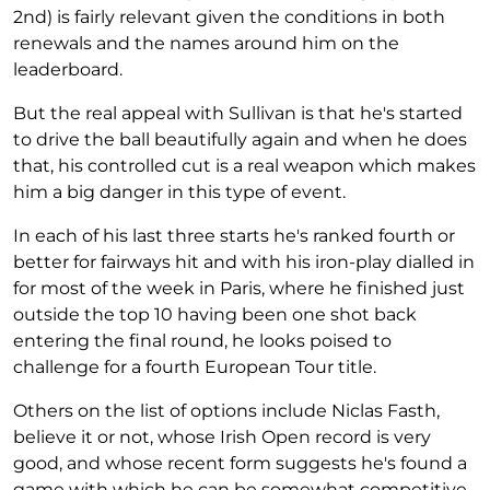
2nd) is fairly relevant given the conditions in both
renewals and the names around him on the
leaderboard.
But the real appeal with Sullivan is that he's started
to drive the ball beautifully again and when he does
that, his controlled cut is a real weapon which makes
him a big danger in this type of event.
In each of his last three starts he's ranked fourth or
better for fairways hit and with his iron-play dialled in
for most of the week in Paris, where he finished just
outside the top 10 having been one shot back
entering the final round, he looks poised to
challenge for a fourth European Tour title.
Others on the list of options include Niclas Fasth,
believe it or not, whose Irish Open record is very
good, and whose recent form suggests he's found a
game with which he can be somewhat competitive