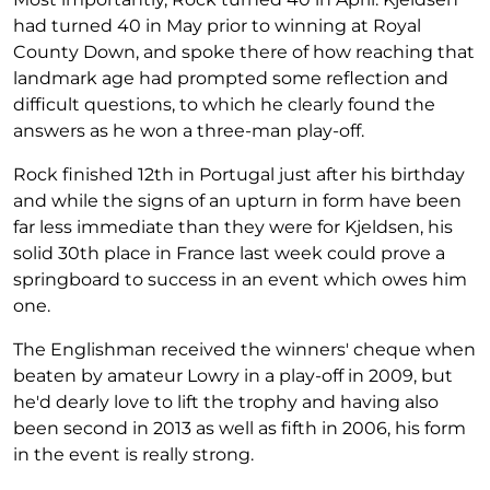
had turned 40 in May prior to winning at Royal
County Down, and spoke there of how reaching that
landmark age had prompted some reflection and
difficult questions, to which he clearly found the
answers as he won a three-man play-off.
Rock finished 12th in Portugal just after his birthday
and while the signs of an upturn in form have been
far less immediate than they were for Kjeldsen, his
solid 30th place in France last week could prove a
springboard to success in an event which owes him
one.
The Englishman received the winners' cheque when
beaten by amateur Lowry in a play-off in 2009, but
he'd dearly love to lift the trophy and having also
been second in 2013 as well as fifth in 2006, his form
in the event is really strong.