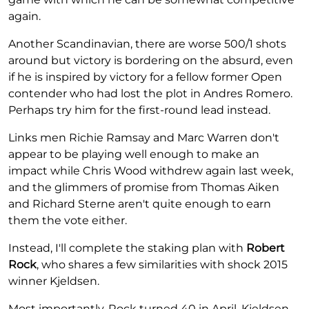
again.
Another Scandinavian, there are worse 500/1 shots
around but victory is bordering on the absurd, even
if he is inspired by victory for a fellow former Open
contender who had lost the plot in Andres Romero.
Perhaps try him for the first-round lead instead.
Links men Richie Ramsay and Marc Warren don't
appear to be playing well enough to make an
impact while Chris Wood withdrew again last week,
and the glimmers of promise from Thomas Aiken
and Richard Sterne aren't quite enough to earn
them the vote either.
Instead, I'll complete the staking plan with
Robert
Rock
, who shares a few similarities with shock 2015
winner Kjeldsen.
Most importantly, Rock turned 40 in April. Kjeldsen