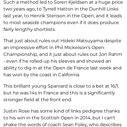
Such a method led to Soren Kjeldsen at a huge price
two years ago, to Tyrrell Hatton in the Dunhill Links
last year, to Henrik Stenson in the Open, and it leads
to most seaside champions even if it does produce
fairly lengthy shortlists.
That just about rules out Hideki Matsuyama despite
an impressive effort in Phil Mickelson's Open
Championship, and it just about rules out Jon Rahm
- even if he rolled up his sleeves and showed an
ability to dig in at the Open de France last week and
has won by the coast in California.
This brilliant young Spaniard is close to a bet at 16/1,
but he was 14s in France and this is a significantly
stronger field at the front end.
Justin Rose has some kind of links pedigree thanks
to his win in the Scottish Open in 2014, but I can't
shake the words of coach Sean Foley, who describes