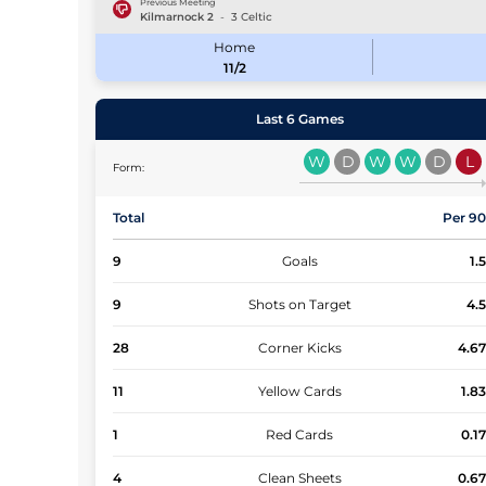
Previous Meeting
Kilmarnock
2
-
3
Celtic
Home
11/2
Last 6 Games
W
D
W
W
D
L
Form:
Total
Per 9
9
Goals
1.
9
Shots on Target
4.
28
Corner Kicks
4.6
11
Yellow Cards
1.8
1
Red Cards
0.1
4
Clean Sheets
0.6