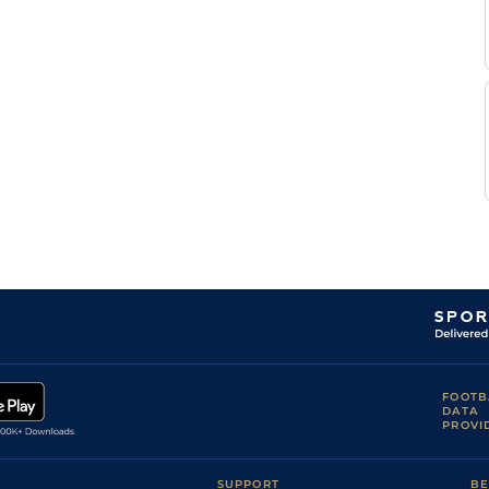
FOOTB
DATA
PROVI
SUPPORT
BE