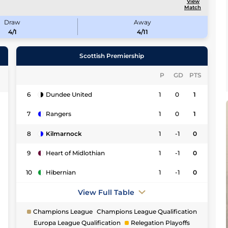
View
Match
Draw
Away
4/1
4/11
Scottish Premiership
P
GD
PTS
6
Dundee United
1
0
1
0
7
Rangers
1
0
1
5
8
Kilmarnock
1
-1
0
5
9
Heart of Midlothian
1
-1
0
7
10
Hibernian
1
-1
0
3
View Full Table
7
Champions League
Champions League Qualification
Europa League Qualification
Relegation Playoffs
7