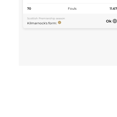
70
Fouls
11.6
Scottish Premiership
season
Ok
Kilmarnock
's form: