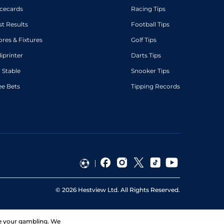
cecards
Racing Tips
st Results
Football Tips
ores & Fixtures
Golf Tips
diprinter
Darts Tips
 Stable
Snooker Tips
ee Bets
Tipping Records
©
2026
Hestview Ltd. All Rights Reserved.
ge your gambling. We