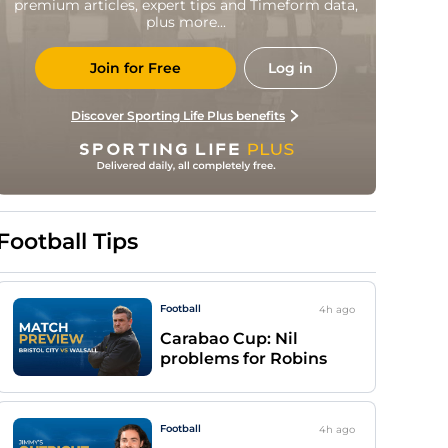
premium articles, expert tips and Timeform data,
plus more...
Join for Free
Log in
Discover Sporting Life Plus benefits
Football Tips
Football
4h
ago
Carabao Cup: Nil
problems for Robins
Football
4h
ago