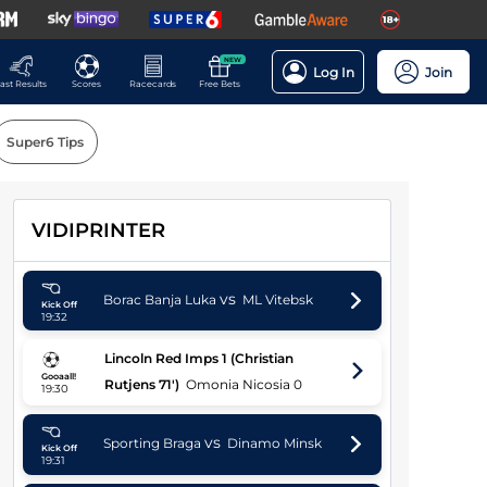
NEW
Log In
Join
ast Results
Scores
Racecards
Free Bets
Super6 Tips
VIDIPRINTER
Players
vs
Borac Banja Luka
ML Vitebsk
Kick Off
19:32
Lincoln Red Imps
1
(Christian
Gooaall!
Rutjens 71')
Omonia Nicosia
0
19:30
vs
Sporting Braga
Dinamo Minsk
Kick Off
19:31