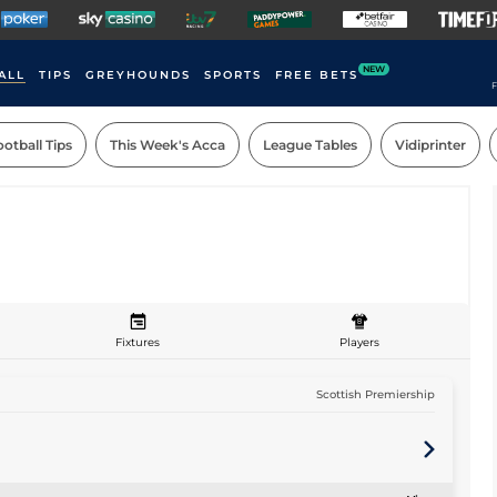
NEW
ALL
TIPS
GREYHOUNDS
SPORTS
FREE BETS
F
otball Tips
This Week's Acca
League Tables
Vidiprinter
Fixtures
Players
Scottish Premiership