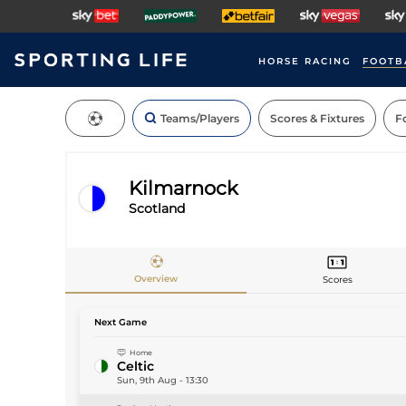
HORSE RACING
FOOTB
Teams/Players
Scores & Fixtures
Fo
Kilmarnock
Scotland
Teams
Overview
Scores
Next Game
Home
Celtic
Sun, 9th Aug
-
13:30