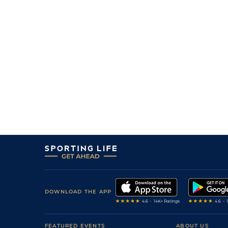
DOWNLOAD THE APP
FEATURED EVENTS
ABOUT US