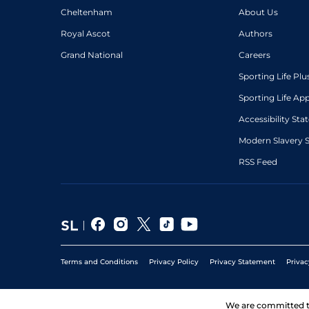
Cheltenham
About Us
Royal Ascot
Authors
Grand National
Careers
Sporting Life Plu
Sporting Life Ap
Accessibility St
Modern Slavery 
RSS Feed
Terms and Conditions
Privacy Policy
Privacy Statement
Privac
We are committed 