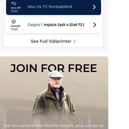
vs
Valur
FC Nordsjælland
Kick Off
19:30
Zalgiris
1
Hajduk Split
4
(Dali 72')
Gooaall!
19:29
See Full Vidiprinter
JOIN FOR FREE
Get exclusive Willie Mullins insight, plus access to