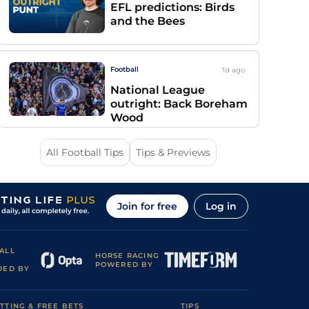
EFL predictions: Birds
and the Bees
Football
1d
ago
National League
outright: Back Boreham
Wood
All Football Tips
Tips & Previews
Join for free
Log in
ALL
HORSE RACING
POWERED BY
DED BY
TTING & FREE BETS
TIPS