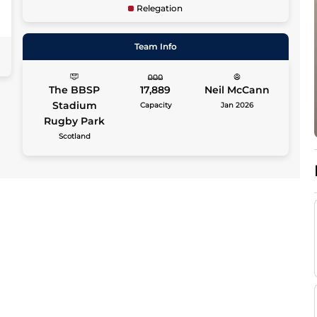
Relegation
7
Team Info
The BBSP
17,889
Neil McCann
Stadium
Capacity
Jan 2026
Rugby Park
Scotland