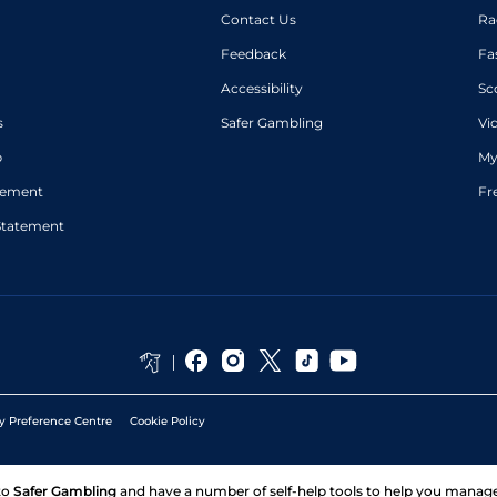
Contact Us
Ra
Feedback
Fa
Accessibility
Sc
s
Safer Gambling
Vi
p
My
atement
Fr
Statement
y Preference Centre
Cookie Policy
to
Safer Gambling
and have a number of self-help tools to help you mana