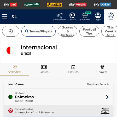
NEW
Fast Results
Scores
Free Bets
Log In
Join
Scores
This
Football
Teams/Players
&
Week's
Tips
Fixtures
Acca
Internacional
Brazil
Overview
Scores
Fixtures
Players
Next Game
Brazilian Serie A
Away
Palmeiras
Today
-
20:00
View
Previous Meeting
Match
Internacional
1
-
3
Palmeiras