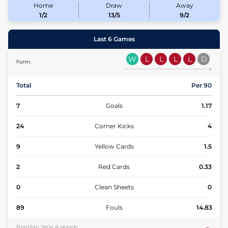
Home
Draw
Away
1/2
13/5
9/2
Last 6 Games
W
L
L
L
L
D
Form:
Total
Per 90
7
Goals
1.17
24
Corner Kicks
4
9
Yellow Cards
1.5
2
Red Cards
0.33
0
Clean Sheets
0
89
Fouls
14.83
Brazilian Serie A
season