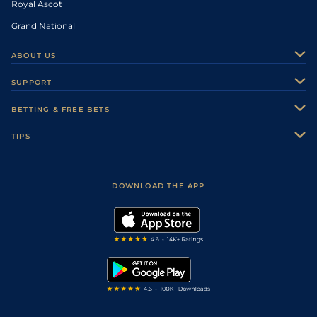
Royal Ascot
Grand National
ABOUT US
About Us
SUPPORT
Authors
Contact Us
BETTING & FREE BETS
Careers
Feedback
Racecards
TIPS
Sporting Life Plus
Accessibility
Fast Results
Racing Tips
Sporting Life App
Safer Gambling
Scores & Fixtures
Football Tips
Accessibility Statement
DOWNLOAD THE APP
Vidiprinter
Golf Tips
Modern Slavery Statement
My Stable
Darts Tips
RSS Feed
Free Bets
Snooker Tips
Tipping Records