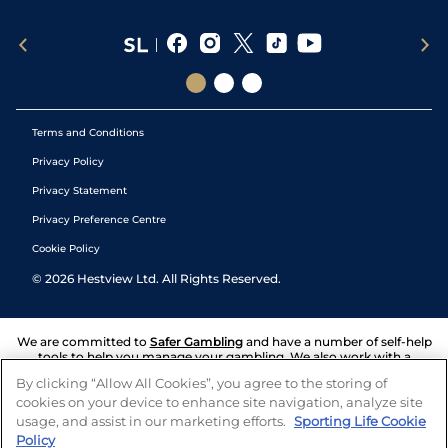
Terms and Conditions
Privacy Policy
Privacy Statement
Privacy Preference Centre
Cookie Policy
©
2026
Hestview Ltd. All Rights Reserved.
We are committed to
Safer Gambling
and have a number of self-help
tools to help you manage your gambling. We also work with a
number of independent charitable organisations who can offer help
By clicking “Allow All Cookies”, you agree to the storing of
and answers any questions you may have.
cookies on your device to enhance site navigation, analyze site
usage, and assist in our marketing efforts.
Sporting Life Cookie
Policy