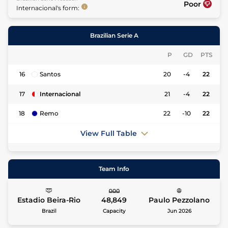
Poor
Internacional
's form:
Brazilian Serie A
P
GD
PTS
16
Santos
20
-4
22
17
Internacional
21
-4
22
18
Remo
22
-10
22
View Full Table
Team Info
Estadio Beira-Rio
48,849
Paulo Pezzolano
Brazil
Capacity
Jun 2026