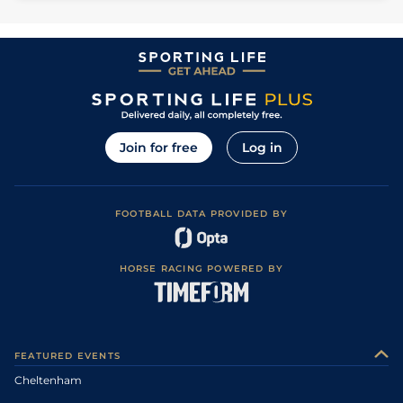
Join for free
Log in
FOOTBALL DATA PROVIDED BY
HORSE RACING POWERED BY
FEATURED EVENTS
Cheltenham