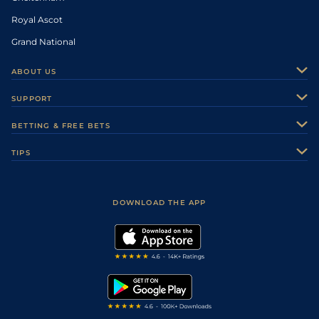
Royal Ascot
Grand National
ABOUT US
About Us
SUPPORT
Authors
Contact Us
BETTING & FREE BETS
Careers
Feedback
Racecards
TIPS
Sporting Life Plus
Accessibility
Fast Results
Racing Tips
Sporting Life App
Safer Gambling
Scores & Fixtures
Football Tips
Accessibility Statement
DOWNLOAD THE APP
Vidiprinter
Golf Tips
Modern Slavery Statement
My Stable
Darts Tips
RSS Feed
Free Bets
Snooker Tips
Tipping Records