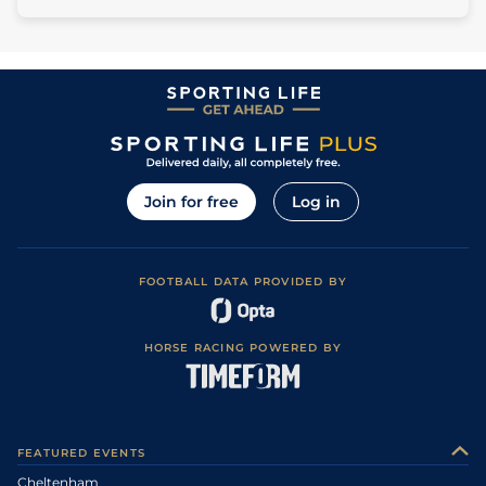
Join for free
Log in
FOOTBALL DATA PROVIDED BY
HORSE RACING POWERED BY
FEATURED EVENTS
Cheltenham