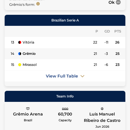
Ok
Grêmio
's form:
Brazilian Serie A
P
GD
PTS
13
Vitória
22
-11
26
14
Grêmio
21
-3
25
15
Mirassol
21
-6
23
View Full Table
Team Info
Grêmio Arena
60,700
Luís Manuel
Ribeiro de Castro
Brazil
Capacity
Jun 2026