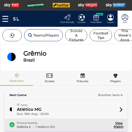
NEW
Fast Results
Scores
Free Bets
Log In
Join
Scores
This
Football
Teams/Players
&
Week's
Tips
Fixtures
Acca
Grêmio
Brazil
Overview
Scores
Fixtures
Players
Next Game
Brazilian Serie A
Away
Atlético MG
Sun, 16th Aug
-
20:00
View
Previous Meeting
Match
Grêmio
2
-
1
Atlético MG