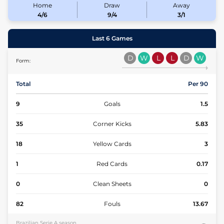
Home
Draw
Away
4/6
9/4
3/1
Last 6 Games
D
W
L
L
D
W
Form:
Total
Per 90
9
Goals
1.5
35
Corner Kicks
5.83
18
Yellow Cards
3
1
Red Cards
0.17
0
Clean Sheets
0
82
Fouls
13.67
Brazilian Serie A
season