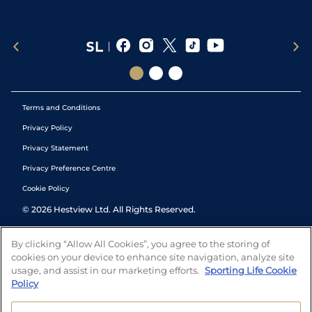
Terms and Conditions
Privacy Policy
Privacy Statement
Privacy Preference Centre
Cookie Policy
©
2026
Hestview Ltd. All Rights Reserved.
By clicking “Allow All Cookies”, you agree to the storing of
We are committed to
Safer Gambling
and have a number of self-help
cookies on your device to enhance site navigation, analyze site
tools to help you manage your gambling. We also work with a
usage, and assist in our marketing efforts.
Sporting Life Cookie
number of independent charitable organisations who can offer help
Policy
and answers any questions you may have.