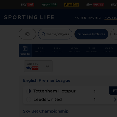
HORSE RACING
FOOTB
Teams/Players
Scores & Fixtures
Fo
SAT
SUN
MON
TUE
WED
01
AUG
02
AUG
03
AUG
04
AUG
05
AUG
Calendar
Odds by:
May
2026
Teams
M
T
W
T
F
S
S
Sh
English Premier League
1
2
3
FT
Tottenham Hotspur
1
Sh
Leeds United
1
4
5
6
7
8
9
10
Sh
Sky Bet Championship
11
12
13
14
15
16
17