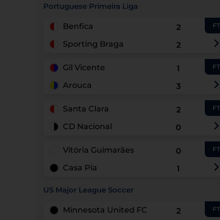
Portuguese Primeira Liga
FT
Benfica
2
Sporting Braga
2
FT
Gil Vicente
1
Arouca
3
FT
Santa Clara
2
CD Nacional
0
FT
Vitória Guimarães
0
Casa Pia
1
US Major League Soccer
FT
Minnesota United FC
2