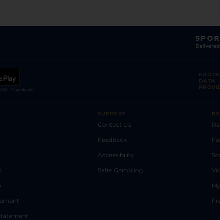
FOOTB
DATA
PROVI
SUPPORT
BE
Contact Us
Ra
Feedback
Fa
Accessibility
Sc
s
Safer Gambling
Vi
p
My
atement
Fr
Statement