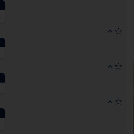
ow Red Cards