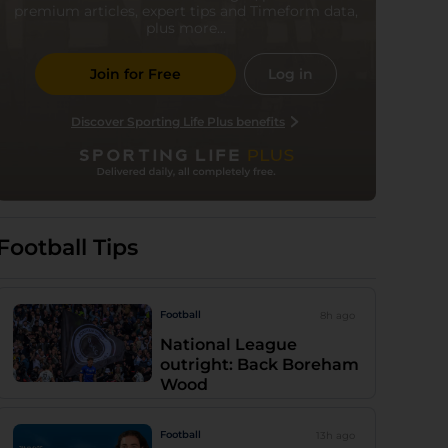
premium articles, expert tips and Timeform data,
plus more...
Join for Free
Log in
Discover Sporting Life Plus benefits
Football Tips
Football
8h
ago
National League
outright: Back Boreham
Wood
Football
13h
ago