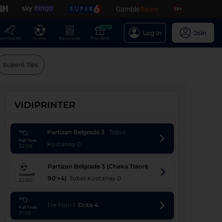
NEW
Log In
Join
ast Results
Scores
Racecards
Free Bets
Super6 Tips
E
WED
THU
UG
12
AUG
13
AUG
VIDIPRINTER
Players
Partizan Belgrade
3
Tobol
Full Time
Kostanay
0
22:08
Partizan Belgrade
3
(Chaka Traorè
Gooaall!
90'+4)
Tobol Kostanay
0
22:00
Tre Fiori
1
Drita
4
Full Time
21:56