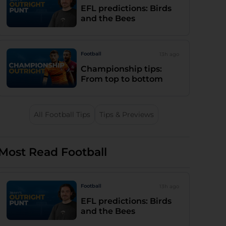
EFL predictions: Birds
and the Bees
Football
13h
ago
Championship tips:
From top to bottom
All Football Tips
Tips & Previews
Most Read Football
Football
13h
ago
EFL predictions: Birds
and the Bees