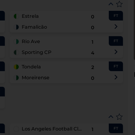
FT
Estrela
0
Famalicão
0
FT
Rio Ave
1
Sporting CP
4
FT
Tondela
2
Moreirense
0
FT
Los Angeles Football Club
1