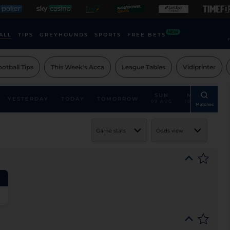
NEW
ALL
TIPS
GREYHOUNDS
SPORTS
FREE BETS
F
otball Tips
This Week's Acca
League Tables
Vidiprinter
SUN
MON
TU
YESTERDAY
TODAY
TOMORROW
09
AUG
10
AUG
11
A
Matches
Game stats
Odds view
All Leagues
Pick Team
ow Goal Scorers
Show odds
ow Expected Goals
Fractional - 5/2
Decimal - 3.5
ow League Position