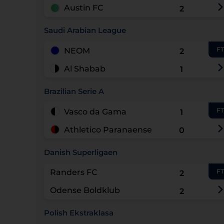
Austin FC
2
Saudi Arabian League
FT
NEOM
2
Al Shabab
1
Brazilian Serie A
FT
Vasco da Gama
1
Athletico Paranaense
0
Danish Superligaen
FT
Randers FC
2
Odense Boldklub
2
Polish Ekstraklasa