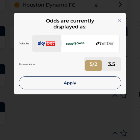
Houston Dynamo FC
4
Odds are currently
displayed as:
FT
Al Taawoun
1
Al Ahli
2
Odds by:
5/2
3.5
Show odds as:
Apply