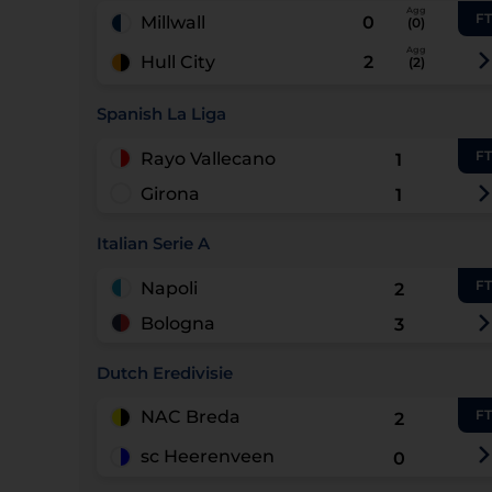
Sh
Agg
FT
0
Millwall
(
0
)
Agg
18
19
20
21
22
23
24
2
Hull City
(
2
)
25
26
27
28
29
30
31
Spanish La Liga
FT
Rayo Vallecano
1
Girona
1
Italian Serie A
FT
Napoli
2
Bologna
3
Dutch Eredivisie
FT
NAC Breda
2
sc Heerenveen
0