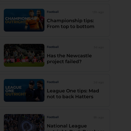
Football
13h
ago
Championship tips:
From top to bottom
Football
3d
ago
Has the Newcastle
project failed?
Football
2d
ago
League One tips: Mad
not to back Hatters
Football
8h
ago
National League