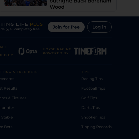
outright: Back Boreham
Wood
Join for free
Log in
ALL
HORSE RACING
POWERED BY
DED BY
TTING & FREE BETS
TIPS
cecards
Racing Tips
st Results
Football Tips
ores & Fixtures
Golf Tips
diprinter
Darts Tips
 Stable
Snooker Tips
ee Bets
Tipping Records