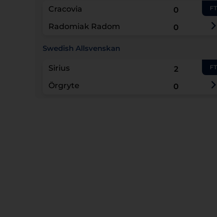
FT
Cracovia
0
Radomiak Radom
0
Swedish Allsvenskan
FT
Sirius
2
Örgryte
0