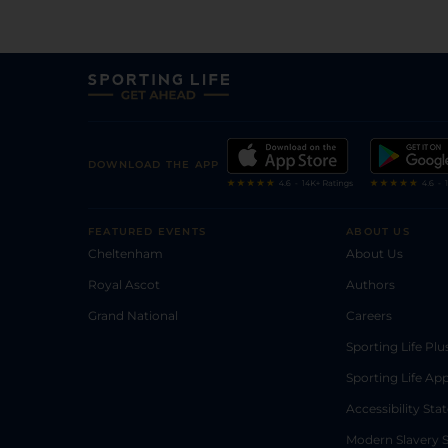
DOWNLOAD THE APP
FEATURED EVENTS
ABOUT US
Cheltenham
About Us
Royal Ascot
Authors
Grand National
Careers
Sporting Life Plu
Sporting Life Ap
Accessibility St
Modern Slavery 