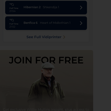
Hibernian
2
Shkendija
1
Full Time
21:54
Benfica
6
Heart of Midlothian
1
Full Time
21:52
See Full Vidiprinter
JOIN FOR FREE
Get exclusive Willie Mullins insight, plus access to