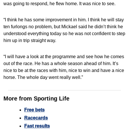
was going to respond, he flew home. It was nice to see.
“I think he has some improvement in him. I think he will stay
ten furlongs no problem, but Mickael said he didn’t think he
understood everything today so he was not confident to step
him up in trip straight way.
“I will have a look at the programme and see how he comes
out of the race. He has a whole season ahead of him. It’s
nice to be at the races with him, nice to win and have a nice
horse. The whole day went really well.”
More from Sporting Life
Free bets
Racecards
Fast results