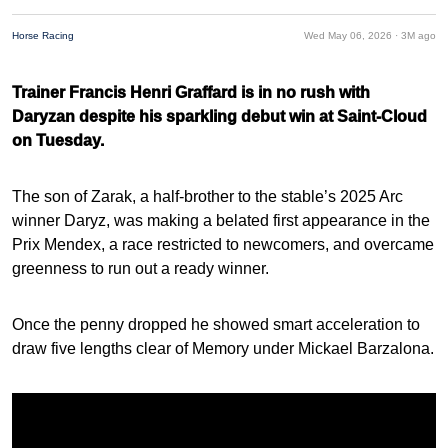
Horse Racing
Wed May 06, 2026 ·
3M ago
Trainer Francis Henri Graffard is in no rush with
Daryzan despite his sparkling debut win at Saint-Cloud
on Tuesday.
The son of Zarak, a half-brother to the stable’s 2025 Arc
winner Daryz, was making a belated first appearance in the
Prix Mendex, a race restricted to newcomers, and overcame
greenness to run out a ready winner.
Once the penny dropped he showed smart acceleration to
draw five lengths clear of Memory under Mickael Barzalona.