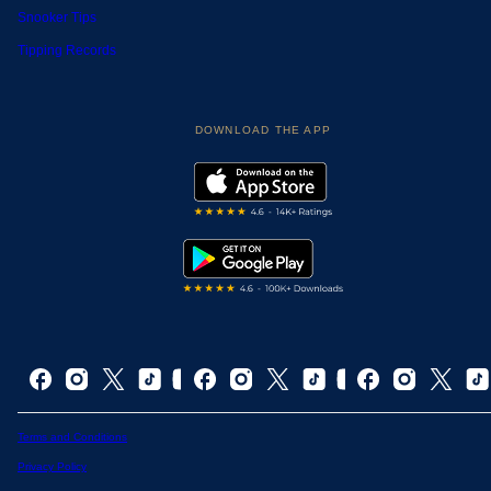
Snooker Tips
Tipping Records
DOWNLOAD THE APP
Terms and Conditions
Privacy Policy