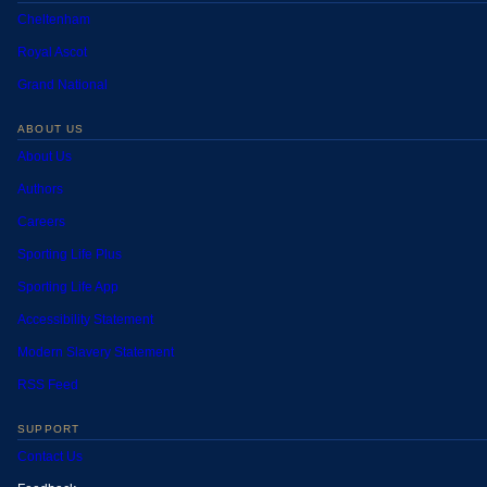
Cheltenham
Royal Ascot
Grand National
ABOUT US
About Us
Authors
Careers
Sporting Life Plus
Sporting Life App
Accessibility Statement
Modern Slavery Statement
RSS Feed
SUPPORT
Contact Us