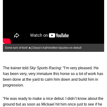
Some turn of foot! 🔥| Daryz's half-brother dazzles on debut!
The trainer told
Sky Sports Racing
: “I’m very pleased. He
has been very, very immature this horse so a lot of work has
been done at the yard to calm him down and build him in
progression.
“He was ready to make a nice debut. I didn’t know about the
ground but as soon as Mickael hit him once just to see if he