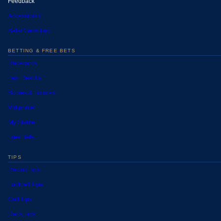
Feedback
Accessibility
Safer Gambling
BETTING & FREE BETS
Racecards
Fast Results
Scores & Fixtures
Vidiprinter
My Stable
Free Bets
TIPS
Racing Tips
Football Tips
Golf Tips
Darts Tips