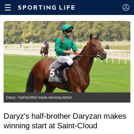
Daryz - half-brother made winning debut
Daryz's half-brother Daryzan makes
winning start at Saint-Cloud