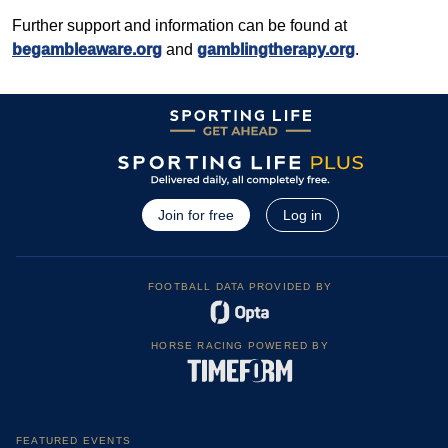
Further support and information can be found at
begambleaware.org
and
gamblingtherapy.org
.
Join for free
Log in
FOOTBALL DATA PROVIDED BY
HORSE RACING POWERED BY
FEATURED EVENTS