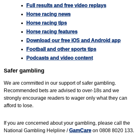
Full results and free video replays
Horse racing news
Horse racing tips
Horse racing features
Download our free iOS and Android app
Football and other sports tips
Podcasts and video content
Safer gambling
We are committed in our support of safer gambling.
Recommended bets are advised to over-18s and we
strongly encourage readers to wager only what they can
afford to lose.
If you are concerned about your gambling, please call the
National Gambling Helpline /
GamCare
on 0808 8020 133.