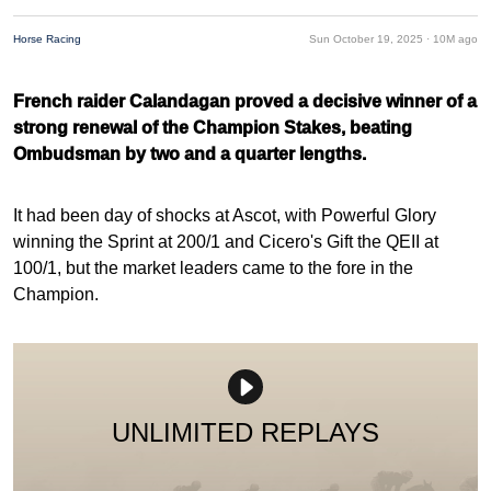
Horse Racing
Sun October 19, 2025 ·
10M ago
French raider Calandagan proved a decisive winner of a
strong renewal of the Champion Stakes, beating
Ombudsman by two and a quarter lengths.
It had been day of shocks at Ascot, with Powerful Glory
winning the Sprint at 200/1 and Cicero's Gift the QEII at
100/1, but the market leaders came to the fore in the
Champion.
UNLIMITED REPLAYS