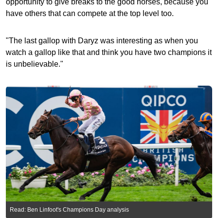
opportunity to give breaks to the good horses, because you
have others that can compete at the top level too.
"The last gallop with Daryz was interesting as when you
watch a gallop like that and think you have two champions it
is unbelievable."
Read: Ben Linfoot's Champions Day analysis