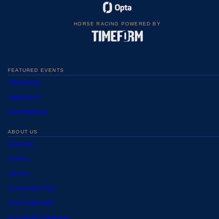
HORSE RACING POWERED BY
FEATURED EVENTS
Cheltenham
Royal Ascot
Grand National
ABOUT US
About Us
Authors
Careers
Sporting Life Plus
Sporting Life App
Accessibility Statement