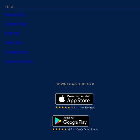
TIPS
Racing Tips
Football Tips
Golf Tips
Darts Tips
Snooker Tips
Tipping Records
DOWNLOAD THE APP