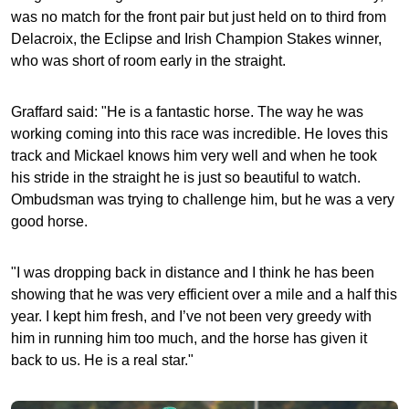
was no match for the front pair but just held on to third from
Delacroix, the Eclipse and Irish Champion Stakes winner,
who was short of room early in the straight.
Graffard said: "He is a fantastic horse. The way he was
working coming into this race was incredible. He loves this
track and Mickael knows him very well and when he took
his stride in the straight he is just so beautiful to watch.
Ombudsman was trying to challenge him, but he was a very
good horse.
"I was dropping back in distance and I think he has been
showing that he was very efficient over a mile and a half this
year. I kept him fresh, and I’ve not been very greedy with
him in running him too much, and the horse has given it
back to us. He is a real star."