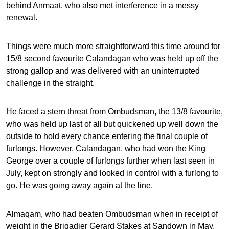
behind Anmaat, who also met interference in a messy
renewal.
Things were much more straightforward this time around for
15/8 second favourite Calandagan who was held up off the
strong gallop and was delivered with an uninterrupted
challenge in the straight.
He faced a stern threat from Ombudsman, the 13/8 favourite,
who was held up last of all but quickened up well down the
outside to hold every chance entering the final couple of
furlongs. However, Calandagan, who had won the King
George over a couple of furlongs further when last seen in
July, kept on strongly and looked in control with a furlong to
go. He was going away again at the line.
Almaqam, who had beaten Ombudsman when in receipt of
weight in the Brigadier Gerard Stakes at Sandown in May,