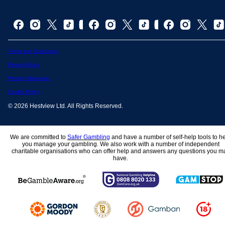
Terms and Conditions
Privacy Policy
Privacy Statement
Cookie Policy
© 2026 Hestview Ltd. All Rights Reserved.
We are committed to
Safer Gambling
and have a number of self-help tools to h
you manage your gambling. We also work with a number of independent
charitable organisations who can offer help and answers any questions you m
have.