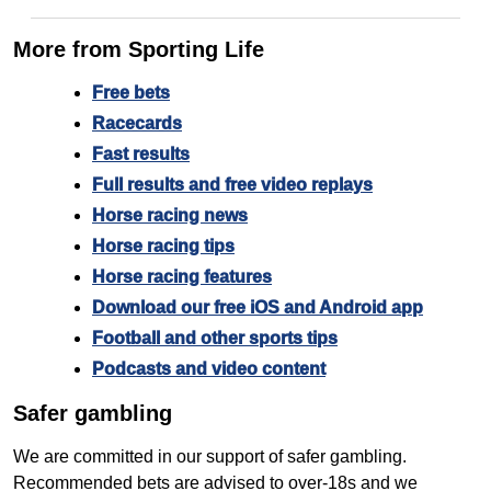
More from Sporting Life
Free bets
Racecards
Fast results
Full results and free video replays
Horse racing news
Horse racing tips
Horse racing features
Download our free iOS and Android app
Football and other sports tips
Podcasts and video content
Safer gambling
We are committed in our support of safer gambling.
Recommended bets are advised to over-18s and we