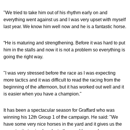
"We tried to take him out of his rhythm early on and
everything went against us and I was very upset with myself
last year. We know him well now and he is a fantastic horse.
“He is maturing and strengthening. Before it was hard to put
him in the stalls and now it is not a problem so everything is
going the right way.
"I was very stressed before the race as I was expecting
more tactics and it was difficult to read the racing from the
beginning of the afternoon, but it has worked out well and it
is easier when you have a champion."
It has been a spectacular season for Graffard who was
winning his 12th Group 1 of the campaign. He said: "We
have some very nice horses in the yard and it gives us the