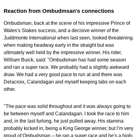
Reaction from Ombudmsan's connections
Ombudsman, back at the scene of his impressive Prince of
Wales's Stakes success, and a decisive winner of the
Juddmonte International when last seen, looked threatening
when making headway early in the straight but was
ultimately well held by the impressive winner. His rider,
William Buick, said: "Ombudsman has had some season
and ran a super race. We probably had a slightly awkward
draw. We had a very good pace to run at and there was
Delacroix, Calandagan and myself keeping tabs on each
other.
"The pace was solid throughout and it was always going to
be between myself and Calandagan. I took the race to him
and, in the last furlong, he just pulled away. His stamina
probably kicked in, being a King George winner, but I’m very
proud of Ombudsman – he ran a super race and he's a high-