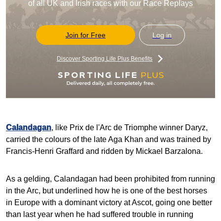
of all UK and Irish races with our Race Replays
Join for Free
Log in
Discover Sporting Life Plus Benefits
Calandagan
, like Prix de l'Arc de Triomphe winner Daryz,
carried the colours of the late Aga Khan and was trained by
Francis-Henri Graffard and ridden by Mickael Barzalona.
As a gelding, Calandagan had been prohibited from running
in the Arc, but underlined how he is one of the best horses
in Europe with a dominant victory at Ascot, going one better
than last year when he had suffered trouble in running