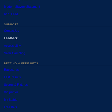
Modern Slavery Statement
RSS Feed
SUPPORT
Contact Us
Feedback
Accessibility
Safer Gambling
BETTING & FREE BETS
Racecards
Fast Results
Scores & Fixtures
Vidiprinter
My Stable
Free Bets