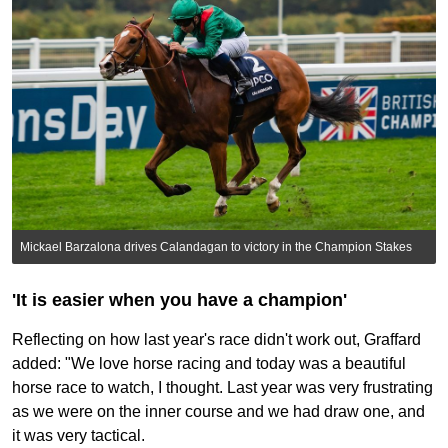
Mickael Barzalona drives Calandagan to victory in the Champion Stakes
'It is easier when you have a champion'
Reflecting on how last year's race didn't work out, Graffard
added: "We love horse racing and today was a beautiful
horse race to watch, I thought. Last year was very frustrating
as we were on the inner course and we had draw one, and
it was very tactical.