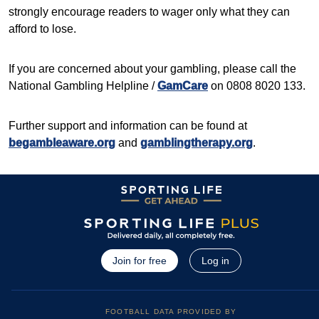
strongly encourage readers to wager only what they can
afford to lose.
If you are concerned about your gambling, please call the
National Gambling Helpline /
GamCare
on 0808 8020 133.
Further support and information can be found at
begambleaware.org
and
gamblingtherapy.org
.
Join for free
Log in
FOOTBALL DATA PROVIDED BY