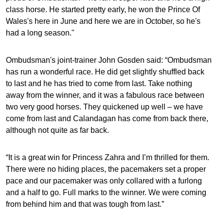
class horse. He started pretty early, he won the Prince Of
Wales's here in June and here we are in October, so he's
had a long season."
Ombudsman's joint-trainer John Gosden said: “Ombudsman
has run a wonderful race. He did get slightly shuffled back
to last and he has tried to come from last. Take nothing
away from the winner, and it was a fabulous race between
two very good horses. They quickened up well – we have
come from last and Calandagan has come from back there,
although not quite as far back.
“It is a great win for Princess Zahra and I’m thrilled for them.
There were no hiding places, the pacemakers set a proper
pace and our pacemaker was only collared with a furlong
and a half to go. Full marks to the winner. We were coming
from behind him and that was tough from last.”