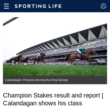
Calandagan: Pictured winning the King George
Champion Stakes result and report |
Calandagan shows his class