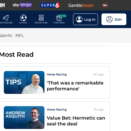
NEW
Log In
Join
ast Results
Scores
Racecards
Free Bets
Sports
NFL
Most Read
Horse Racing
4h
ago
'That was a remarkable
performance'
Horse Racing
7h
ago
Value Bet: Hermetic can
seal the deal