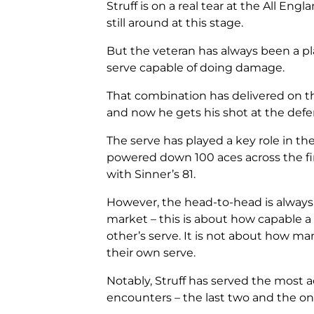
Struff is on a real tear at the All En
still around at this stage.
But the veteran has always been a pl
serve capable of doing damage.
That combination has delivered on th
and now he gets his shot at the def
The serve has played a key role in t
powered down 100 aces across the fi
with Sinner’s 81.
However, the head-to-head is always 
market – this is about how capable a p
other’s serve. It is not about how ma
their own serve.
Notably, Struff has served the most a
encounters – the last two and the on