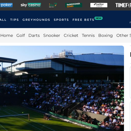
NEW
ALL
TIPS
GREYHOUNDS
SPORTS
FREE BETS
F
s Home
Golf
Darts
Snooker
Cricket
Tennis
Boxing
Other 