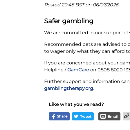
Posted 20:45 BST on 06/07/2026
Safer gambling
We are committed in our support of 
Recommended bets are advised to ov
to wager only what they can afford to
If you are concerned about your gamb
Helpline /
GamCare
on 0808 8020 133
Further support and information can
gamblingtherapy.org
.
Like what you've read?
Share
Email
Tweet