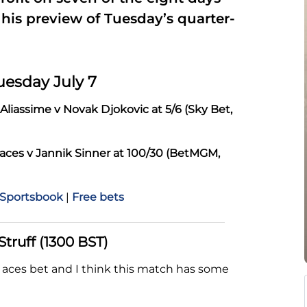
 his preview of Tuesday’s quarter-
uesday July 7
-Aliassime v Novak Djokovic at 5/6 (Sky Bet,
 aces v Jannik Sinner at 100/30 (BetMGM,
r Sportsbook
|
Free bets
truff (1300 BST)
n aces bet and I think this match has some