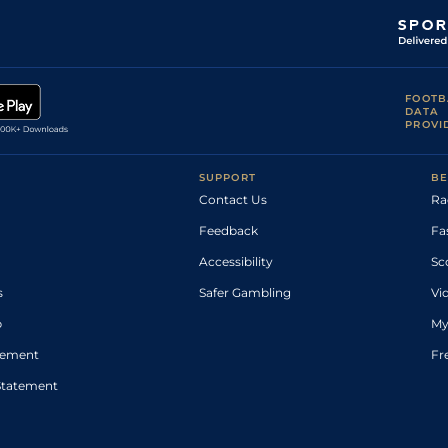
FOOTB
DATA
PROVI
SUPPORT
BE
Contact Us
Ra
Feedback
Fa
Accessibility
Sc
s
Safer Gambling
Vi
p
My
atement
Fr
Statement