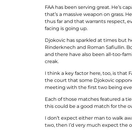
FAA has been serving great. He’s ca
that’s a massive weapon on grass. He
thus far and that warrants respect, ev
facing is going up.
Djokovic has sparkled at times but h
Rinderknech and Roman Safiullin. Bot
and there have also been all-too-fami
creak.
I think a key factor here, too, is th
the court that some Djokovic opponent
meeting with the first two being even
Each of those matches featured a tie
this could be a good match for the ov
I don’t expect either man to walk away
two, then I’d very much expect the o