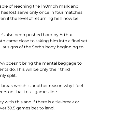
pable of reaching the 140mph mark and
 has lost serve only once in four matches
en if the level of returning he’ll now be
e’s also been pushed hard by Arthur
h came close to taking him into a final set
liar signs of the Serb’s body beginning to
at FAA doesn’t bring the mental baggage to
s do. This will be only their third
ly split.
-break which is another reason why I feel
ers on that total games line.
 with this and if there is a tie-break or
ver 39.5 games bet to land.