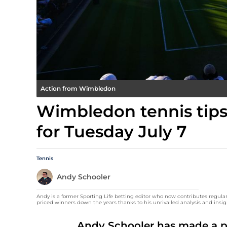
Action from Wimbledon
Wimbledon tennis tips
for Tuesday July 7
Tennis
Andy Schooler
Andy is a former Sporting Life betting editor who now contributes regular 
priced winners down the years thanks to his unrivalled analysis and insig
Andy Schooler has made a pr