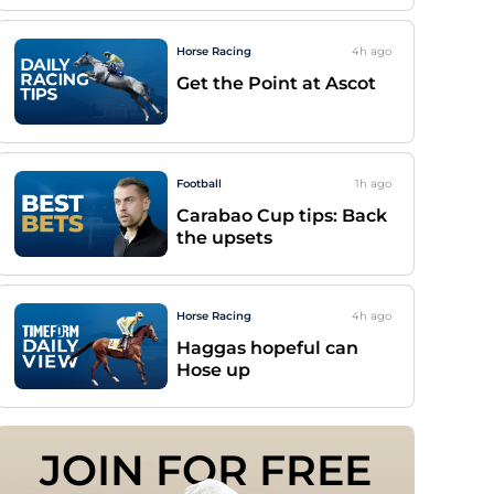
Horse Racing
4h
ago
Get the Point at Ascot
Football
1h
ago
Carabao Cup tips: Back
the upsets
Horse Racing
4h
ago
Haggas hopeful can
Hose up
JOIN FOR FREE