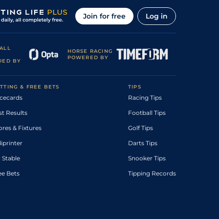
Join for free
Log in
ALL
HORSE RACING
POWERED BY
DED BY
TTING & FREE BETS
TIPS
cecards
Racing Tips
st Results
Football Tips
ores & Fixtures
Golf Tips
diprinter
Darts Tips
 Stable
Snooker Tips
ee Bets
Tipping Records