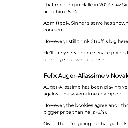
That meeting in Halle in 2024 saw Sinn
aced him 18-14.
Admittedly, Sinner’s serve has show
concern.
However, I still think Struff is big he
He’ll likely serve more service points
opening shot well at present.
Felix Auger-Aliassime v Nova
Auger-Aliassime has been playing ver
against the seven-time champion.
However, the bookies agree and I th
bigger price than he is (6/4).
Given that, I’m going to change tac