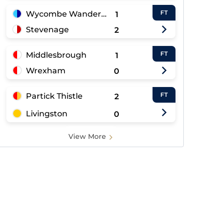
FT
Wycombe Wanderers
1
Stevenage
2
FT
Middlesbrough
1
Wrexham
0
FT
Partick Thistle
2
Livingston
0
View More