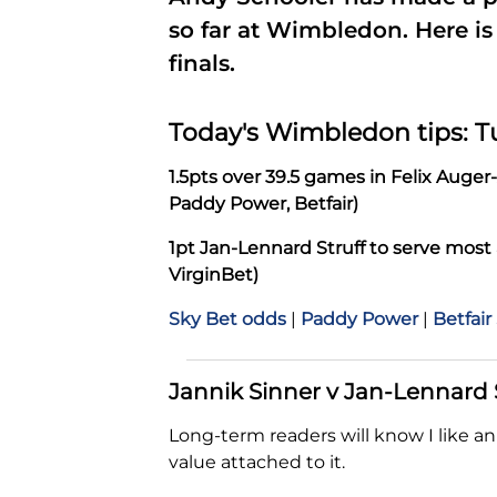
so far at Wimbledon. Here is
finals.
Today's Wimbledon tips: T
1.5pts over 39.5 games in Felix Auger
Paddy Power, Betfair)
1pt Jan-Lennard Struff to serve most
VirginBet)
Sky Bet odds
|
Paddy Power
|
Betfai
Jannik Sinner v Jan-Lennard S
Long-term readers will know I like a
value attached to it.