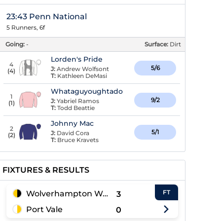
23:43 Penn National
5 Runners, 6f
Going:
-
Surface:
Dirt
Lorden's Pride
4
5/6
J:
Andrew Wolfsont
(
4
)
T:
Kathleen DeMasi
Whataguyoughtado
1
9/2
J:
Yabriel Ramos
(
1
)
T:
Todd Beattie
Johnny Mac
2
5/1
J:
David Cora
(
2
)
T:
Bruce Kravets
FIXTURES & RESULTS
FT
Wolverhampton Wanderers
3
Port Vale
0