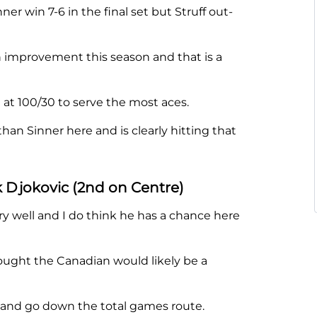
er win 7-6 in the final set but Struff out-
n improvement this season and that is a
re at 100/30 to serve the most aces.
 than Sinner here and is clearly hitting that
k Djokovic (2nd on Centre)
y well and I do think he has a chance here
ought the Canadian would likely be a
k and go down the total games route.