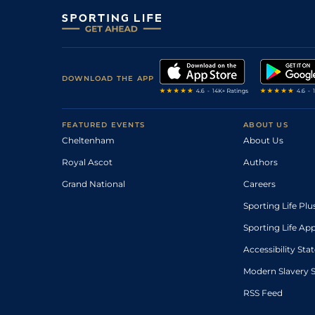
DOWNLOAD THE APP
FEATURED EVENTS
ABOUT US
Cheltenham
About Us
Royal Ascot
Authors
Grand National
Careers
Sporting Life Plu
Sporting Life Ap
Accessibility St
Modern Slavery 
RSS Feed