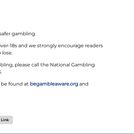
safer gambling.
er-18s and we strongly encourage readers
 lose.
ling, please call the National Gambling
.
 be found at
begambleaware.org
and
Link