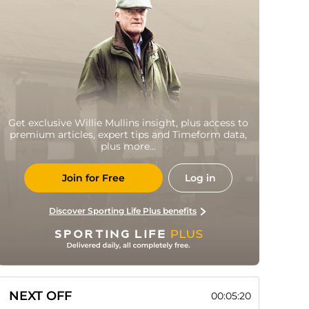
Get exclusive Willie Mullins insight, plus access to
premium articles, expert tips and Timeform data,
plus more...
Join for Free
Log in
Discover Sporting Life Plus benefits
NEXT OFF
00:05:20