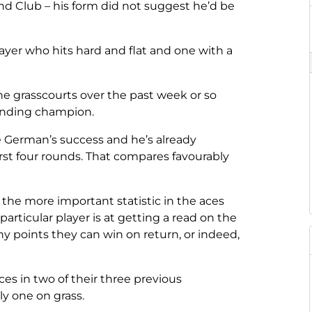
gland Club – his form did not suggest he’d be
ayer who hits hard and flat and one with a
e grasscourts over the past week or so
ending champion.
he German’s success and he’s already
rst four rounds. That compares favourably
the more important statistic in the aces
articular player is at getting a read on the
ny points they can win on return, or indeed,
ces in two of their three previous
ly one on grass.