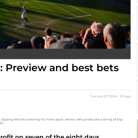
: Preview and best bets
Tue July 07, 2026
·
1M
ago
tipping articles covering his main sport, tennis. He's produced a string of big-
ht.
ofit on seven of the eight days