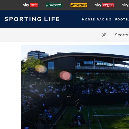
HORSE RACING
FOOTB
|
Sport