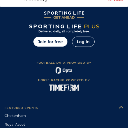
Join for free
Log in
FOOTBALL DATA PROVIDED BY
HORSE RACING POWERED BY
FEATURED EVENTS
Cheltenham
Royal Ascot