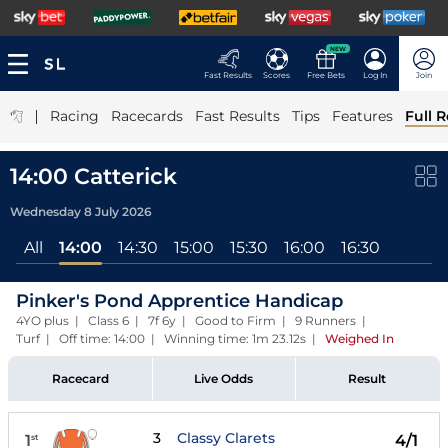
NEW
Fast Results
Scores
Free Bets
Log In
Join
|
Racing
Racecards
Fast Results
Tips
Features
Full R
14:00 Catterick
Wednesday 8 July 2026
All
14:00
14:30
15:00
15:30
16:00
16:30
Pinker's Pond Apprentice Handicap
4YO plus | Class 6 | 7f 6y | Good to Firm | 9 Runners |
Turf | Off time: 14:00 | Winning time: 1m 23.12s
|
Weighed In
Racecard
Live Odds
Result
3
Classy Clarets
1
4/1
st