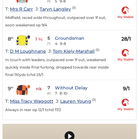
5
9-8
(9)
(3)
T:
Mrs R Carr
J:
Taryn Langley
My Stable
Midfield, raced wide throughout, outpaced over 1f out,
soon weakened op 9/4
5
Groundsman
8
28/1
th
1 ¼
4
9-8
(7)
(3)
T:
D M Loughnane
J:
Tom Kiely-Marshall
My Stable
In touch with leaders, outpaced over 1f out, weakened
quickly inside final furlong, dropped towards rear inside
final 110yds tchd 25/1
7
Without Delay
9
9/1
th
nk
7
8-10
(8)
(3)
T:
Miss Tracy Waggott
J:
Lauren Young
My Stable
Always in rear op 12/1 tchd 17/2