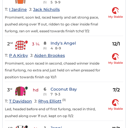
5
9-9
(5)
T:
I Jardine
J:
Jack Nicholls
My Stable
Prominent, soon led, raced keenly and set strong pace,
pushed along over 1f out, ridden to go clear inside final
furlong, ran on well, eased towards finish tchd 7/2
8
Indy's Angel
2
12/1
nd
3 ¼
4
8-9
(6)
T:
P A Kirby
J:
Aiden Brookes
My Stable
Prominent, soon raced in second, chased winner inside
final furlong, no extra and just held on when pressed for
position towards finish op 10/1
6
Coconut Bay
3
7/2
rd
hd
7
9-3
(3)
(3)
T:
T Davidson
J:
Rhys Elliott
My Stable
Led, headed before end of first furlong, raced in third,
pushed along over 1f out. kept on op 11/2
th