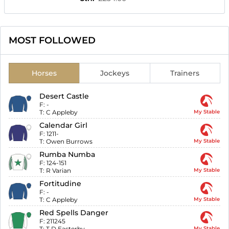
MOST FOLLOWED
Horses
Jockeys
Trainers
Desert Castle
F:
-
T:
C Appleby
My Stable
Calendar Girl
F:
1211-
T:
Owen Burrows
My Stable
Rumba Numba
F:
124-151
T:
R Varian
My Stable
Fortitudine
F:
-
T:
C Appleby
My Stable
Red Spells Danger
F:
211245
T:
T D Easterby
My Stable