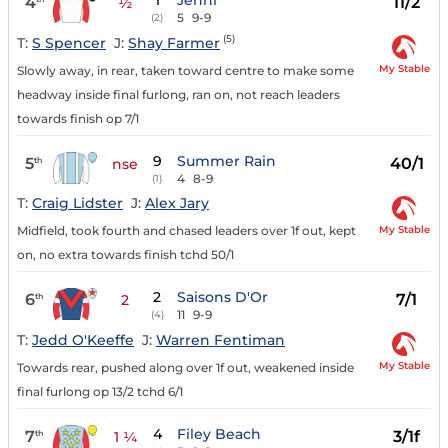
1
Jenni
4
11/2
½
5
9-9
(2)
(5)
T:
S Spencer
J:
Shay Farmer
My Stable
Slowly away, in rear, taken toward centre to make some
headway inside final furlong, ran on, not reach leaders
towards finish op 7/1
9
Summer Rain
5
40/1
th
nse
4
8-9
(1)
T:
Craig Lidster
J:
Alex Jary
My Stable
Midfield, took fourth and chased leaders over 1f out, kept
on, no extra towards finish tchd 50/1
2
Saisons D'Or
6
7/1
th
2
11
9-9
(4)
T:
Jedd O'Keeffe
J:
Warren Fentiman
My Stable
Towards rear, pushed along over 1f out, weakened inside
final furlong op 13/2 tchd 6/1
4
Filey Beach
7
3/1f
th
1 ¼