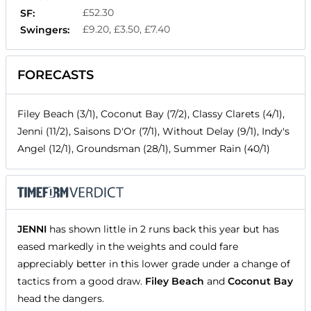
£52.30
SF:
£9.20, £3.50, £7.40
Swingers:
FORECASTS
Filey Beach (3/1), Coconut Bay (7/2), Classy Clarets (4/1),
Jenni (11/2), Saisons D'Or (7/1), Without Delay (9/1), Indy's
Angel (12/1), Groundsman (28/1), Summer Rain (40/1)
JENNI
has shown little in 2 runs back this year but has
eased markedly in the weights and could fare
appreciably better in this lower grade under a change of
tactics from a good draw.
Filey Beach
and
Coconut Bay
head the dangers.