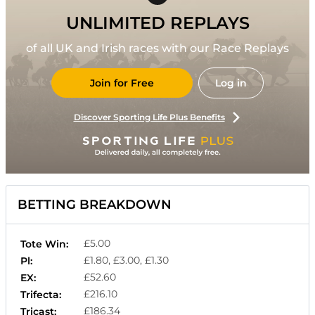
UNLIMITED REPLAYS
of all UK and Irish races with our Race Replays
Join for Free
Log in
Discover Sporting Life Plus Benefits
BETTING BREAKDOWN
£5.00
Tote Win:
£1.80, £3.00, £1.30
Pl:
£52.60
EX:
£216.10
Trifecta:
£186.34
Tricast: