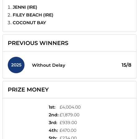
JENNI (IRE)
FILEY BEACH (IRE)
COCONUT BAY
PREVIOUS WINNERS
2025
15/8
Without Delay
PRIZE MONEY
1st
:
£4,004.00
2nd
:
£1,879.00
3rd
:
£939.00
4th
:
£470.00
5th
:
£234.00