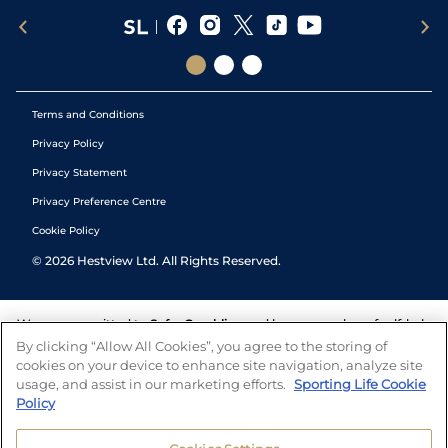
Terms and Conditions
Privacy Policy
Privacy Statement
Privacy Preference Centre
Cookie Policy
©
2026
Hestview Ltd. All Rights Reserved.
We are committed to
Safer Gambling
and have a number of self-help
tools to help you manage your gambling. We also work with a
By clicking “Allow All Cookies”, you agree to the storing of
number of independent charitable organisations who can offer help
cookies on your device to enhance site navigation, analyze site
and answers any questions you may have.
usage, and assist in our marketing efforts.
Sporting Life Cookie
Policy