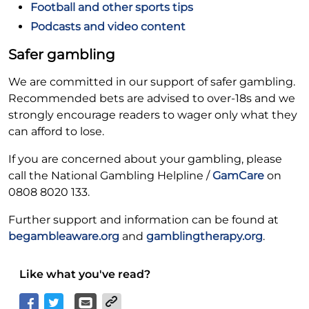
Football and other sports tips
Podcasts and video content
Safer gambling
We are committed in our support of safer gambling.
Recommended bets are advised to over-18s and we
strongly encourage readers to wager only what they
can afford to lose.
If you are concerned about your gambling, please
call the National Gambling Helpline /
GamCare
on
0808 8020 133.
Further support and information can be found at
begambleaware.org
and
gamblingtherapy.org
.
Like what you've read?