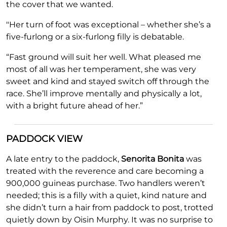
the cover that we wanted.
"Her turn of foot was exceptional – whether she’s a
five-furlong or a six-furlong filly is debatable.
“Fast ground will suit her well. What pleased me
most of all was her temperament, she was very
sweet and kind and stayed switch off through the
race. She’ll improve mentally and physically a lot,
with a bright future ahead of her.”
PADDOCK VIEW
A late entry to the paddock,
Senorita Bonita
was
treated with the reverence and care becoming a
900,000 guineas purchase. Two handlers weren’t
needed; this is a filly with a quiet, kind nature and
she didn’t turn a hair from paddock to post, trotted
quietly down by Oisin Murphy. It was no surprise to