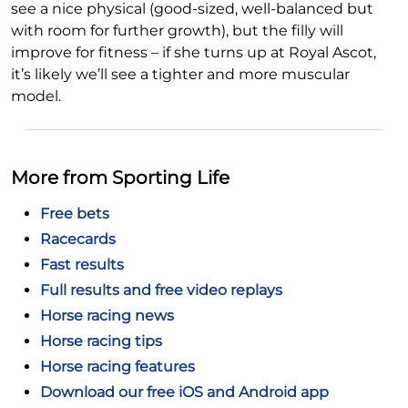
see a nice physical (good-sized, well-balanced but
with room for further growth), but the filly will
improve for fitness – if she turns up at Royal Ascot,
it’s likely we’ll see a tighter and more muscular
model.
More from Sporting Life
Free bets
Racecards
Fast results
Full results and free video replays
Horse racing news
Horse racing tips
Horse racing features
Download our free iOS and Android app