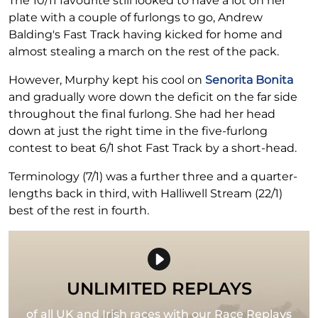
The 10/11 favourite still looked to have a lot on her
plate with a couple of furlongs to go, Andrew
Balding's Fast Track having kicked for home and
almost stealing a march on the rest of the pack.
However, Murphy kept his cool on
Senorita Bonita
and gradually wore down the deficit on the far side
throughout the final furlong. She had her head
down at just the right time in the five-furlong
contest to beat 6/1 shot Fast Track by a short-head.
Terminology (7/1) was a further three and a quarter-
lengths back in third, with Halliwell Stream (22/1)
best of the rest in fourth.
UNLIMITED REPLAYS
of all UK and Irish races with our Race Replays