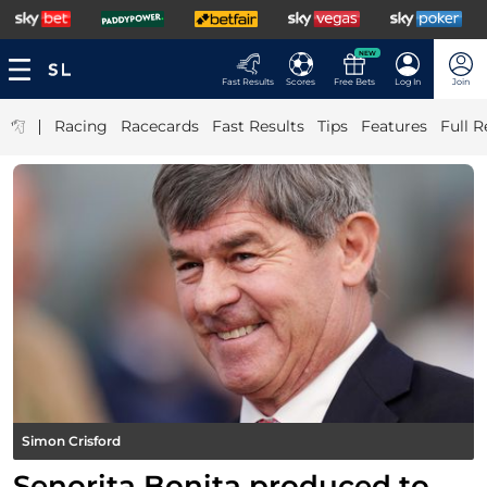
NEW
Fast Results
Scores
Free Bets
Log In
Join
|
Racing
Racecards
Fast Results
Tips
Features
Full R
Simon Crisford
Senorita Bonita produced to