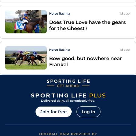
Horse Racing
1d
ago
Does True Love have the gears
for the Gheest?
Horse Racing
1d
ago
Bow good, but nowhere near
Frankel
Join for free
Log in
FOOTBALL DATA PROVIDED BY