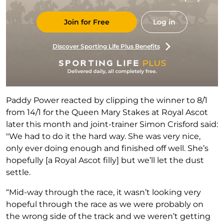
Join for Free
Log in
Discover Sporting Life Plus Benefits
Paddy Power reacted by clipping the winner to 8/1
from 14/1 for the Queen Mary Stakes at Royal Ascot
later this month and joint-trainer Simon Crisford said:
"We had to do it the hard way. She was very nice,
only ever doing enough and finished off well. She’s
hopefully [a Royal Ascot filly] but we’ll let the dust
settle.
“Mid-way through the race, it wasn’t looking very
hopeful through the race as we were probably on
the wrong side of the track and we weren’t getting