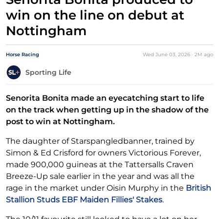
win on the line on debut at
Nottingham
Horse Racing
Wed June 03, 2026
·
2M
ago
Sporting Life
Senorita Bonita made an eyecatching start to life
on the track when getting up in the shadow of the
post to win at Nottingham.
The daughter of Starspangledbanner, trained by
Simon & Ed Crisford for owners Victorious Forever,
made 900,000 guineas at the Tattersalls Craven
Breeze-Up sale earlier in the year and was all the
rage in the market under Oisin Murphy in the
British
Stallion Studs EBF Maiden Fillies' Stakes
.