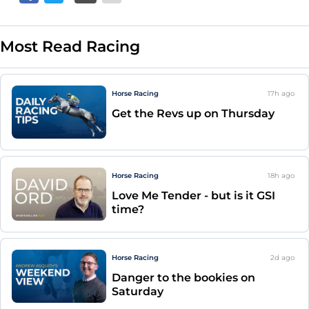
Most Read Racing
Horse Racing
17h
ago
Get the Revs up on Thursday
Horse Racing
18h
ago
Love Me Tender - but is it GSI
time?
Horse Racing
2d
ago
Danger to the bookies on
Saturday