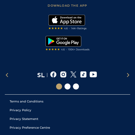
Football Tips
Accessibility Statement
DOWNLOAD THE APP
Vidiprinter
Golf Tips
Modern Slavery Statement
My Stable
Darts Tips
RSS Feed
Free Bets
Snooker Tips
Tipping Records
Terms and Conditions
Privacy Policy
Privacy Statement
Privacy Preference Centre