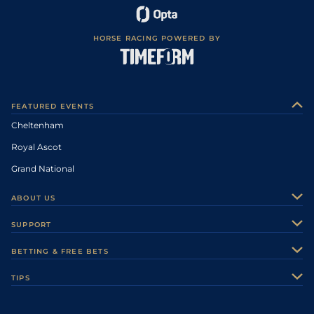
HORSE RACING POWERED BY
FEATURED EVENTS
Cheltenham
Royal Ascot
Grand National
ABOUT US
About Us
SUPPORT
Authors
Contact Us
BETTING & FREE BETS
Careers
Feedback
Racecards
TIPS
Sporting Life Plus
Accessibility
Fast Results
Racing Tips
Sporting Life App
Safer Gambling
Scores & Fixtures