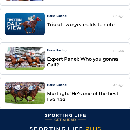
Horse Racing
10h
ago
Trio of two-year-olds to note
Horse Racing
11h
ago
Expert Panel: Who you gonna
Call?
Horse Racing
14h
ago
Murtagh: ‘He’s one of the best
I’ve had’