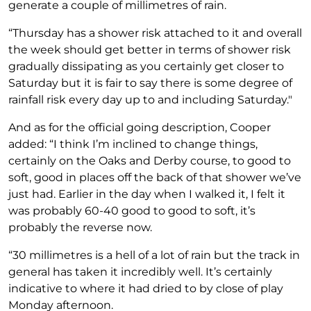
generate a couple of millimetres of rain.
“Thursday has a shower risk attached to it and overall
the week should get better in terms of shower risk
gradually dissipating as you certainly get closer to
Saturday but it is fair to say there is some degree of
rainfall risk every day up to and including Saturday."
And as for the official going description, Cooper
added: “I think I’m inclined to change things,
certainly on the Oaks and Derby course, to good to
soft, good in places off the back of that shower we’ve
just had. Earlier in the day when I walked it, I felt it
was probably 60-40 good to good to soft, it’s
probably the reverse now.
“30 millimetres is a hell of a lot of rain but the track in
general has taken it incredibly well. It’s certainly
indicative to where it had dried to by close of play
Monday afternoon.