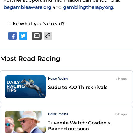
Further support and information can be found at
begambleaware.org
and
gamblingtherapy.org
.
Like what you've read?
Most Read Racing
Horse Racing
8h
ago
Sudu to K.O Thirsk rivals
Horse Racing
12h
ago
Juvenile Watch: Gosden's
Baaeed out soon