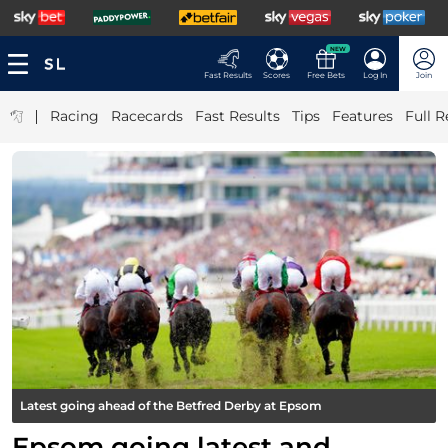
NEW
Fast Results
Scores
Free Bets
Log In
Join
|
Racing
Racecards
Fast Results
Tips
Features
Full R
Latest going ahead of the Betfred Derby at Epsom
Epsom going latest and