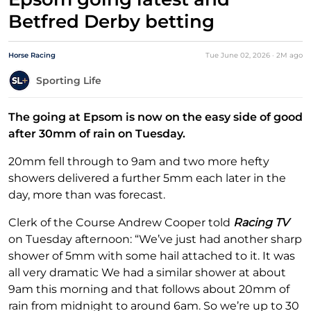
Betfred Derby betting
Horse Racing
Tue June 02, 2026
·
2M
ago
Sporting Life
The going at Epsom is now on the easy side of good
after 30mm of rain on Tuesday.
20mm fell through to 9am and two more hefty
showers delivered a further 5mm each later in the
day, more than was forecast.
Clerk of the Course Andrew Cooper told
Racing TV
on Tuesday afternoon: “We’ve just had another sharp
shower of 5mm with some hail attached to it. It was
all very dramatic We had a similar shower at about
9am this morning and that follows about 20mm of
rain from midnight to around 6am. So we’re up to 30