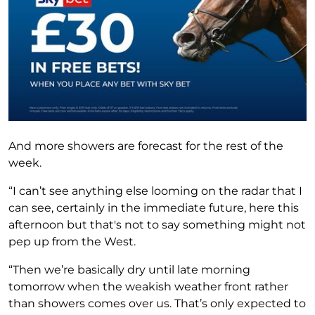
And more showers are forecast for the rest of the
week.
“I can’t see anything else looming on the radar that I
can see, certainly in the immediate future, here this
afternoon but that's not to say something might not
pep up from the West.
“Then we’re basically dry until late morning
tomorrow when the weakish weather front rather
than showers comes over us. That’s only expected to