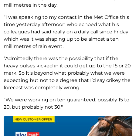
millimetres in the day.
“I was speaking to my contact in the Met Office this
time yesterday afternoon who echoed what his
colleagues had said really on a daily call since Friday
which was it was shaping up to be almost a ten
millimetres of rain event.
“Admittedly there was the possibility that if the
heavy pulses kicked in it could get up to the 15 or 20
mark. So It’s beyond what probably what we were
expecting but not to a degree that I’d say crikey the
forecast was completely wrong.
“We were working on ten guaranteed, possibly 15 to
20, but probably not 30."