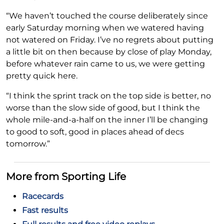
“We haven’t touched the course deliberately since
early Saturday morning when we watered having
not watered on Friday. I’ve no regrets about putting
a little bit on then because by close of play Monday,
before whatever rain came to us, we were getting
pretty quick here.
“I think the sprint track on the top side is better, no
worse than the slow side of good, but I think the
whole mile-and-a-half on the inner I’ll be changing
to good to soft, good in places ahead of decs
tomorrow.”
More from Sporting Life
Racecards
Fast results