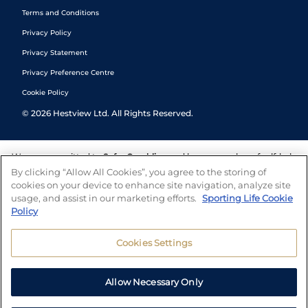
Terms and Conditions
Privacy Policy
Privacy Statement
Privacy Preference Centre
Cookie Policy
©
2026
Hestview Ltd. All Rights Reserved.
We are committed to
Safer Gambling
and have a number of self-help
tools to help you manage your gambling. We also work with a
By clicking “Allow All Cookies”, you agree to the storing of
number of independent charitable organisations who can offer help
cookies on your device to enhance site navigation, analyze site
and answers any questions you may have.
usage, and assist in our marketing efforts.
Sporting Life Cookie
Policy
Cookies Settings
Allow Necessary Only