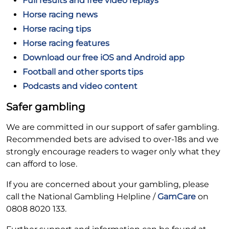
Full results and free video replays
Horse racing news
Horse racing tips
Horse racing features
Download our free iOS and Android app
Football and other sports tips
Podcasts and video content
Safer gambling
We are committed in our support of safer gambling.
Recommended bets are advised to over-18s and we
strongly encourage readers to wager only what they
can afford to lose.
If you are concerned about your gambling, please
call the National Gambling Helpline /
GamCare
on
0808 8020 133.