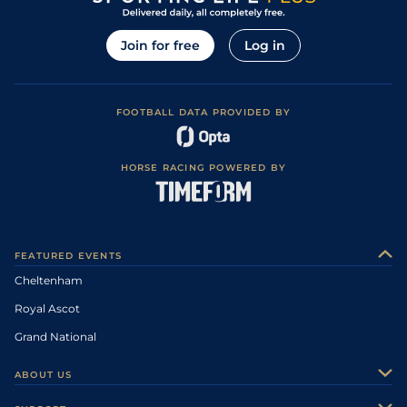
Join for free
Log in
FOOTBALL DATA PROVIDED BY
HORSE RACING POWERED BY
FEATURED EVENTS
Cheltenham
Royal Ascot
Grand National
ABOUT US
About Us