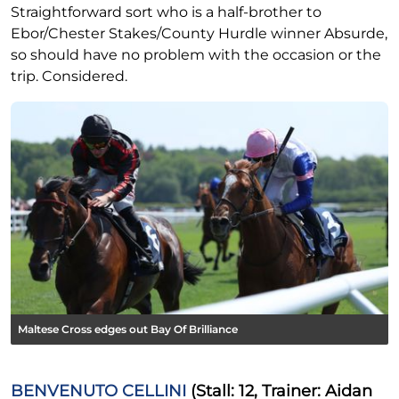
Straightforward sort who is a half-brother to
Ebor/Chester Stakes/County Hurdle winner Absurde,
so should have no problem with the occasion or the
trip. Considered.
Maltese Cross edges out Bay Of Brilliance
BENVENUTO CELLINI
(Stall: 12, Trainer: Aidan