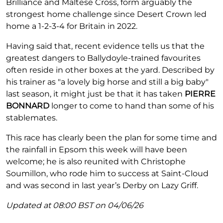
Brilliance and Maltese Cross, form arguably the
strongest home challenge since Desert Crown led
home a 1-2-3-4 for Britain in 2022.
Having said that, recent evidence tells us that the
greatest dangers to Ballydoyle-trained favourites
often reside in other boxes at the yard. Described by
his trainer as "a lovely big horse and still a big baby"
last season, it might just be that it has taken
PIERRE
BONNARD
longer to come to hand than some of his
stablemates.
This race has clearly been the plan for some time and
the rainfall in Epsom this week will have been
welcome; he is also reunited with Christophe
Soumillon, who rode him to success at Saint-Cloud
and was second in last year’s Derby on Lazy Griff.
Updated at 08:00 BST on 04/06/26