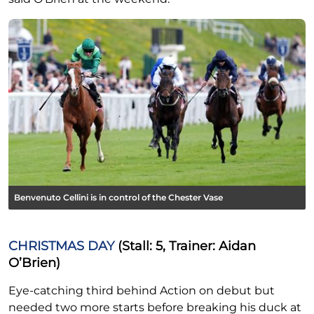
Benvenuto Cellini is in control of the Chester Vase
CHRISTMAS DAY
(Stall: 5, Trainer: Aidan
O’Brien)
Eye-catching third behind Action on debut but
needed two more starts before breaking his duck at