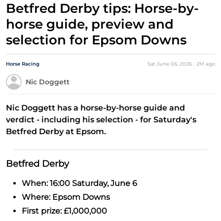
Betfred Derby tips: Horse-by-
horse guide, preview and
selection for Epsom Downs
Horse Racing
Sat June 06, 2026
·
2M
ago
Nic Doggett
Nic Doggett has a horse-by-horse guide and
verdict - including his selection - for Saturday's
Betfred Derby at Epsom.
Betfred Derby
When: 16:00 Saturday, June 6
Where: Epsom Downs
First prize: £1,000,000