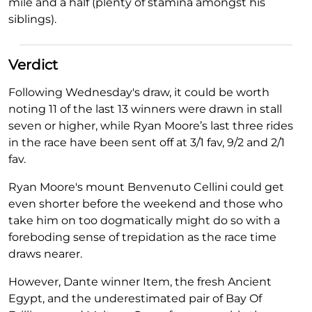
mile and a half (plenty of stamina amongst his
siblings).
Verdict
Following Wednesday's draw, it could be worth
noting 11 of the last 13 winners were drawn in stall
seven or higher, while Ryan Moore’s last three rides
in the race have been sent off at 3/1 fav, 9/2 and 2/1
fav.
Ryan Moore's mount Benvenuto Cellini could get
even shorter before the weekend and those who
take him on too dogmatically might do so with a
foreboding sense of trepidation as the race time
draws nearer.
However, Dante winner Item, the fresh Ancient
Egypt, and the underestimated pair of Bay Of