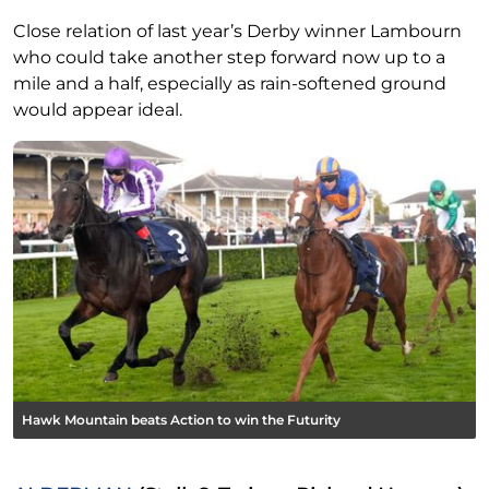
Close relation of last year’s Derby winner Lambourn
who could take another step forward now up to a
mile and a half, especially as rain-softened ground
would appear ideal.
Hawk Mountain beats Action to win the Futurity