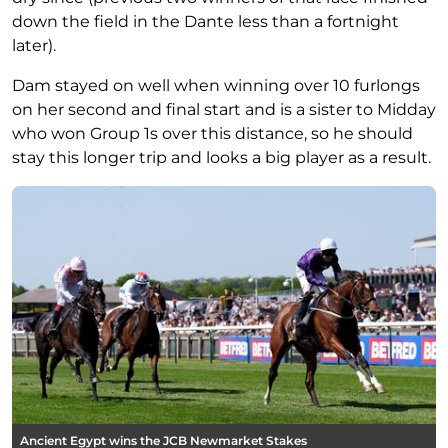
down the field in the Dante less than a fortnight
later).
Dam stayed on well when winning over 10 furlongs
on her second and final start and is a sister to Midday
who won Group 1s over this distance, so he should
stay this longer trip and looks a big player as a result.
Ancient Egypt wins the JCB Newmarket Stakes