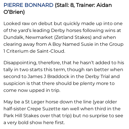
PIERRE BONNARD
(Stall: 8, Trainer: Aidan
O’Brien)
Looked raw on debut but quickly made up into one
of the yard’s leading Derby horses following wins at
Dundalk, Newmarket (Zetland Stakes) and when
clearing away from A Boy Named Susie in the Group
1 Criterium de Saint-Cloud.
Disappointing, therefore, that he hasn’t added to his
tally in two starts this term, though ran better when
second to James J Braddock in the Derby Trial and
suspicion is that there should be plenty more to
come now upped in trip.
May be a St Leger horse down the line (year older
half-sister Crepe Suzette ran well when third in the
Park Hill Stakes over that trip) but no surprise to see
a very bold show here first.