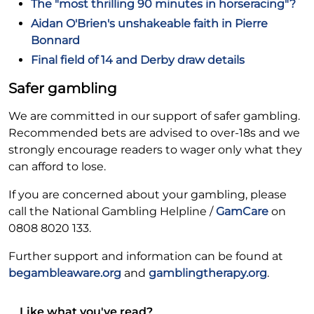
The "most thrilling 90 minutes in horseracing"?
Aidan O'Brien's unshakeable faith in Pierre
Bonnard
Final field of 14 and Derby draw details
Safer gambling
We are committed in our support of safer gambling.
Recommended bets are advised to over-18s and we
strongly encourage readers to wager only what they
can afford to lose.
If you are concerned about your gambling, please
call the National Gambling Helpline /
GamCare
on
0808 8020 133.
Further support and information can be found at
begambleaware.org
and
gamblingtherapy.org
.
Like what you've read?