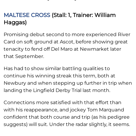
MALTESE CROSS
(Stall: 1, Trainer: William
Haggas)
Promising debut second to more experienced River
Card on soft ground at Ascot, before showing great
tenacity to fend off Del Maro at Newmarket later
that September.
Has had to show similar battling qualities to
continue his winning streak this term, both at
Newbury and when stepping up further in trip when
landing the Lingfield Derby Trial last month.
Connections more satisfied with that effort than
with his reappearance, and jockey Tom Marquand
confident that both course and trip (as his pedigree
suggests) will suit. Under the radar slightly, it seems.