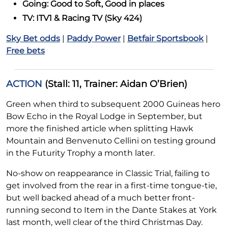
Going: Good to Soft, Good in places
TV: ITV1 & Racing TV (Sky 424)
Sky Bet odds
|
Paddy Power
|
Betfair Sportsbook
|
Free bets
ACTION
(Stall: 11, Trainer: Aidan O’Brien)
Green when third to subsequent 2000 Guineas hero
Bow Echo in the Royal Lodge in September, but
more the finished article when splitting Hawk
Mountain and Benvenuto Cellini on testing ground
in the Futurity Trophy a month later.
No-show on reappearance in Classic Trial, failing to
get involved from the rear in a first-time tongue-tie,
but well backed ahead of a much better front-
running second to Item in the Dante Stakes at York
last month, well clear of the third Christmas Day.