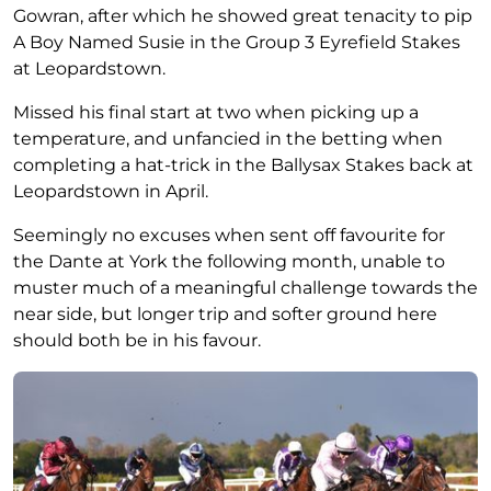
Gowran, after which he showed great tenacity to pip
A Boy Named Susie in the Group 3 Eyrefield Stakes
at Leopardstown.
Missed his final start at two when picking up a
temperature, and unfancied in the betting when
completing a hat-trick in the Ballysax Stakes back at
Leopardstown in April.
Seemingly no excuses when sent off favourite for
the Dante at York the following month, unable to
muster much of a meaningful challenge towards the
near side, but longer trip and softer ground here
should both be in his favour.