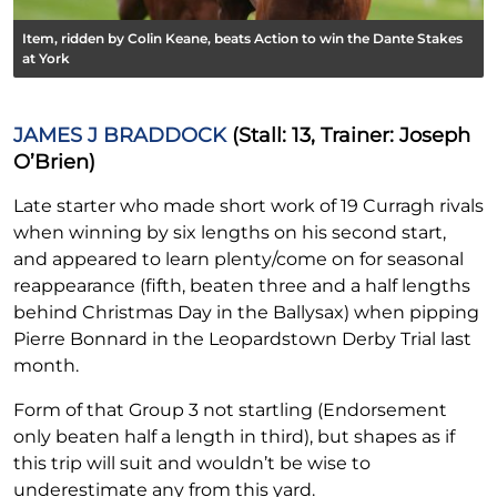
Item, ridden by Colin Keane, beats Action to win the Dante Stakes
at York
JAMES J BRADDOCK
(Stall: 13, Trainer: Joseph
O’Brien)
Late starter who made short work of 19 Curragh rivals
when winning by six lengths on his second start,
and appeared to learn plenty/come on for seasonal
reappearance (fifth, beaten three and a half lengths
behind Christmas Day in the Ballysax) when pipping
Pierre Bonnard in the Leopardstown Derby Trial last
month.
Form of that Group 3 not startling (Endorsement
only beaten half a length in third), but shapes as if
this trip will suit and wouldn’t be wise to
underestimate any from this yard.