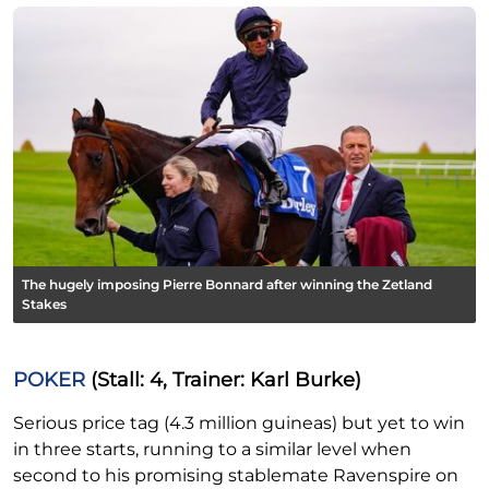
The hugely imposing Pierre Bonnard after winning the Zetland
Stakes
POKER
(Stall: 4, Trainer: Karl Burke)
Serious price tag (4.3 million guineas) but yet to win
in three starts, running to a similar level when
second to his promising stablemate Ravenspire on