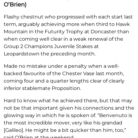
O’Brien)
Flashy chestnut who progressed with each start last
term, arguably achieving more when third to Hawk
Mountain in the Futurity Trophy at Doncaster than
when coming well clear in a weak renewal of the
Group 2 Champions Juvenile Stakes at
Leopardstown the preceding month.
Made no mistake under a penalty when a well-
backed favourite of the Chester Vase last month,
coming four and a quarter lengths clear of clearly
inferior stablemate Proposition.
Hard to know what he achieved there, but that may
not be that important given his connections and the
glowing way in which he is spoken of. “Benvenuto is
the most incredible mover, very like his grandad
[Galileo]. He might be a bit quicker than him, too,”
said O’Brien at the weekend.