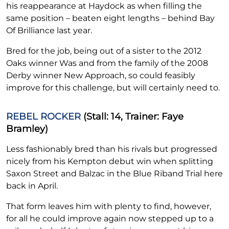
his reappearance at Haydock as when filling the
same position – beaten eight lengths – behind Bay
Of Brilliance last year.
Bred for the job, being out of a sister to the 2012
Oaks winner Was and from the family of the 2008
Derby winner New Approach, so could feasibly
improve for this challenge, but will certainly need to.
REBEL ROCKER
(Stall: 14, Trainer: Faye
Bramley)
Less fashionably bred than his rivals but progressed
nicely from his Kempton debut win when splitting
Saxon Street and Balzac in the Blue Riband Trial here
back in April.
That form leaves him with plenty to find, however,
for all he could improve again now stepped up to a