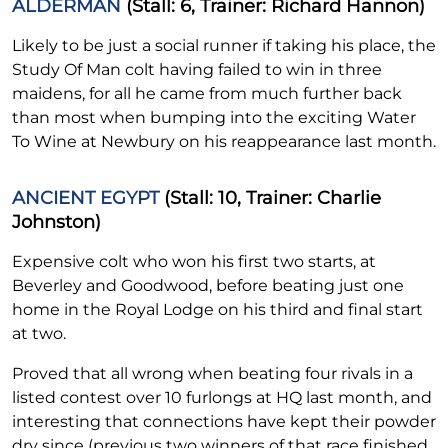
ALDERMAN
(Stall: 6, Trainer: Richard Hannon)
Likely to be just a social runner if taking his place, the
Study Of Man colt having failed to win in three
maidens, for all he came from much further back
than most when bumping into the exciting Water
To Wine at Newbury on his reappearance last month.
ANCIENT EGYPT
(Stall: 10, Trainer: Charlie
Johnston)
Expensive colt who won his first two starts, at
Beverley and Goodwood, before beating just one
home in the Royal Lodge on his third and final start
at two.
Proved that all wrong when beating four rivals in a
listed contest over 10 furlongs at HQ last month, and
interesting that connections have kept their powder
dry since (previous two winners of that race finished