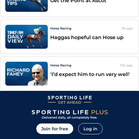
Get the Point at Ascot
Horse Racing
3h
ago
Haggas hopeful can Hose up
Horse Racing
10h
ago
'I’d expect him to run very well'
Join for free
Log in