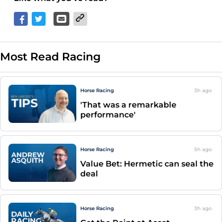
Most Read Racing
Horse Racing
3h
ago
'That was a remarkable
performance'
Horse Racing
5h
ago
Value Bet: Hermetic can seal the
deal
Horse Racing
3h
ago