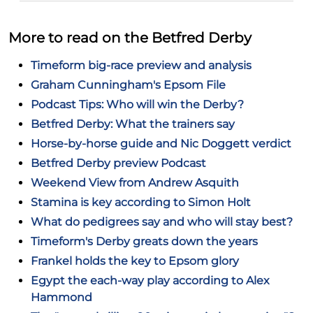
More to read on the Betfred Derby
Timeform big-race preview and analysis
Graham Cunningham's Epsom File
Podcast Tips: Who will win the Derby?
Betfred Derby: What the trainers say
Horse-by-horse guide and Nic Doggett verdict
Betfred Derby preview Podcast
Weekend View from Andrew Asquith
Stamina is key according to Simon Holt
What do pedigrees say and who will stay best?
Timeform's Derby greats down the years
Frankel holds the key to Epsom glory
Egypt the each-way play according to Alex
Hammond