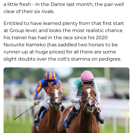
a little fresh - in the Dante last month, the pair well
clear of their six rivals.
Entitled to have learned plenty from that first start
at Group level, and looks the most realistic chance
his trainer has had in the race since his 2020
favourite Kameko (has saddled two horses to be
runner-up at huge prices) for all there are some
slight doubts over the colt’s stamina on pedigree.