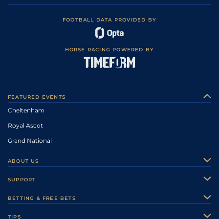
FOOTBALL DATA PROVIDED BY
HORSE RACING POWERED BY
FEATURED EVENTS
Cheltenham
Royal Ascot
Grand National
ABOUT US
About Us
SUPPORT
Authors
Contact Us
BETTING & FREE BETS
Careers
Feedback
Racecards
TIPS