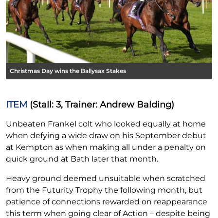
Christmas Day wins the Ballysax Stakes
ITEM
(Stall: 3, Trainer: Andrew Balding)
Unbeaten Frankel colt who looked equally at home
when defying a wide draw on his September debut
at Kempton as when making all under a penalty on
quick ground at Bath later that month.
Heavy ground deemed unsuitable when scratched
from the Futurity Trophy the following month, but
patience of connections rewarded on reappearance
this term when going clear of Action – despite being