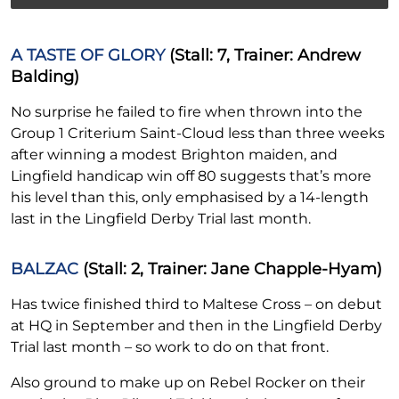
A TASTE OF GLORY
(Stall: 7, Trainer: Andrew
Balding)
No surprise he failed to fire when thrown into the
Group 1 Criterium Saint-Cloud less than three weeks
after winning a modest Brighton maiden, and
Lingfield handicap win off 80 suggests that’s more
his level than this, only emphasised by a 14-length
last in the Lingfield Derby Trial last month.
BALZAC
(Stall: 2, Trainer: Jane Chapple-Hyam)
Has twice finished third to Maltese Cross – on debut
at HQ in September and then in the Lingfield Derby
Trial last month – so work to do on that front.
Also ground to make up on Rebel Rocker on their