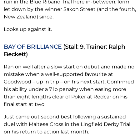
run in the Blue Riband Trial here in-between, form
let down by the winner Saxon Street (and the fourth,
New Zealand) since.
Looks up against it.
BAY OF BRILLIANCE
(Stall: 9, Trainer: Ralph
Beckett)
Ran on well after a slow start on debut and made no
mistake when a well-supported favourite at
Goodwood – up in trip – on his next start. Confirmed
his ability under a 7 lb penalty when easing more
than eight lengths clear of Poker at Redcar on his
final start at two.
Just came out second best following a sustained
duel with Maltese Cross in the Lingfield Derby Trial
on his return to action last month.