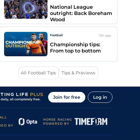
National League
outright: Back Boreham
Wood
Football
12h
ago
Championship tips:
From top to bottom
All Football Tips
Tips & Previews
Join for free
Log in
ALL
HORSE RACING
POWERED BY
DED BY