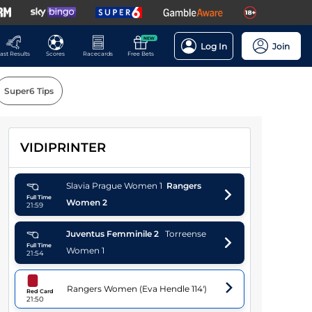
NEW
Log In
Join
ast Results
Scores
Racecards
Free Bets
Super6 Tips
VIDIPRINTER
Players
Slavia Prague Women
1
Rangers
Full Time
Women
2
21:59
Juventus Femminile
2
Torreense
Full Time
Women
1
21:54
Rangers Women
(
Eva Hendle
114'
)
Red Card
21:50