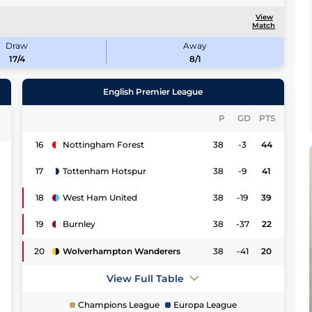
View
Match
Draw
Away
17/4
8/1
English Premier League
P
GD
PTS
16
Nottingham Forest
38
-3
44
0
17
Tottenham Hotspur
38
-9
41
5
18
West Ham United
38
-19
39
7
19
Burnley
38
-37
22
7
20
Wolverhampton Wanderers
38
-41
20
3
View Full Table
0
Champions League
Europa League