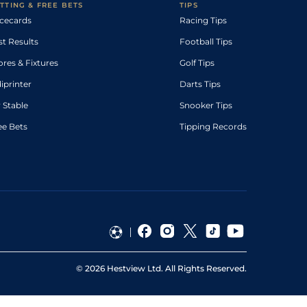
TTING & FREE BETS
TIPS
cecards
Racing Tips
st Results
Football Tips
ores & Fixtures
Golf Tips
diprinter
Darts Tips
 Stable
Snooker Tips
ee Bets
Tipping Records
©
2026
Hestview Ltd. All Rights Reserved.