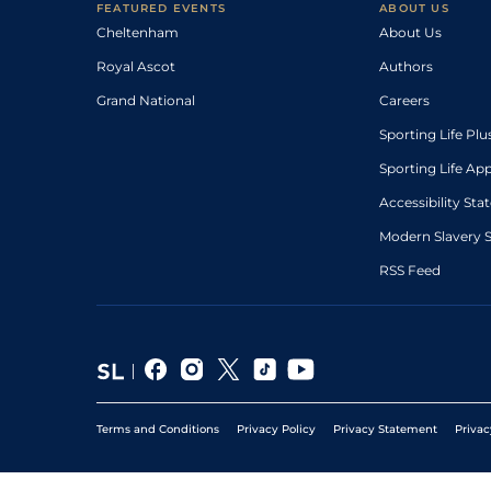
FEATURED EVENTS
ABOUT US
Cheltenham
About Us
Royal Ascot
Authors
Grand National
Careers
Sporting Life Plu
Sporting Life Ap
Accessibility St
Modern Slavery 
RSS Feed
Terms and Conditions
Privacy Policy
Privacy Statement
Privac