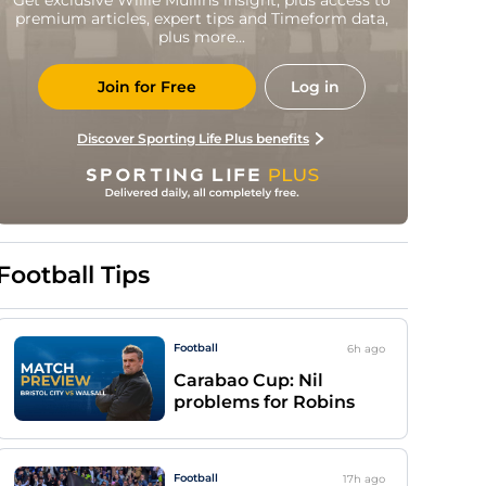
premium articles, expert tips and Timeform data,
plus more...
Join for Free
Log in
Discover Sporting Life Plus benefits
Football Tips
Football
6h
ago
Carabao Cup: Nil
problems for Robins
Football
17h
ago