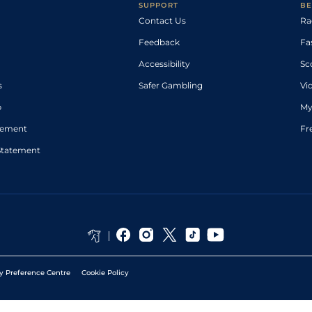
SUPPORT
BE
Contact Us
Ra
Feedback
Fa
Accessibility
Sc
s
Safer Gambling
Vi
p
My
atement
Fr
Statement
y Preference Centre
Cookie Policy