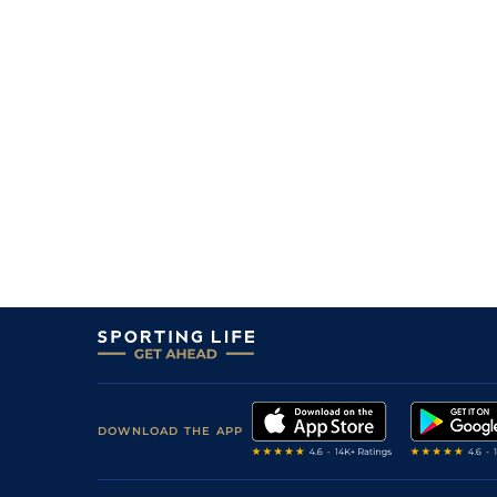
DOWNLOAD THE APP