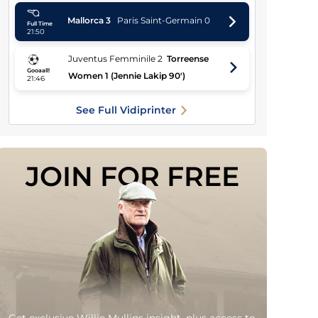
Mallorca
3
Paris Saint-Germain
0
Full Time
21:50
Juventus Femminile
2
Torreense
Gooaall!
Women
1
(Jennie Lakip 90')
21:46
See Full Vidiprinter
JOIN FOR FREE
Get exclusive Willie Mullins insight, plus access to