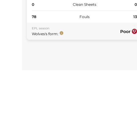
0
Clean Sheets
78
Fouls
1
EPL
season
Poor
Wolves
's form: