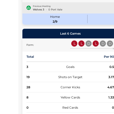
Previous Meeting
Wolves
3
-
0
Port Vale
Home
2/9
Last 6 Games
L
L
D
L
D
D
Form:
Total
Per 9
3
Goals
0.
19
Shots on Target
3.1
28
Corner Kicks
4.6
8
Yellow Cards
1.3
0
Red Cards