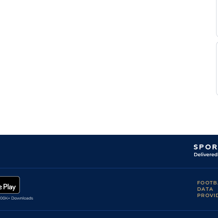
FOOTB
DATA
PROVI