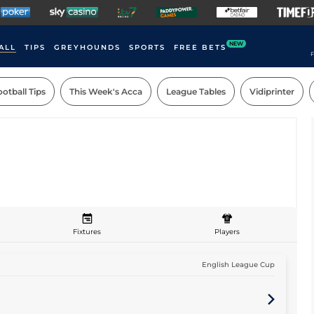
NEW
ALL
TIPS
GREYHOUNDS
SPORTS
FREE BETS
F
otball Tips
This Week's Acca
League Tables
Vidiprinter
Fixtures
Players
English League Cup