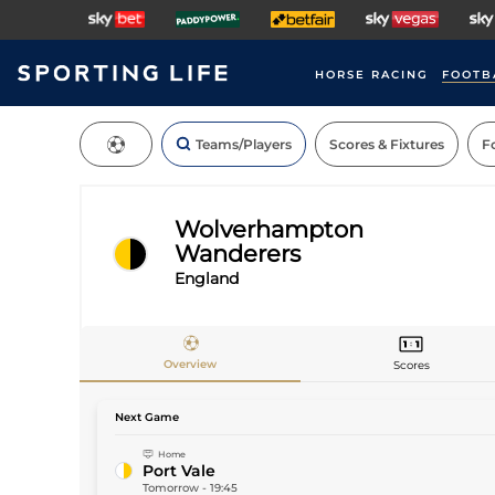
HORSE RACING
FOOTB
Teams/Players
Scores & Fixtures
Fo
Wolverhampton
Wanderers
England
Teams
Overview
Scores
Next Game
Home
Port Vale
Tomorrow
-
19:45