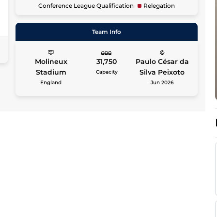
Conference League Qualification
Relegation
0
3
Team Info
Molineux
31,750
Paulo César da
Stadium
Silva Peixoto
Capacity
England
Jun 2026