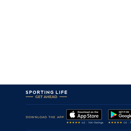
DOWNLOAD THE APP