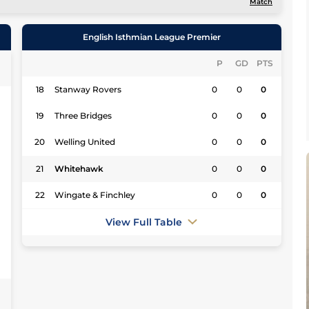
Match
English Isthmian League Premier
P
GD
PTS
18
Stanway Rovers
0
0
0
0
19
Three Bridges
0
0
0
7
20
Welling United
0
0
0
0
21
Whitehawk
0
0
0
0
22
Wingate & Finchley
0
0
0
0
View Full Table
7
0