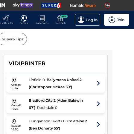
NEW
Log In
Join
ast Results
Scores
Racecards
Free Bets
Super6 Tips
VIDIPRINTER
Players
Linfield
0
Ballymena United
2
Gooaall!
(Christopher McKee 59')
16:14
Bradford City
2
(Aden Baldwin
Gooaall!
67')
Rochdale
0
16:25
Dungannon Swifts
0
Coleraine
2
Gooaall!
(Ben Doherty 55')
16:10