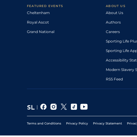
FEATURED EVENTS
ABOUT US
Cheltenham
About Us
Royal Ascot
Authors
Grand National
Careers
Sporting Life Plu
Sporting Life Ap
Accessibility St
Modern Slavery 
RSS Feed
Terms and Conditions
Privacy Policy
Privacy Statement
Privac