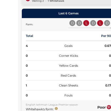
Welling
2
-
1
Whitehawk
Last 6 Games
D
D
L
D
L
D
Form:
Total
Per 9
4
Goals
0.6
0
Corner Kicks
0
Yellow Cards
0
Red Cards
1
Clean Sheets
0.1
0
Fouls
English Isthmian League Premier
season
Poor
Whitehawk
's form: