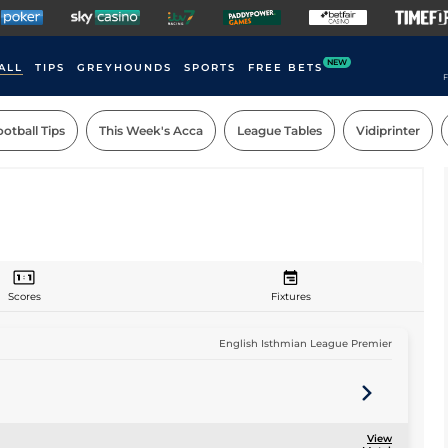
NEW
ALL
TIPS
GREYHOUNDS
SPORTS
FREE BETS
F
otball Tips
This Week's Acca
League Tables
Vidiprinter
Scores
Fixtures
English Isthmian League Premier
View