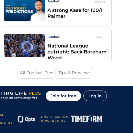
Football
6h
ago
A strong Kase for 100/1
Palmer
Football
1d
ago
National League
outright: Back Boreham
Wood
All Football Tips
Tips & Previews
Join for free
Log in
ALL
HORSE RACING
POWERED BY
DED BY