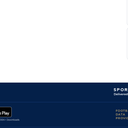
FOOTB
DATA
PROVI