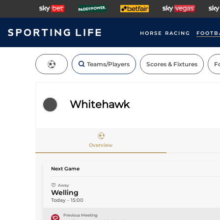
HORSE RACING
FOOTB
Teams/Players
Scores & Fixtures
Fo
Whitehawk
Teams
Overview
Next Game
Away
Welling
Today
-
15:00
Previous Meeting