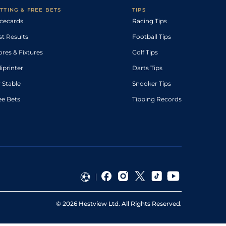
TTING & FREE BETS
TIPS
cecards
Racing Tips
st Results
Football Tips
ores & Fixtures
Golf Tips
diprinter
Darts Tips
 Stable
Snooker Tips
ee Bets
Tipping Records
©
2026
Hestview Ltd. All Rights Reserved.