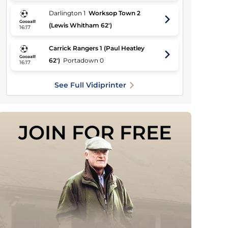
Darlington
1
Worksop Town
2
Gooaall!
(Lewis Whitham 62')
16:17
Carrick Rangers
1
(Paul Heatley
Gooaall!
62')
Portadown
0
16:17
See Full Vidiprinter
JOIN FOR FREE