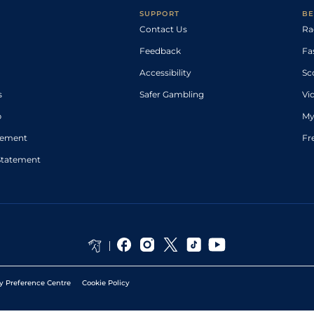
SUPPORT
BE
Contact Us
Ra
Feedback
Fa
Accessibility
Sc
s
Safer Gambling
Vi
p
My
atement
Fr
Statement
y Preference Centre
Cookie Policy