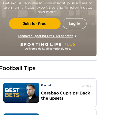
Get exclusive Willie Mullins insight, plus access to
premium articles, expert tips and Timeform data,
plus more...
Join for Free
Log in
Discover Sporting Life Plus benefits
Football Tips
Football
2h
ago
Carabao Cup tips: Back
the upsets