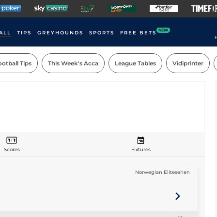
NEW
ALL
TIPS
GREYHOUNDS
SPORTS
FREE BETS
F
otball Tips
This Week's Acca
League Tables
Vidiprinter
Scores
Fixtures
Norwegian Eliteserien