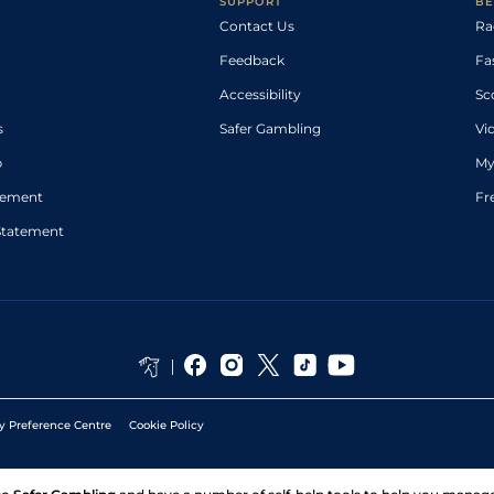
SUPPORT
BE
Contact Us
Ra
Feedback
Fa
Accessibility
Sc
s
Safer Gambling
Vi
p
My
atement
Fr
Statement
y Preference Centre
Cookie Policy