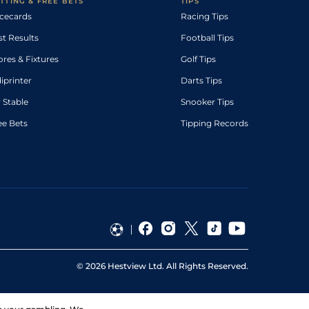
TTING & FREE BETS
TIPS
cecards
Racing Tips
st Results
Football Tips
ores & Fixtures
Golf Tips
diprinter
Darts Tips
 Stable
Snooker Tips
ee Bets
Tipping Records
©
2026
Hestview Ltd. All Rights Reserved.