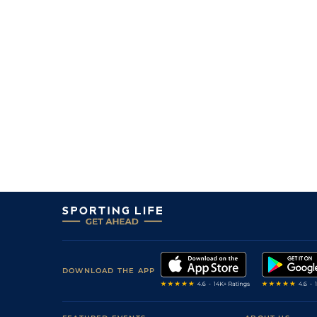
DOWNLOAD THE APP