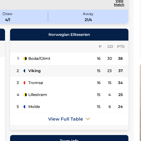
View
Match
Draw
Away
4/1
21/4
Norwegian Eliteserien
P
GD
PTS
1
Bodø/Glimt
16
30
38
0
2
Viking
15
23
37
7
3
Tromsø
16
15
34
5
4
Lillestrøm
15
4
25
3
5
Molde
15
6
24
0
View Full Table
7
7
Team Info