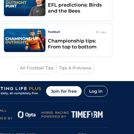
EFL predictions: Birds
and the Bees
Football
9h
ago
Championship tips:
From top to bottom
All Football Tips
Tips & Previews
Join for free
Log in
ALL
HORSE RACING
POWERED BY
DED BY