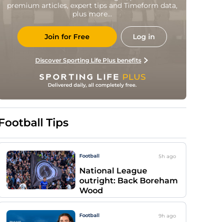
premium articles, expert tips and Timeform data,
plus more...
Join for Free
Log in
Discover Sporting Life Plus benefits
Football Tips
Football
5h
ago
National League
outright: Back Boreham
Wood
Football
9h
ago