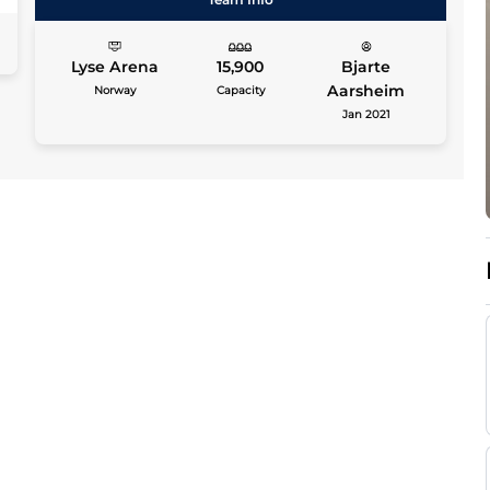
Lyse Arena
15,900
Bjarte
Aarsheim
Norway
Capacity
Jan 2021