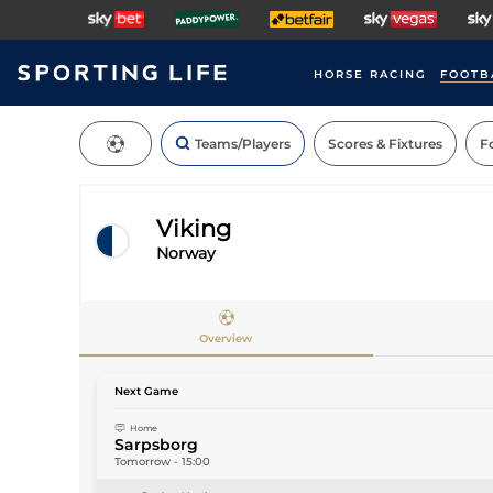
HORSE RACING
FOOTB
Teams/Players
Scores & Fixtures
Fo
Viking
Norway
Teams
Overview
Next Game
Home
Sarpsborg
Tomorrow
-
15:00