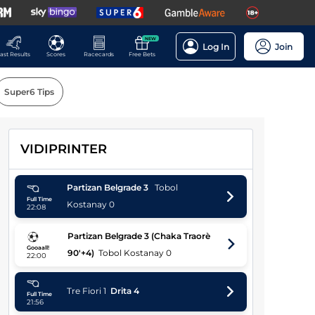
NEW
Log In
Join
ast Results
Scores
Racecards
Free Bets
Super6 Tips
VIDIPRINTER
Players
Partizan Belgrade
3
Tobol
Full Time
Kostanay
0
22:08
Partizan Belgrade
3
(Chaka Traorè
Gooaall!
90'+4)
Tobol Kostanay
0
22:00
Tre Fiori
1
Drita
4
Full Time
21:56