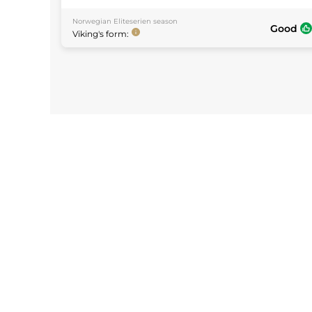
Norwegian Eliteserien
season
Good
Viking
's form: