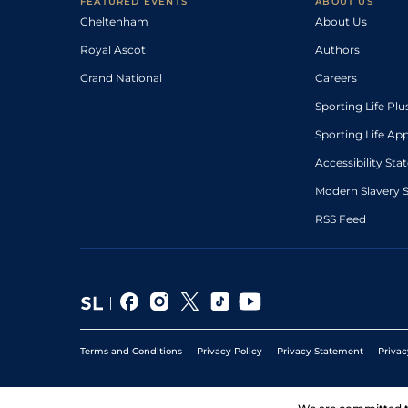
FEATURED EVENTS
ABOUT US
Cheltenham
About Us
Royal Ascot
Authors
Grand National
Careers
Sporting Life Plu
Sporting Life Ap
Accessibility St
Modern Slavery 
RSS Feed
Terms and Conditions
Privacy Policy
Privacy Statement
Privac