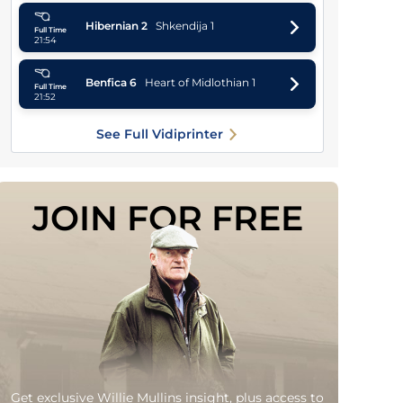
Hibernian
2
Shkendija
1
Full Time
21:54
Benfica
6
Heart of Midlothian
1
Full Time
21:52
See Full Vidiprinter
JOIN FOR FREE
Get exclusive Willie Mullins insight, plus access to