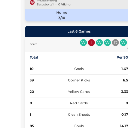
Previous Meeting
Sarpsborg
1
-
0
Viking
Home
3/10
Last 6 Games
W
L
W
W
D
W
Form:
Total
Per 9
10
Goals
1.6
39
Corner Kicks
6.
20
Yellow Cards
3.3
0
Red Cards
1
Clean Sheets
0.1
85
Fouls
14.1