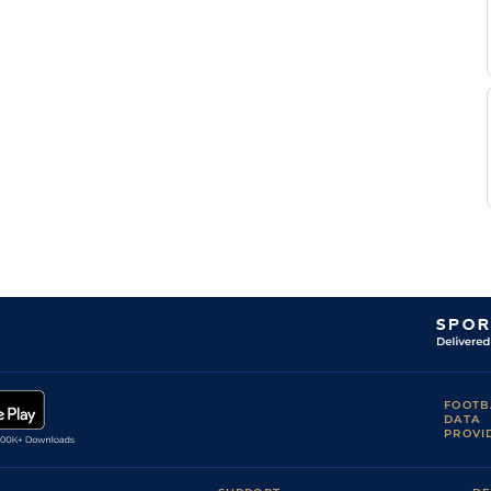
FOOTB
DATA
PROVI