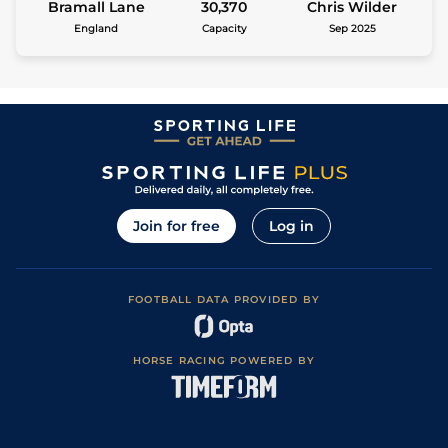
Bramall Lane
30,370
Chris Wilder
England
Capacity
Sep 2025
Join for free
Log in
FOOTBALL DATA PROVIDED BY
HORSE RACING POWERED BY