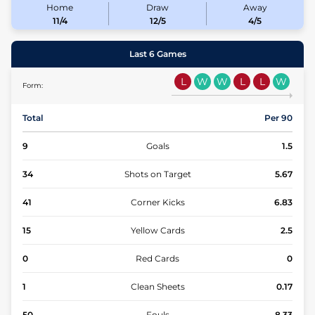
Home
Draw
Away
11/4
12/5
4/5
Last 6 Games
L
W
W
L
L
W
Form:
Total
Per 90
9
Goals
1.5
34
Shots on Target
5.67
41
Corner Kicks
6.83
15
Yellow Cards
2.5
0
Red Cards
0
1
Clean Sheets
0.17
50
Fouls
8.33