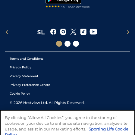
Terms and Conditions
Privacy Policy
Privacy Statement
Privacy Preference Centre
Cookie Policy
©
2026
Hestview Ltd. All Rights Reserved.
By clicking “Allow All Cookies”, you agree to the storing of
We are committed to
Safer Gambling
and have a number of self-help
cookies on your device to enhance site navigation, analyze site
tools to help you manage your gambling. We also work with a
usage, and assist in our marketing efforts.
Sporting Life Cookie
number of independent charitable organisations who can offer help
Policy