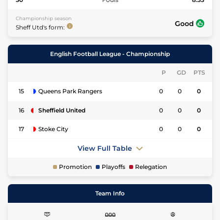
Championship
season
Good
Sheff Utd
's form:
English Football League - Championship
P
GD
PTS
15
Queens Park Rangers
0
0
0
16
Sheffield United
0
0
0
17
Stoke City
0
0
0
View Full Table
Promotion
Playoffs
Relegation
Team Info