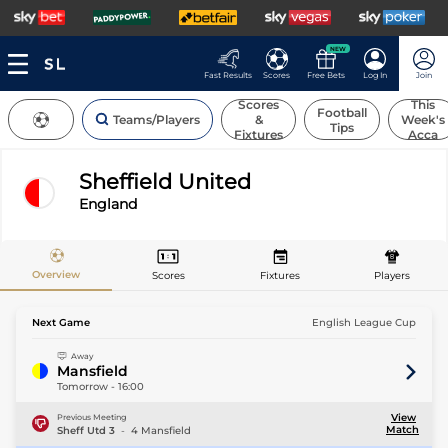
NEW
Fast Results
Scores
Free Bets
Log In
Join
Scores
This
Football
Teams/Players
&
Week's
Tips
Fixtures
Acca
Sheffield United
England
Overview
Scores
Fixtures
Players
Next Game
English League Cup
Away
Mansfield
Tomorrow
-
16:00
View
Previous Meeting
Match
Sheff Utd
3
-
4
Mansfield