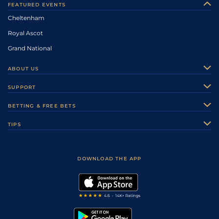
FEATURED EVENTS
Cheltenham
Royal Ascot
Grand National
ABOUT US
About Us
SUPPORT
Authors
Contact Us
BETTING & FREE BETS
Careers
Feedback
Racecards
TIPS
Sporting Life Plus
Accessibility
Fast Results
Racing Tips
Sporting Life App
Safer Gambling
Scores & Fixtures
Football Tips
Accessibility Statement
DOWNLOAD THE APP
Vidiprinter
Golf Tips
Modern Slavery Statement
My Stable
Darts Tips
RSS Feed
Free Bets
Snooker Tips
Tipping Records