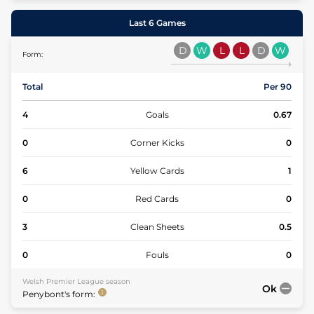
Last 6 Games
D
W
L
L
D
W
Form:
Total
Per 90
4
Goals
0.67
0
Corner Kicks
0
6
Yellow Cards
1
0
Red Cards
0
3
Clean Sheets
0.5
0
Fouls
0
Welsh Premier League
season
Ok
Penybont
's form: