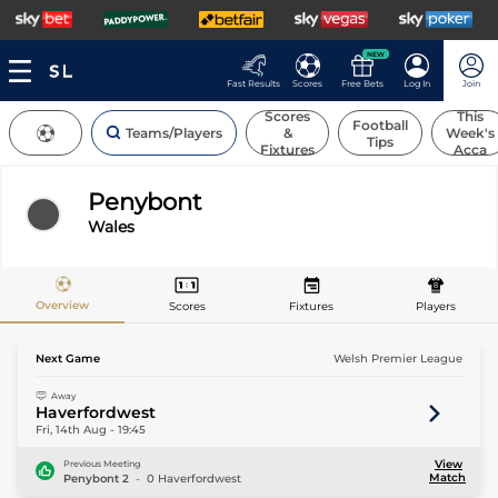
NEW
Fast Results
Scores
Free Bets
Log In
Join
Scores
This
Football
Teams/Players
&
Week's
Tips
Fixtures
Acca
Penybont
Wales
Overview
Scores
Fixtures
Players
Next Game
Welsh Premier League
Away
Haverfordwest
Fri, 14th Aug
-
19:45
View
Previous Meeting
Match
Penybont
2
-
0
Haverfordwest