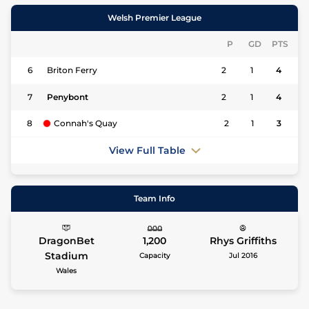
Welsh Premier League
P
GD
PTS
6
Briton Ferry
2
1
4
7
Penybont
2
1
4
8
Connah's Quay
2
1
3
View Full Table
Team Info
DragonBet
1,200
Rhys Griffiths
Stadium
Capacity
Jul 2016
Wales