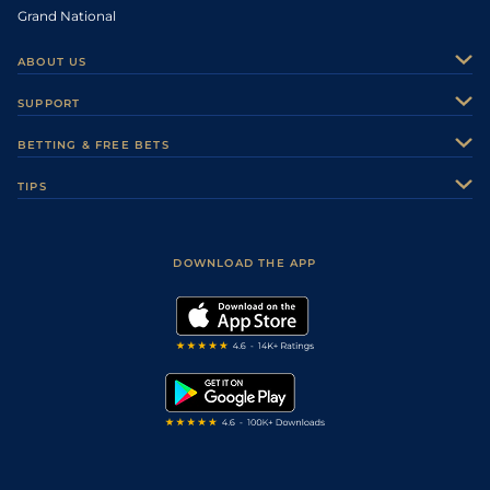
Grand National
ABOUT US
About Us
SUPPORT
Authors
Contact Us
BETTING & FREE BETS
Careers
Feedback
Racecards
TIPS
Sporting Life Plus
Accessibility
Fast Results
Racing Tips
Sporting Life App
Safer Gambling
Scores & Fixtures
Football Tips
Accessibility Statement
DOWNLOAD THE APP
Vidiprinter
Golf Tips
Modern Slavery Statement
My Stable
Darts Tips
RSS Feed
Free Bets
Snooker Tips
Tipping Records