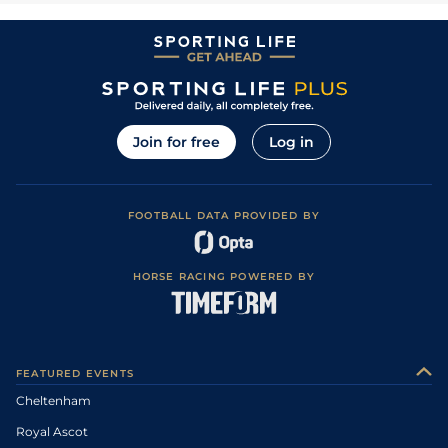
Join for free
Log in
FOOTBALL DATA PROVIDED BY
HORSE RACING POWERED BY
FEATURED EVENTS
Cheltenham
Royal Ascot