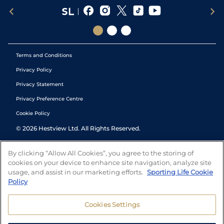
Terms and Conditions
Privacy Policy
Privacy Statement
Privacy Preference Centre
Cookie Policy
©
2026
Hestview Ltd. All Rights Reserved.
By clicking “Allow All Cookies”, you agree to the storing of
We are committed to
Safer Gambling
and have a number of self-help
cookies on your device to enhance site navigation, analyze site
tools to help you manage your gambling. We also work with a
usage, and assist in our marketing efforts.
Sporting Life Cookie
number of independent charitable organisations who can offer help
Policy
and answers any questions you may have.
Cookies Settings