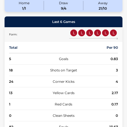
Home
Draw
Away
1/1
9/4
21/10
Last 6 Games
L
L
L
L
L
L
Form:
Total
Per 90
5
Goals
0.83
18
Shots on Target
3
24
Corner Kicks
4
13
Yellow Cards
2.17
1
Red Cards
0.17
0
Clean Sheets
0
82
Fouls
13.67