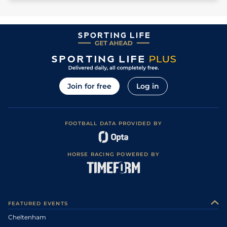
Join for free
Log in
FOOTBALL DATA PROVIDED BY
HORSE RACING POWERED BY
FEATURED EVENTS
Cheltenham