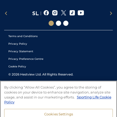
Terms and Conditions
Privacy Policy
Privacy Statement
Privacy Preference Centre
Cookie Policy
©
2026
Hestview Ltd. All Rights Reserved.
By clicking “Allow All Cookies”, you agree to the storing of
We are committed to
Safer Gambling
and have a number of self-help
cookies on your device to enhance site navigation, analyze site
tools to help you manage your gambling. We also work with a
usage, and assist in our marketing efforts.
Sporting Life Cookie
number of independent charitable organisations who can offer help
Policy
and answers any questions you may have.
Cookies Settings