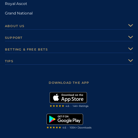
Royal Ascot
Grand National
ABOUT US
About Us
SUPPORT
Authors
Contact Us
BETTING & FREE BETS
Careers
Feedback
Racecards
TIPS
Sporting Life Plus
Accessibility
Fast Results
Racing Tips
Sporting Life App
Safer Gambling
Scores & Fixtures
Football Tips
Accessibility Statement
DOWNLOAD THE APP
Vidiprinter
Golf Tips
Modern Slavery Statement
My Stable
Darts Tips
RSS Feed
Free Bets
Snooker Tips
Tipping Records