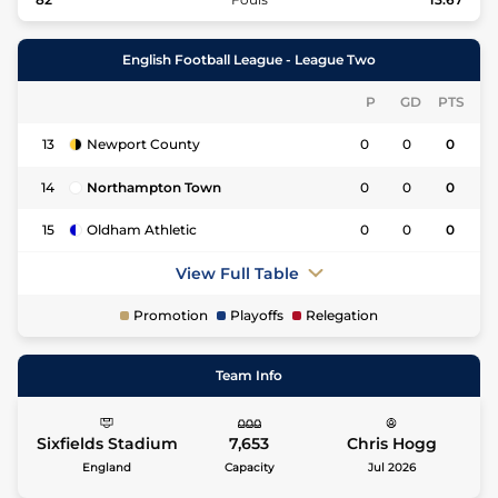
English Football League - League Two
P
GD
PTS
13
Newport County
0
0
0
14
Northampton Town
0
0
0
15
Oldham Athletic
0
0
0
View Full Table
Promotion
Playoffs
Relegation
Team Info
Sixfields Stadium
7,653
Chris Hogg
England
Capacity
Jul 2026