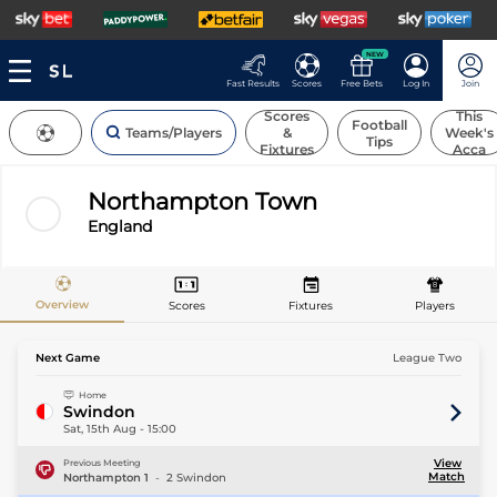
NEW
Fast Results
Scores
Free Bets
Log In
Join
Scores
This
Football
Teams/Players
&
Week's
Tips
Fixtures
Acca
Northampton Town
England
Overview
Scores
Fixtures
Players
Next Game
League Two
Home
Swindon
Sat, 15th Aug
-
15:00
View
Previous Meeting
Match
Northampton
1
-
2
Swindon