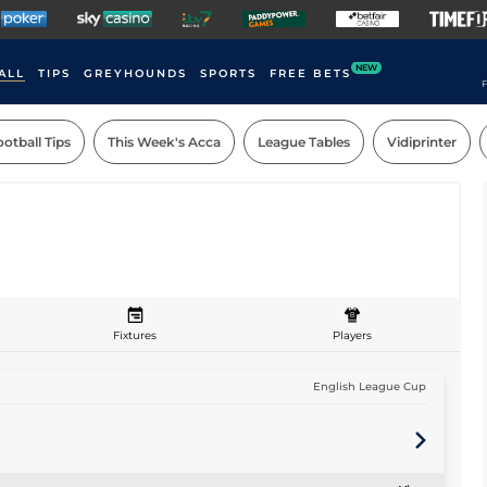
NEW
ALL
TIPS
GREYHOUNDS
SPORTS
FREE BETS
F
otball Tips
This Week's Acca
League Tables
Vidiprinter
Fixtures
Players
English League Cup