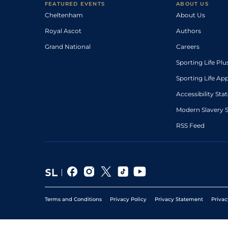
FEATURED EVENTS
ABOUT US
Cheltenham
About Us
Royal Ascot
Authors
Grand National
Careers
Sporting Life Plu
Sporting Life Ap
Accessibility St
Modern Slavery 
RSS Feed
Terms and Conditions
Privacy Policy
Privacy Statement
Privac