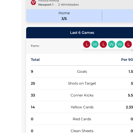
Previous Meeting
Newport
1
-
2
Wimbledon
Home
3/5
Last 6 Games
L
W
L
W
W
L
Form:
Total
Per 9
9
Goals
1.
25
Shots on Target
33
Corner Kicks
5.
14
Yellow Cards
2.3
0
Red Cards
0
Clean Sheets