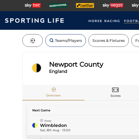
HORSE RACING
FOOTB
Teams/Players
Scores & Fixtures
Fo
Newport County
England
Teams
Overview
Scores
Next Game
Away
Wimbledon
Sat, 8th Aug
-
15:00