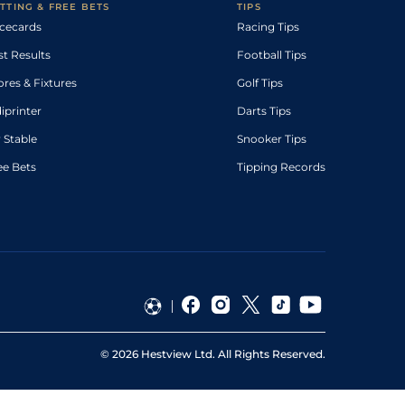
TTING & FREE BETS
TIPS
cecards
Racing Tips
st Results
Football Tips
ores & Fixtures
Golf Tips
diprinter
Darts Tips
 Stable
Snooker Tips
ee Bets
Tipping Records
©
2026
Hestview Ltd. All Rights Reserved.