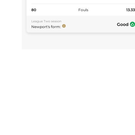
80
Fouls
13.3
League Two
season
Good
Newport
's form: