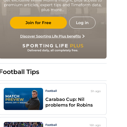
premium articles, expert tips and Timeform data,
plus more...
Join for Free
Log in
Discover Sporting Life Plus benefits
Football Tips
Football
5h
ago
Carabao Cup: Nil
problems for Robins
Football
16h
ago