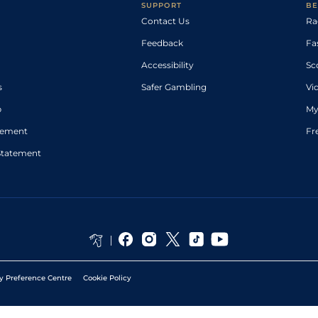
SUPPORT
BE
Contact Us
Ra
Feedback
Fa
Accessibility
Sc
s
Safer Gambling
Vi
p
My
atement
Fr
Statement
y Preference Centre
Cookie Policy