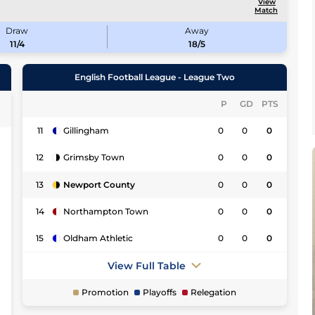
View
Match
Draw
Away
11/4
18/5
English Football League - League Two
P
GD
PTS
11
Gillingham
0
0
0
0
12
Grimsby Town
0
0
0
5
13
Newport County
0
0
0
5
14
Northampton Town
0
0
0
5
15
Oldham Athletic
0
0
0
3
View Full Table
0
Promotion
Playoffs
Relegation
0