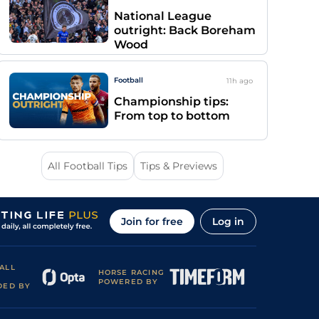
National League
outright: Back Boreham
Wood
Football
11h
ago
Championship tips:
From top to bottom
All Football Tips
Tips & Previews
Join for free
Log in
ALL
HORSE RACING
POWERED BY
DED BY