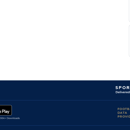
FOOTB
DATA
PROVI