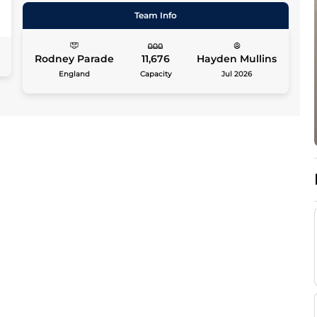
Team Info
3
Rodney Parade
11,676
Hayden Mullins
England
Capacity
Jul 2026