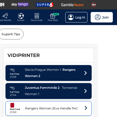
NEW
Log In
Join
ast Results
Scores
Racecards
Free Bets
Super6 Tips
VIDIPRINTER
Players
Slavia Prague Women
1
Rangers
Full Time
Women
2
21:59
Juventus Femminile
2
Torreense
Full Time
Women
1
21:54
Rangers Women
(
Eva Hendle
114'
)
Red Card
21:50