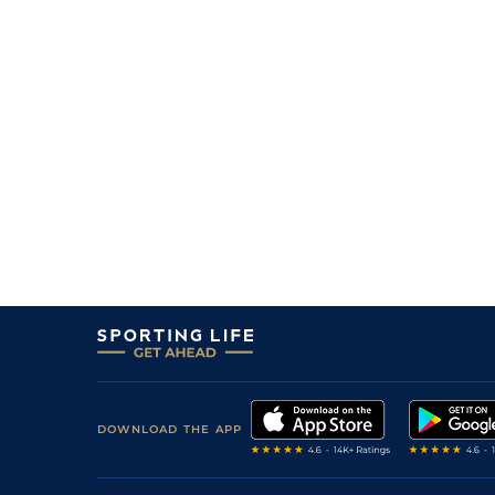
DOWNLOAD THE APP