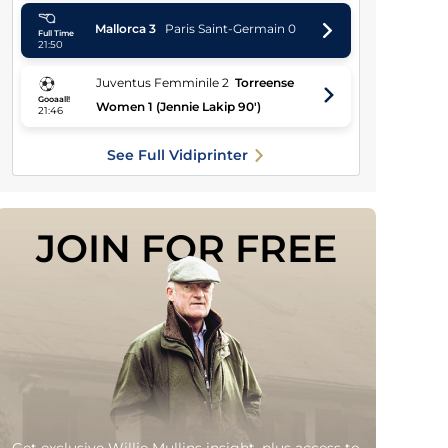
Mallorca
3
Paris Saint-Germain
0
Full Time
21:50
Juventus Femminile
2
Torreense
Gooaall!
Women
1
(Jennie Lakip 90')
21:46
See Full Vidiprinter
JOIN FOR FREE
Get exclusive Willie Mullins insight, plus access to