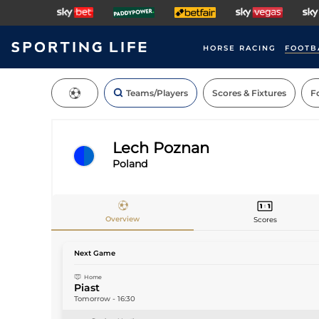
HORSE RACING
FOOTB
Teams/Players
Scores & Fixtures
Fo
Lech Poznan
Poland
Teams
Overview
Scores
Next Game
Home
Piast
Tomorrow
-
16:30