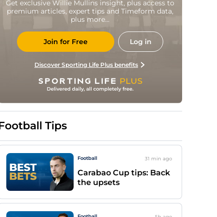
Get exclusive Willie Mullins insight, plus access to
premium articles, expert tips and Timeform data,
plus more...
Join for Free
Log in
Discover Sporting Life Plus benefits
Football Tips
Football
31 min
ago
Carabao Cup tips: Back
the upsets
Football
5h
ago