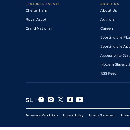
FEATURED EVENTS
ABOUT US
Cheltenham
About Us
Royal Ascot
Authors
Grand National
Careers
Sporting Life Plu
Sporting Life Ap
Accessibility St
Modern Slavery 
RSS Feed
Terms and Conditions
Privacy Policy
Privacy Statement
Privac