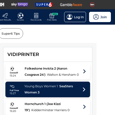
NEW
Log In
Join
ast Results
Scores
Racecards
Free Bets
Super6 Tips
VIDIPRINTER
Players
Folkestone Invicta
2
(Aaron
Gooaall!
Cosgrave 24')
Walton & Hersham
0
15:24
Young Boys Women
1
SeaSters
Full Time
Women
3
15:27
Hornchurch
1
(Joe Kizzi
Gooaall!
19')
Kidderminster Harriers
0
15:20