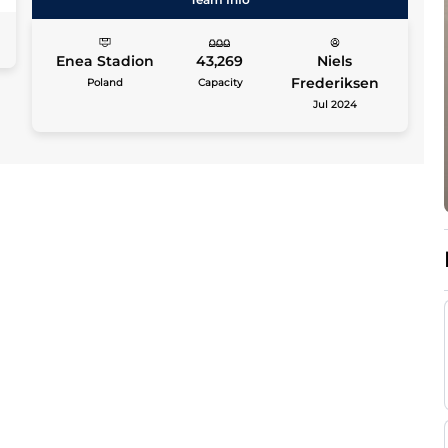
Enea Stadion
43,269
Niels
Frederiksen
Poland
Capacity
Jul 2024