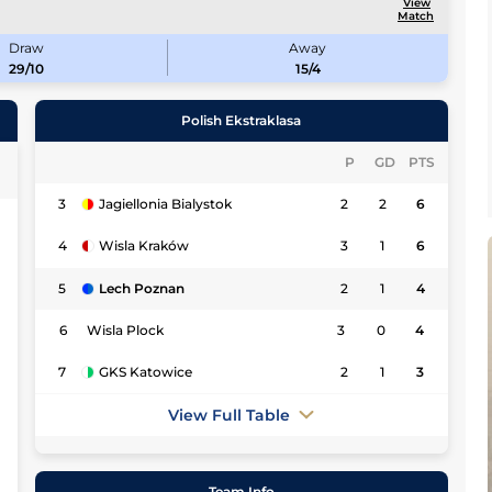
View
Match
Draw
Away
29/10
15/4
Polish Ekstraklasa
P
GD
PTS
3
Jagiellonia Bialystok
2
2
6
0
4
Wisla Kraków
3
1
6
7
5
Lech Poznan
2
1
4
7
6
Wisla Plock
3
0
4
3
7
GKS Katowice
2
1
3
7
View Full Table
3
7
Team Info