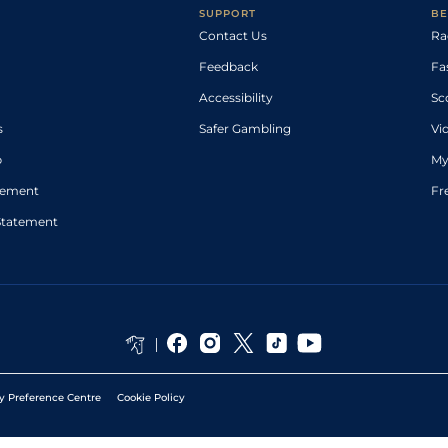
SUPPORT
BE
Contact Us
Ra
Feedback
Fa
Accessibility
Sc
s
Safer Gambling
Vi
p
My
atement
Fr
Statement
y Preference Centre
Cookie Policy