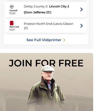
Derby County
0
Lincoln City
2
Gooaall!
(Dom Jefferies 23')
15:23
Preston North End
(
Lewis Gibson
Red Card
21'
)
15:21
See Full Vidiprinter
JOIN FOR FREE