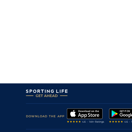
DOWNLOAD THE APP