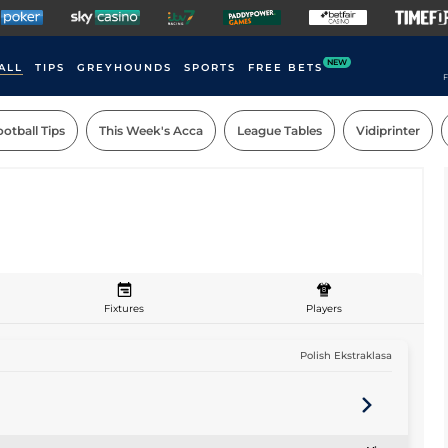
NEW
ALL
TIPS
GREYHOUNDS
SPORTS
FREE BETS
F
otball Tips
This Week's Acca
League Tables
Vidiprinter
Fixtures
Players
Polish Ekstraklasa