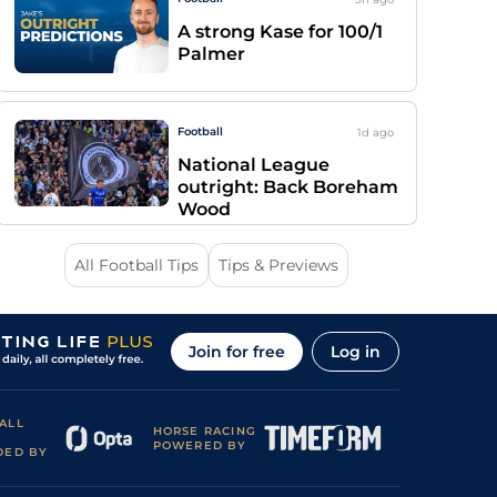
A strong Kase for 100/1
Palmer
Football
1d
ago
National League
outright: Back Boreham
Wood
All Football Tips
Tips & Previews
Join for free
Log in
ALL
HORSE RACING
POWERED BY
DED BY