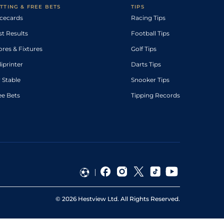
TTING & FREE BETS
TIPS
cecards
Racing Tips
st Results
Football Tips
ores & Fixtures
Golf Tips
diprinter
Darts Tips
 Stable
Snooker Tips
ee Bets
Tipping Records
©
2026
Hestview Ltd. All Rights Reserved.