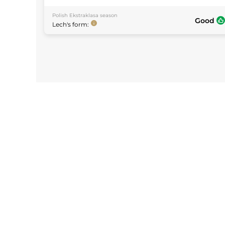
Polish Ekstraklasa
season
Good
Lech
's form: