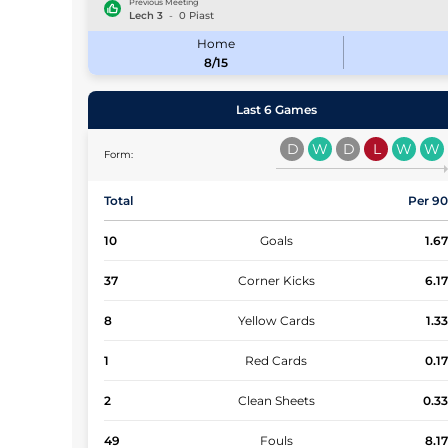
Previous Meeting
Lech
3
-
0
Piast
Home
8/15
Last 6 Games
D
W
D
L
W
W
Form:
Total
Per 9
10
Goals
1.6
37
Corner Kicks
6.1
8
Yellow Cards
1.3
1
Red Cards
0.1
2
Clean Sheets
0.3
49
Fouls
8.1