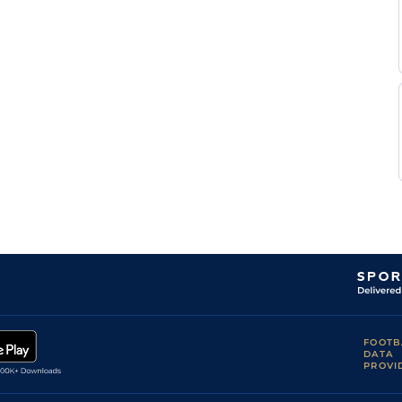
FOOTB
DATA
PROVI