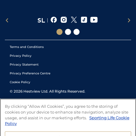
Terms and Conditions
Privacy Policy
Privacy Statement
Privacy Preference Centre
Cookie Policy
©
2026
Hestview Ltd. All Rights Reserved.
By clicking “Allow All Cookies”, you agree to the storing of
We are committed to
Safer Gambling
and have a number of self-help
cookies on your device to enhance site navigation, analyze site
tools to help you manage your gambling. We also work with a
usage, and assist in our marketing efforts.
Sporting Life Cookie
number of independent charitable organisations who can offer help
Policy
and answers any questions you may have.