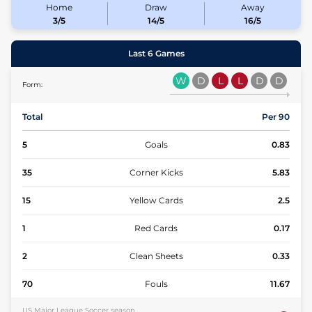
Home
Draw
Away
3/5
14/5
16/5
Last 6 Games
W
D
L
L
D
D
Form:
Total
Per 90
5
Goals
0.83
35
Corner Kicks
5.83
15
Yellow Cards
2.5
1
Red Cards
0.17
2
Clean Sheets
0.33
70
Fouls
11.67
US Major League Soccer
season