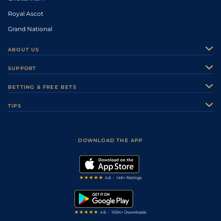
Royal Ascot
Grand National
ABOUT US
About Us
SUPPORT
Authors
Contact Us
BETTING & FREE BETS
Careers
Feedback
Racecards
TIPS
Sporting Life Plus
Accessibility
Fast Results
Racing Tips
Sporting Life App
Safer Gambling
Scores & Fixtures
Football Tips
Accessibility Statement
DOWNLOAD THE APP
Vidiprinter
Golf Tips
Modern Slavery Statement
My Stable
Darts Tips
RSS Feed
Free Bets
Snooker Tips
Tipping Records