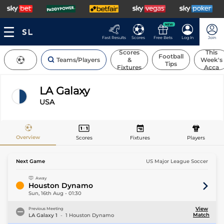
NEW
Fast Results
Scores
Free Bets
Log In
Join
Scores
This
Football
Teams/Players
&
Week's
Tips
Fixtures
Acca
LA Galaxy
USA
Overview
Scores
Fixtures
Players
Next Game
US Major League Soccer
Away
Houston Dynamo
Sun, 16th Aug
-
01:30
View
Previous Meeting
Match
LA Galaxy
1
-
1
Houston Dynamo