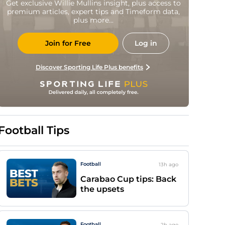
Get exclusive Willie Mullins insight, plus access to
premium articles, expert tips and Timeform data,
plus more...
Join for Free
Log in
Discover Sporting Life Plus benefits
Football Tips
Football
13h
ago
Carabao Cup tips: Back
the upsets
Football
2h
ago