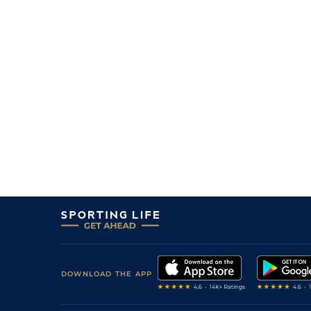
DOWNLOAD THE APP