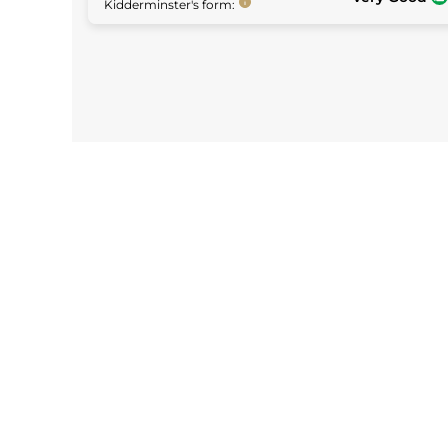
Kidderminster
's form: