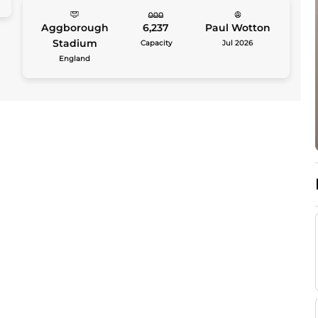
Aggborough
6,237
Paul Wotton
Stadium
Capacity
Jul 2026
England