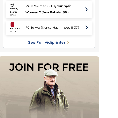
Mura Women
0
Hajduk Split
Penalty
Women
2
(Ana Bakalar 88')
Scored
11:44
FC Tokyo
(
Kento Hashimoto II
37'
)
Red Card
11:43
See Full Vidiprinter
JOIN FOR FREE