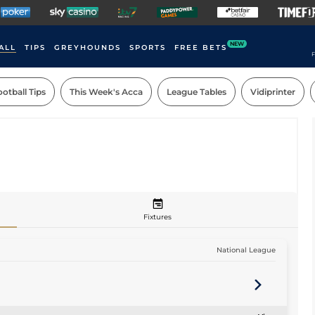
NEW
ALL
TIPS
GREYHOUNDS
SPORTS
FREE BETS
F
otball Tips
This Week's Acca
League Tables
Vidiprinter
Fixtures
National League