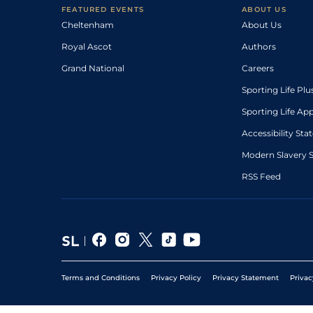
FEATURED EVENTS
ABOUT US
Cheltenham
About Us
Royal Ascot
Authors
Grand National
Careers
Sporting Life Plu
Sporting Life Ap
Accessibility St
Modern Slavery 
RSS Feed
Terms and Conditions
Privacy Policy
Privacy Statement
Privac