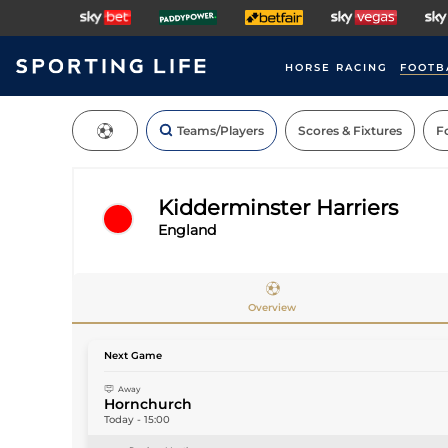
HORSE RACING
FOOTB
Teams/Players
Scores & Fixtures
Fo
Kidderminster Harriers
England
Teams
Overview
Next Game
Away
Hornchurch
Today
-
15:00