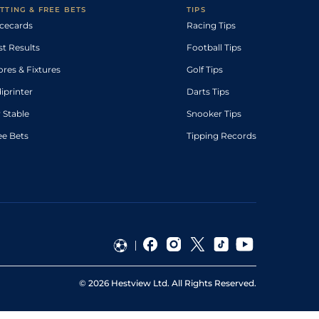
TTING & FREE BETS
TIPS
cecards
Racing Tips
st Results
Football Tips
ores & Fixtures
Golf Tips
diprinter
Darts Tips
 Stable
Snooker Tips
ee Bets
Tipping Records
©
2026
Hestview Ltd. All Rights Reserved.