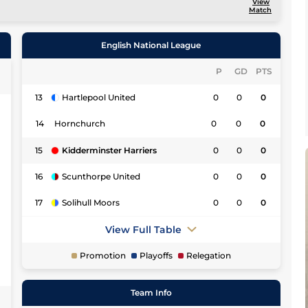
View
Match
English National League
P
GD
PTS
13
Hartlepool United
0
0
0
0
14
Hornchurch
0
0
0
3
15
Kidderminster Harriers
0
0
0
0
16
Scunthorpe United
0
0
0
3
17
Solihull Moors
0
0
0
0
View Full Table
3
Promotion
Playoffs
Relegation
0
Team Info