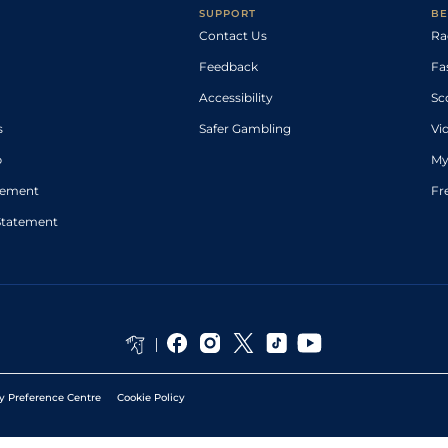
SUPPORT
BE
Contact Us
Ra
Feedback
Fa
Accessibility
Sc
s
Safer Gambling
Vi
p
My
atement
Fr
Statement
y Preference Centre
Cookie Policy