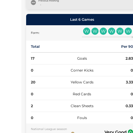
Previous Meeting
-
Last 6 Games
W
W
W
W
W
W
Form:
Total
Per 9
17
Goals
2.8
0
Corner Kicks
20
Yellow Cards
3.3
0
Red Cards
2
Clean Sheets
0.3
0
Fouls
National League
season
Very Good