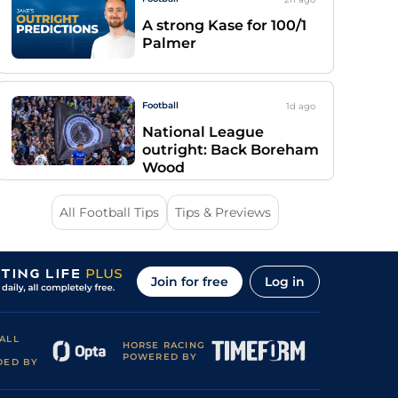
A strong Kase for 100/1
Palmer
Football
1d
ago
National League
outright: Back Boreham
Wood
All Football Tips
Tips & Previews
Join for free
Log in
ALL
HORSE RACING
POWERED BY
DED BY