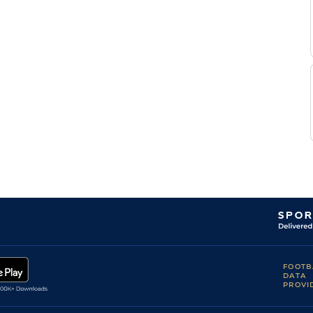
FOOTB
DATA
PROVI