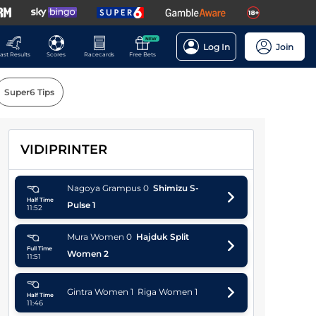
NEW
Log In
Join
ast Results
Scores
Racecards
Free Bets
Super6 Tips
VIDIPRINTER
Players
Nagoya Grampus
0
Shimizu S-
Half Time
Pulse
1
11:52
Mura Women
0
Hajduk Split
Full Time
Women
2
11:51
Gintra Women
1
Riga Women
1
Half Time
11:46