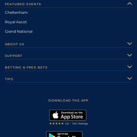
FEATURED EVENTS
Cheltenham
Royal Ascot
Grand National
ABOUT US
About Us
SUPPORT
Authors
Contact Us
BETTING & FREE BETS
Careers
Feedback
Racecards
TIPS
Sporting Life Plus
Accessibility
Fast Results
Racing Tips
Sporting Life App
Safer Gambling
Scores & Fixtures
Football Tips
Accessibility Statement
DOWNLOAD THE APP
Vidiprinter
Golf Tips
Modern Slavery Statement
My Stable
Darts Tips
RSS Feed
Free Bets
Snooker Tips
Tipping Records