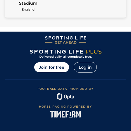
Stadium
England
Join for free
Log in
FOOTBALL DATA PROVIDED BY
HORSE RACING POWERED BY