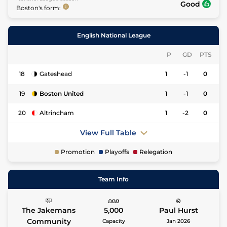
Good
Boston
's form:
English National League
P
GD
PTS
18
Gateshead
1
-1
0
19
Boston United
1
-1
0
20
Altrincham
1
-2
0
View Full Table
Promotion
Playoffs
Relegation
Team Info
The Jakemans
5,000
Paul Hurst
Community
Capacity
Jan 2026