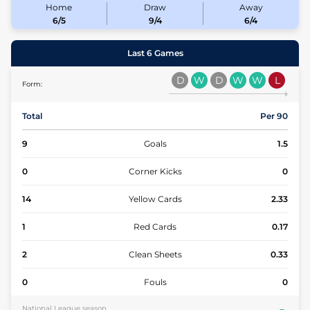
Home
Draw
Away
6/5
9/4
6/4
Last 6 Games
D
W
D
W
W
L
Form:
Total
Per 90
9
Goals
1.5
0
Corner Kicks
0
14
Yellow Cards
2.33
1
Red Cards
0.17
2
Clean Sheets
0.33
0
Fouls
0
National League
season