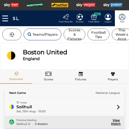
NEW
Fast Results
Scores
Free Bets
Log In
Join
Scores
This
Football
Teams/Players
&
Week's
Tips
Fixtures
Acca
Boston United
England
Overview
Scores
Fixtures
Players
Next Game
National League
Away
Solihull
Sat, 15th Aug
-
15:00
View
Previous Meeting
Match
Solihull
0
-
3
Boston