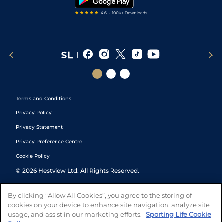
Terms and Conditions
Privacy Policy
Privacy Statement
Privacy Preference Centre
Cookie Policy
©
2026
Hestview Ltd. All Rights Reserved.
By clicking “Allow All Cookies”, you agree to the storing of
We are committed to
Safer Gambling
and have a number of self-help
cookies on your device to enhance site navigation, analyze site
tools to help you manage your gambling. We also work with a
usage, and assist in our marketing efforts.
Sporting Life Cookie
number of independent charitable organisations who can offer help