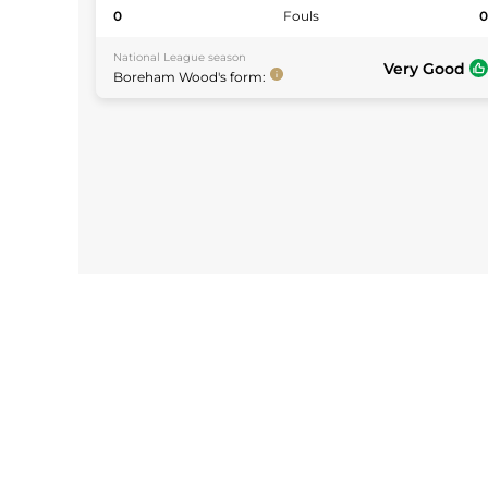
0
Fouls
National League
season
Very Good
Boreham Wood
's form: