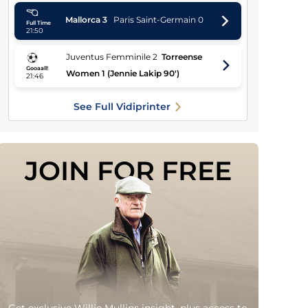
Mallorca
3
Paris Saint-Germain
0
Full Time
21:50
Juventus Femminile
2
Torreense
Gooaall!
Women
1
(Jennie Lakip 90')
21:46
See Full Vidiprinter
JOIN FOR FREE
Get exclusive Willie Mullins insight, plus access to