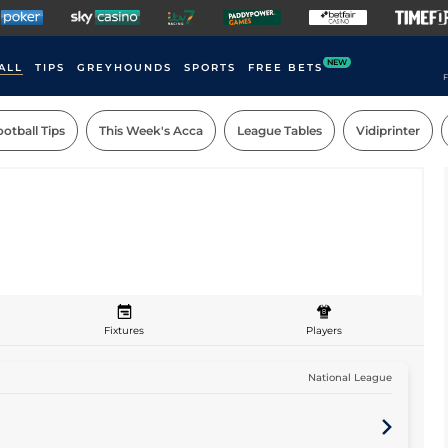
NEW
ALL
TIPS
GREYHOUNDS
SPORTS
FREE BETS
F
otball Tips
This Week's Acca
League Tables
Vidiprinter
Fixtures
Players
National League