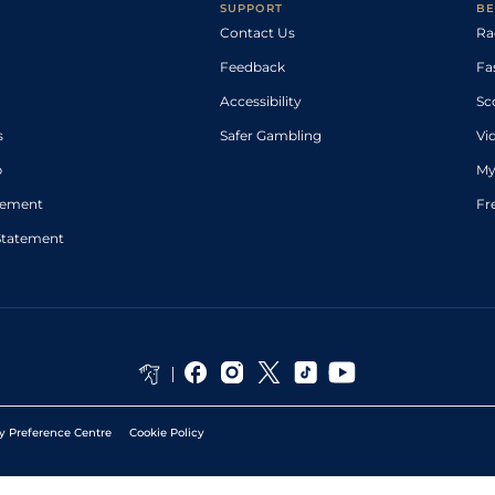
SUPPORT
BE
Contact Us
Ra
Feedback
Fa
Accessibility
Sc
s
Safer Gambling
Vi
p
My
atement
Fr
Statement
y Preference Centre
Cookie Policy