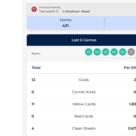
Previous Meeting
Tamworth
3
-
2
Boreham Wood
Home
4/11
Last 6 Games
W
W
W
W
W
D
Form:
Total
Per 9
12
Goals
0
Corner Kicks
11
Yellow Cards
1.8
0
Red Cards
4
Clean Sheets
0.6