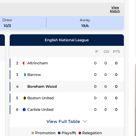
View
Match
Draw
Away
10/3
19/4
English National League
P
GD
PTS
2
Altrincham
0
0
0
0
3
Barrow
0
0
0
2
4
Boreham Wood
0
0
0
0
5
Boston United
0
0
0
3
6
Carlisle United
0
0
0
0
View Full Table
7
Promotion
Playoffs
Relegation