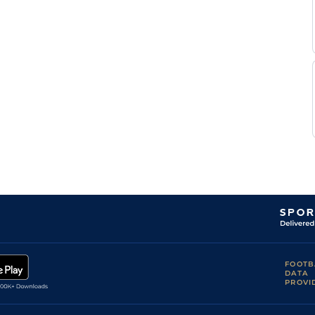
FOOTB
DATA
PROVI