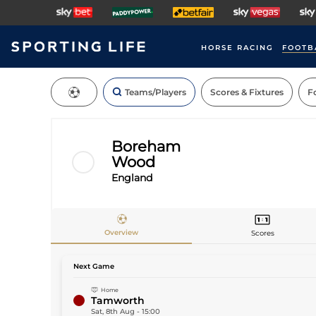
HORSE RACING
FOOTB
Teams/Players
Scores & Fixtures
Fo
Boreham
Wood
England
Teams
Overview
Scores
Next Game
Home
Tamworth
Sat, 8th Aug
-
15:00