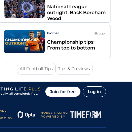
National League
outright: Back Boreham
Wood
Football
8h
ago
Championship tips:
From top to bottom
All Football Tips
Tips & Previews
Join for free
Log in
ALL
HORSE RACING
POWERED BY
DED BY