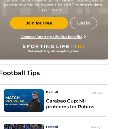
premium articles, expert tips and Timeform data,
plus more...
Join for Free
Log in
Discover Sporting Life Plus benefits
Football Tips
Football
3h
ago
Carabao Cup: Nil
problems for Robins
Football
14h
ago