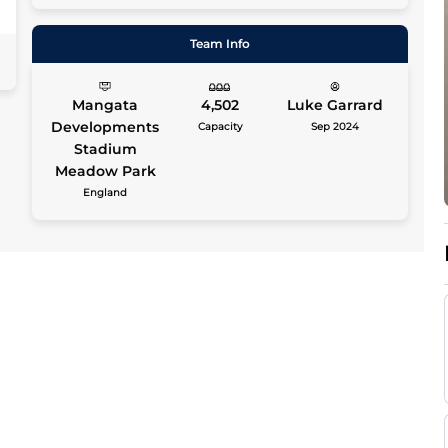
0
Team Info
Mangata
4,502
Luke Garrard
Developments
Capacity
Sep 2024
Stadium
Meadow Park
England