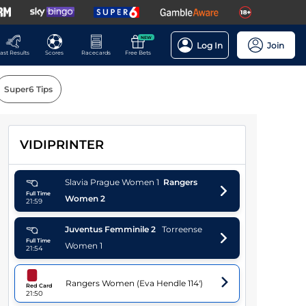
NEW
Log In
Join
ast Results
Scores
Racecards
Free Bets
Super6 Tips
VIDIPRINTER
Players
Slavia Prague Women
1
Rangers
Full Time
Women
2
21:59
Juventus Femminile
2
Torreense
Full Time
Women
1
21:54
Rangers Women
(
Eva Hendle
114'
)
Red Card
21:50