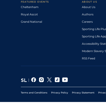
FEATURED EVENTS
ABOUT US
Cheltenham
About Us
Royal Ascot
Authors
Grand National
Careers
Sporting Life Plu
Sporting Life Ap
Accessibility St
Modern Slavery 
RSS Feed
Terms and Conditions
Privacy Policy
Privacy Statement
Privac