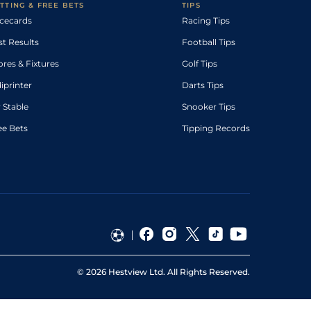
TTING & FREE BETS
TIPS
cecards
Racing Tips
st Results
Football Tips
ores & Fixtures
Golf Tips
diprinter
Darts Tips
 Stable
Snooker Tips
ee Bets
Tipping Records
©
2026
Hestview Ltd. All Rights Reserved.