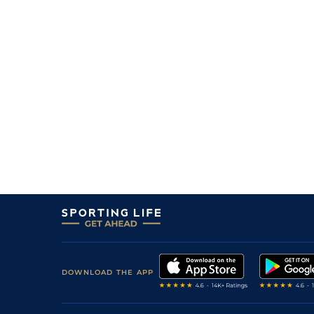
DOWNLOAD THE APP