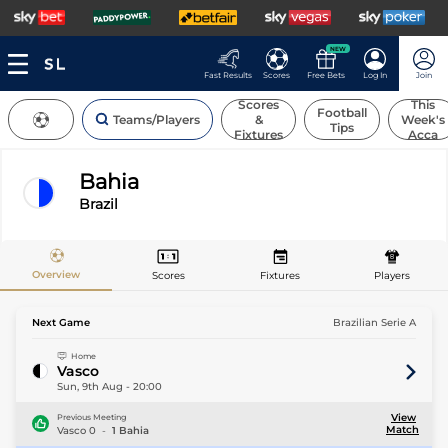
NEW
Fast Results
Scores
Free Bets
Log In
Join
Scores
This
Football
Teams/Players
&
Week's
Tips
Fixtures
Acca
Bahia
Brazil
Overview
Scores
Fixtures
Players
Next Game
Brazilian Serie A
Home
Vasco
Sun, 9th Aug
-
20:00
View
Previous Meeting
Match
Vasco
0
-
1
Bahia