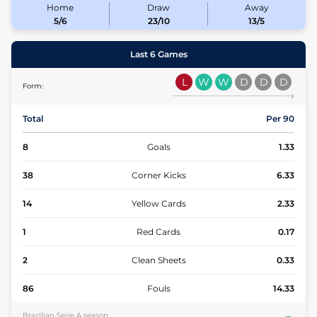
Home
Draw
Away
5/6
23/10
13/5
Last 6 Games
L
W
W
D
D
D
Form:
Total
Per 90
8
Goals
1.33
38
Corner Kicks
6.33
14
Yellow Cards
2.33
1
Red Cards
0.17
2
Clean Sheets
0.33
86
Fouls
14.33
Brazilian Serie A
season