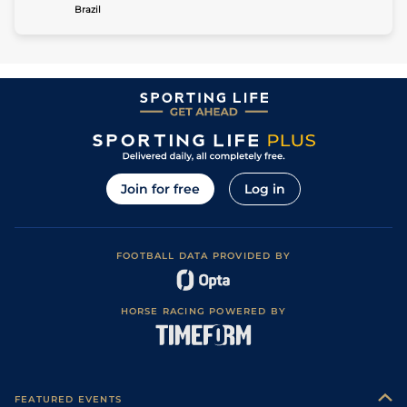
Brazil
Join for free
Log in
FOOTBALL DATA PROVIDED BY
HORSE RACING POWERED BY
FEATURED EVENTS