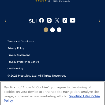
Terms and Conditions
Privacy Policy
Privacy Statement
Privacy Preference Centre
Cookie Policy
©
2026
Hestview Ltd. All Rights Reserved.
By clicking “Allow All Cookies”, you agree to the storing of
We are committed to
Safer Gambling
and have a number of self-help
cookies on your device to enhance site navigation, analyze site
tools to help you manage your gambling. We also work with a
usage, and assist in our marketing efforts.
Sporting Life Cookie
number of independent charitable organisations who can offer help
Policy
and answers any questions you may have.