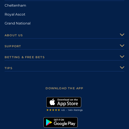
Cheltenham
Royal Ascot
Grand National
ABOUT US
About Us
SUPPORT
Authors
Contact Us
BETTING & FREE BETS
Careers
Feedback
Racecards
TIPS
Sporting Life Plus
Accessibility
Fast Results
Racing Tips
Sporting Life App
Safer Gambling
Scores & Fixtures
Football Tips
Accessibility Statement
DOWNLOAD THE APP
Vidiprinter
Golf Tips
Modern Slavery Statement
My Stable
Darts Tips
RSS Feed
Free Bets
Snooker Tips
Tipping Records