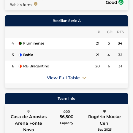
Good
Bahia
's form:
Brazilian Serie A
P
GD
PTS
4
Fluminense
21
5
34
5
Bahia
21
4
32
6
RB Bragantino
20
6
31
View Full Table
Team Info
Casa de Apostas
56,500
Rogério Mücke
Arena Fonte
Ceni
Capacity
Nova
Sep 2023