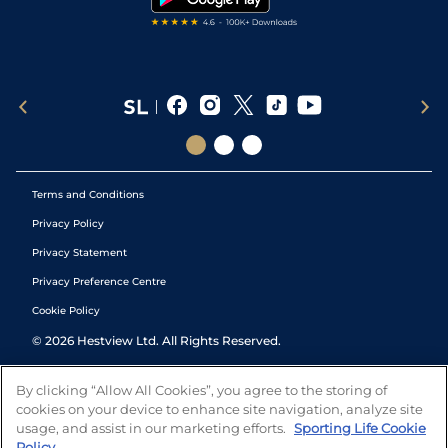
Terms and Conditions
Privacy Policy
Privacy Statement
Privacy Preference Centre
Cookie Policy
©
2026
Hestview Ltd. All Rights Reserved.
By clicking “Allow All Cookies”, you agree to the storing of
We are committed to
Safer Gambling
and have a number of self-help
cookies on your device to enhance site navigation, analyze site
tools to help you manage your gambling. We also work with a
usage, and assist in our marketing efforts.
Sporting Life Cookie
number of independent charitable organisations who can offer help
Policy