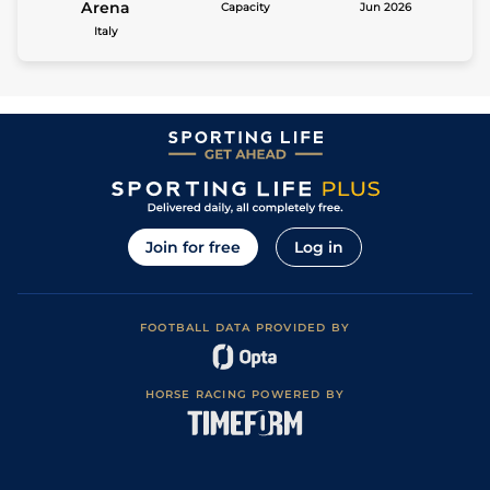
Arena
Capacity
Jun 2026
Italy
Join for free
Log in
FOOTBALL DATA PROVIDED BY
HORSE RACING POWERED BY