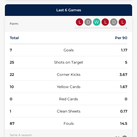
Last 6 Games
L
D
W
L
D
L
Form:
Total
Per 90
7
Goals
1.17
25
Shots on Target
5
22
Corner Kicks
3.67
10
Yellow Cards
1.67
0
Red Cards
0
1
Clean Sheets
0.17
87
Fouls
14.5
Serie A
season