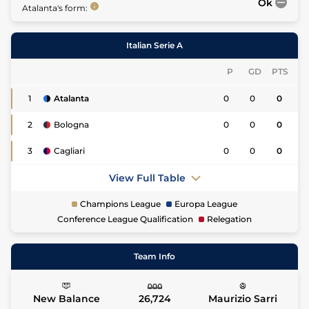
Ok
Atalanta
's form:
Italian Serie A
P
GD
PTS
1
Atalanta
0
0
0
2
Bologna
0
0
0
3
Cagliari
0
0
0
View Full Table
Champions League
Europa League
Conference League Qualification
Relegation
Team Info
New Balance
26,724
Maurizio Sarri