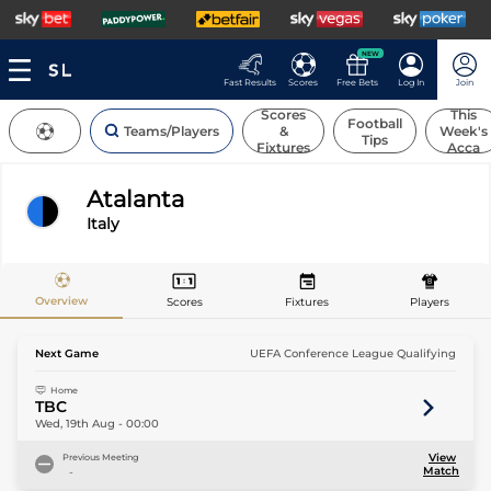
NEW
Fast Results
Scores
Free Bets
Log In
Join
Scores
This
Football
Teams/Players
&
Week's
Tips
Fixtures
Acca
Atalanta
Italy
Overview
Scores
Fixtures
Players
Next Game
UEFA Conference League Qualifying
Home
TBC
Wed, 19th Aug
-
00:00
View
Previous Meeting
Match
-