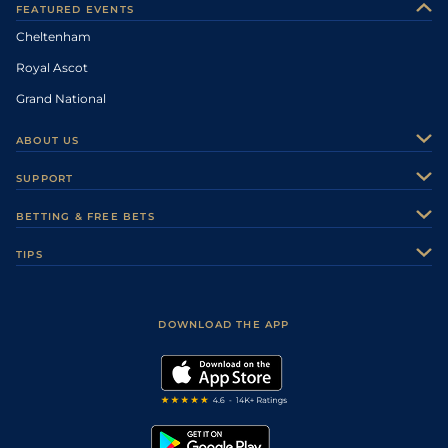
FEATURED EVENTS
Cheltenham
Royal Ascot
Grand National
ABOUT US
About Us
SUPPORT
Authors
Contact Us
BETTING & FREE BETS
Careers
Feedback
Racecards
TIPS
Sporting Life Plus
Accessibility
Fast Results
Racing Tips
Sporting Life App
Safer Gambling
Scores & Fixtures
Football Tips
Accessibility Statement
DOWNLOAD THE APP
Vidiprinter
Golf Tips
Modern Slavery Statement
My Stable
Darts Tips
RSS Feed
Free Bets
Snooker Tips
Tipping Records