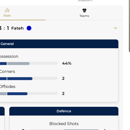
Stats
Teams
3
1
:
Fateh
General
ossession
44%
Corners
2
Offsides
2
Defence
Blocked Shots