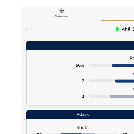
Overview
Ahli
FT
27' (Pen), 76' (Pen), 90'+1
Ivan Toney
90'+1 Saleh Abu Al Shamat (Asst)
P
56%
2
3
Attack
Shots