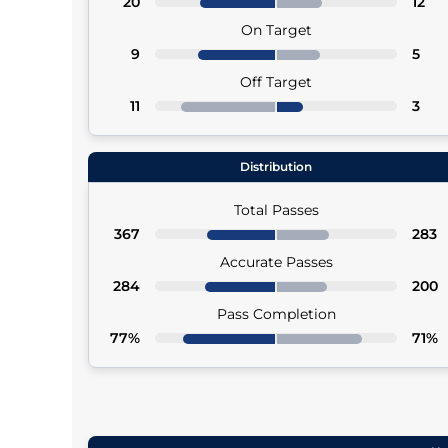
20
12
On Target
9
5
Off Target
11
3
Distribution
Total Passes
367
283
Accurate Passes
284
200
Pass Completion
77%
71%