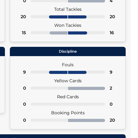
0
4
Total Tackles
20
20
Won Tackles
15
16
Discipline
Fouls
9
9
Yellow Cards
0
2
Red Cards
0
0
Booking Points
0
20