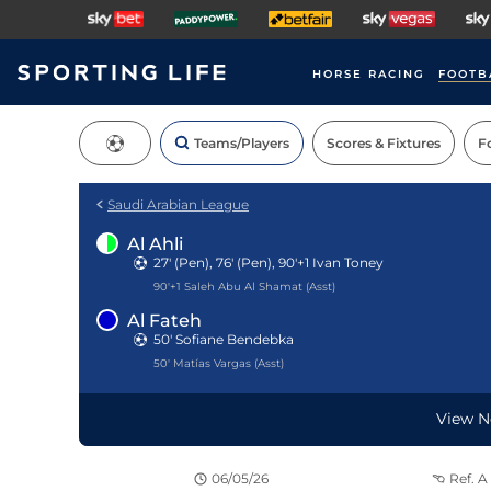
HORSE RACING
FOOTB
Teams/Players
Scores & Fixtures
Fo
Saudi Arabian League
Al Ahli
27' (Pen), 76' (Pen), 90'+1
Ivan Toney
Teams
90'+1 Saleh Abu Al Shamat (Asst)
Al Fateh
50' Sofiane Bendebka
50' Matías Vargas (Asst)
View N
06/05/26
Ref.
A