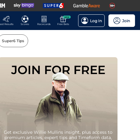
NEW
Log In
Join
ast Results
Scores
Racecards
Free Bets
Super6 Tips
JOIN FOR FREE
Players
Get exclusive Willie Mullins insight, plus access to
premium articles, expert tips and Timeform data,