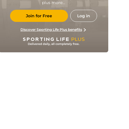
plus more...
Join for Free
Log in
Discover Sporting Life Plus benefits
Sofiane Bendebka 50'
50' Matías Vargas (Asst)