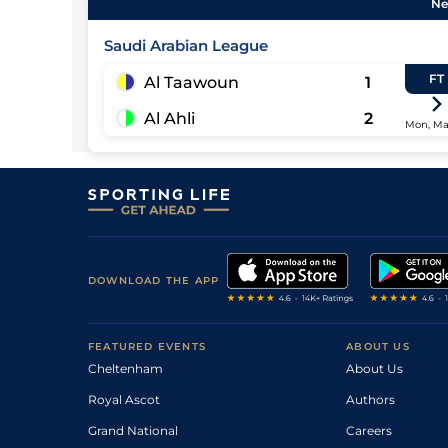
Ne
Saudi Arabian League
FT
Al Taawoun
1
Al Ahli
2
Mon, Ma
DOWNLOAD THE APP
FEATURED EVENTS
ABOUT US
Cheltenham
About Us
Royal Ascot
Authors
Grand National
Careers