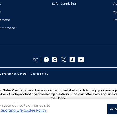
s
Safer Gambling
Vi
p
My
atement
Fr
Statement
y Preference Centre
Cookie Policy
to
Safer Gambling
and have a number of self-help tools to help you mana
ber of independent charitable organisations who can offer help and answ
may have.
 on your device to enhance site
All
Sporting Life Cookie Policy