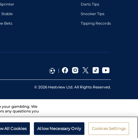
diprinter
Darts Tips
 Stable
Snooker Tips
ee Bets
Tipping Records
©
2026
Hestview Ltd. All Rights Reserved.
ge your gambling. We
ers any questions you
ow All Cookies
Allow Necessary Only
Cookies Settings