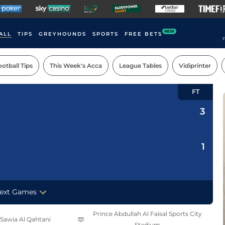
NEW
ALL
TIPS
GREYHOUNDS
SPORTS
FREE BETS
F
otball Tips
This Week's Acca
League Tables
Vidiprinter
FT
3
1
ext Games
Prince Abdullah Al Faisal Sports City
 Sawia Al Qahtani
Stadium