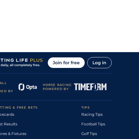
Join for free
Log in
ALL
HORSE RACING
POWERED BY
DED BY
TTING & FREE BETS
TIPS
cecards
Racing Tips
st Results
Football Tips
ores & Fixtures
Golf Tips