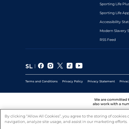
Sporting Life Plu
Sporting Life Ap
Accessibility St
Modern Slavery 
RSS Feed
Terms and Conditions
Privacy Policy
Privacy Statement
Privac
We are committed 
also work with a num
By clicking “Allow All Cookies”, you agree to the storing of cookies
navigation, analyze site usage, and assist in our marketing efforts.