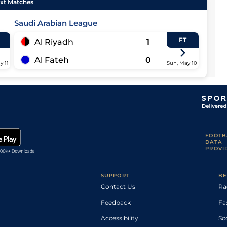
xt Matches
Saudi Arabian League
FT
Al Riyadh
1
Al Fateh
0
y 11
Sun, May 10
FOOTB
DATA
PROVI
SUPPORT
BE
Contact Us
Ra
Feedback
Fa
Accessibility
Sc