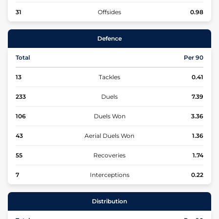
31
Offsides
0.98
Defence
Total
Per 90
13
Tackles
0.41
233
Duels
7.39
106
Duels Won
3.36
43
Aerial Duels Won
1.36
55
Recoveries
1.74
7
Interceptions
0.22
Distribution