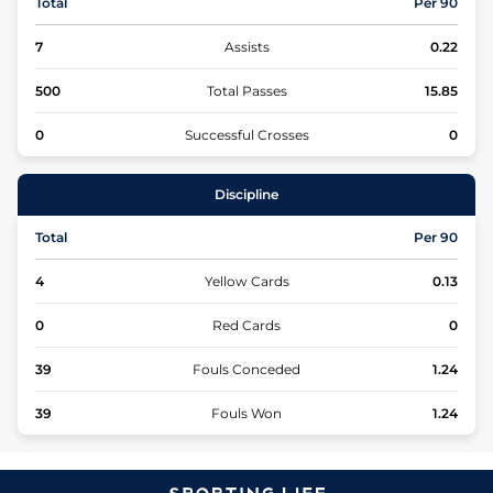
Total
Per 90
7
Assists
0.22
500
Total Passes
15.85
0
Successful Crosses
0
Discipline
Total
Per 90
4
Yellow Cards
0.13
0
Red Cards
0
39
Fouls Conceded
1.24
39
Fouls Won
1.24