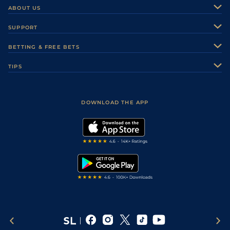
ABOUT US
About Us
SUPPORT
Authors
Contact Us
BETTING & FREE BETS
Careers
Feedback
Racecards
TIPS
Sporting Life Plus
Accessibility
Fast Results
Racing Tips
Sporting Life App
Safer Gambling
Scores & Fixtures
Football Tips
Accessibility Statement
DOWNLOAD THE APP
Vidiprinter
Golf Tips
Modern Slavery Statement
My Stable
Darts Tips
RSS Feed
Free Bets
Snooker Tips
Tipping Records