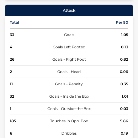
Attack
Total
Per 90
33
Goals
1.05
4
Goals Left Footed
0.13
26
Goals - Right Foot
0.82
2
Goals - Head
0.06
11
Goals - Penalty
0.35
32
Goals - Inside the Box
1.01
1
Goals - Outside the Box
0.03
185
Touches in Opp. Box
5.86
6
Dribbles
0.19