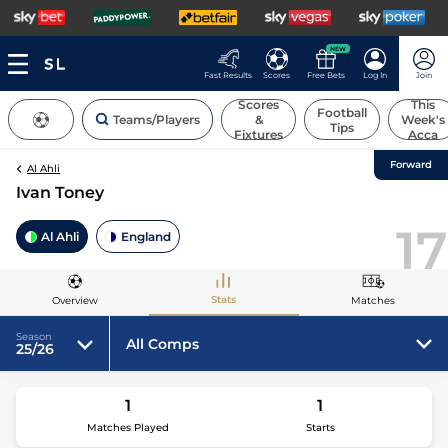
NEW
Fast Results
Scores
Free Bets
Log In
Join
Scores
This
Football
Teams/Players
&
Week's
Tips
Fixtures
Acca
Forward
Al Ahli
Ivan Toney
17
Al Ahli
England
Stats
Overview
Matches
Season
All Comps
25/26
24/25
1
1
23/24
Matches Played
Starts