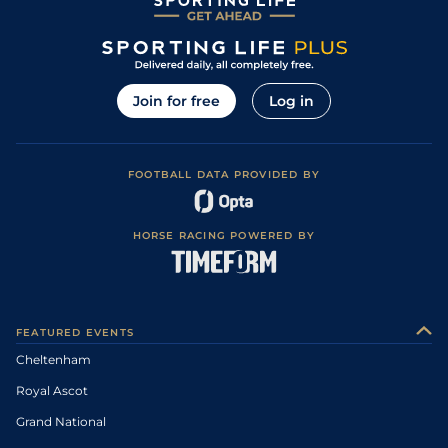
Join for free
Log in
FOOTBALL DATA PROVIDED BY
HORSE RACING POWERED BY
FEATURED EVENTS
Cheltenham
Royal Ascot
Grand National