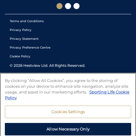
Terms and Conditions
Privacy Policy
Privacy Statement
Privacy Preference Centre
Cookie Policy
©
2026
Hestview Ltd. All Rights Reserved.
By clicking “Allow All Cookies”, you agree to the storing of
We are committed to
Safer Gambling
and have a number of self-help
cookies on your device to enhance site navigation, analyze site
tools to help you manage your gambling. We also work with a
usage, and assist in our marketing efforts.
Sporting Life Cookie
number of independent charitable organisations who can offer help
Policy
and answers any questions you may have.
Cookies Settings
Allow Necessary Only