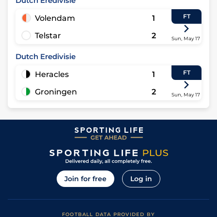
Dutch Eredivisie
FT
Volendam
1
Telstar
2
Sun, May 17
Dutch Eredivisie
FT
Heracles
1
Groningen
2
Sun, May 17
Join for free
Log in
FOOTBALL DATA PROVIDED BY