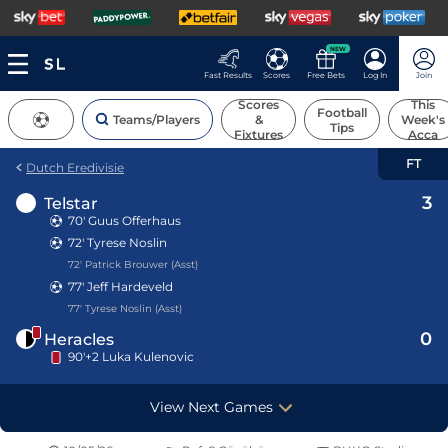
NEW
Fast Results
Scores
Free Bets
Log In
Join
Scores
This
Football
Teams/Players
&
Week's
Tips
Fixtures
Acca
FT
Dutch Eredivisie
3
Telstar
70'
Guus Offerhaus
72'
Tyrese Noslin
72' Patrick Brouwer (Asst)
77'
Jeff Hardeveld
77' Tyrese Noslin (Asst)
0
Heracles
90'+2 Luka Kulenovic
View Next Games