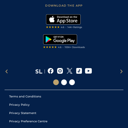
Scores & Fixtures
Football Tips
Accessibility Statement
DOWNLOAD THE APP
Vidiprinter
Golf Tips
Modern Slavery Statement
My Stable
Darts Tips
RSS Feed
Free Bets
Snooker Tips
Tipping Records
Terms and Conditions
Privacy Policy
Privacy Statement
Privacy Preference Centre