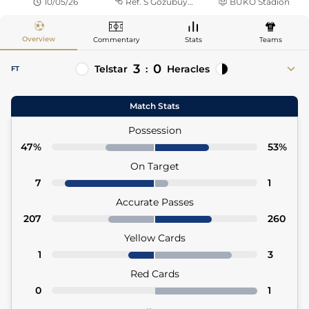
10/05/26
Ref.
S Gözübüyük
BUKO Stadion
Overview
Commentary
Stats
Teams
3
0
Telstar
:
Heracles
FT
70'
Guus Offerhaus
Luka Kulenovic 90'+2
Match Stats
72'
Tyrese Noslin
72' Patrick Brouwer (Asst)
Possession
77'
Jeff Hardeveld
47%
53%
77' Tyrese Noslin (Asst)
On Target
7
1
Accurate Passes
207
260
Yellow Cards
1
3
Red Cards
0
1