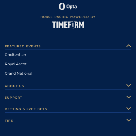
HORSE RACING POWERED BY
FEATURED EVENTS
Cheltenham
Royal Ascot
Grand National
ABOUT US
About Us
SUPPORT
Authors
Contact Us
BETTING & FREE BETS
Careers
Feedback
Racecards
TIPS
Sporting Life Plus
Accessibility
Fast Results
Racing Tips
Sporting Life App
Safer Gambling