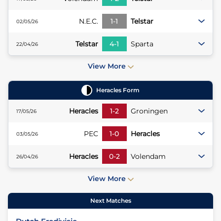
N.E.C.
1
-
1
Telstar
02/05/26
Telstar
4
-
1
Sparta
22/04/26
View More
Heracles
Form
Heracles
1
-
2
Groningen
17/05/26
PEC
1
-
0
Heracles
03/05/26
Heracles
0
-
2
Volendam
26/04/26
View More
Next Matches