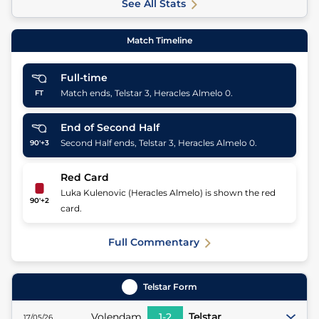
See All Stats
Match Timeline
Full-time
Match ends, Telstar 3, Heracles Almelo 0.
FT
End of Second Half
Second Half ends, Telstar 3, Heracles Almelo 0.
90'+3
Red Card
Luka Kulenovic (Heracles Almelo) is shown the red
90'+2
card.
Full Commentary
Telstar
Form
Volendam
1
-
2
Telstar
17/05/26