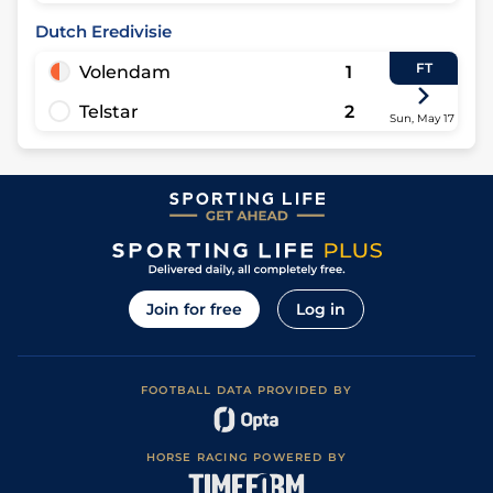
Dutch Eredivisie
FT
Volendam
1
Telstar
2
Sun, May 17
Join for free
Log in
FOOTBALL DATA PROVIDED BY
HORSE RACING POWERED BY