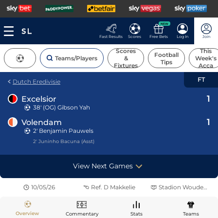
NEW
Fast Results
Scores
Free Bets
Log In
Join
Scores
This
Football
Teams/Players
&
Week's
Tips
Fixtures
Acca
FT
Dutch Eredivisie
1
Excelsior
38' (OG)
Gibson Yah
1
Volendam
2' Benjamin Pauwels
2' Juninho Bacuna (Asst)
View Next Games
10/05/26
Ref.
D Makkelie
Stadion Woudestein
Overview
Commentary
Stats
Teams