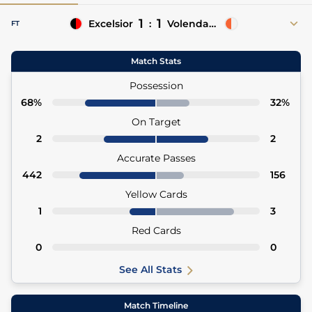
1
1
Excelsior
:
Volendam
FT
38' (OG)
Gibson Yah
Benjamin Pauwels 2'
Match Stats
2' Juninho Bacuna (Asst)
Possession
68%
32%
On Target
2
2
Accurate Passes
442
156
Yellow Cards
1
3
Red Cards
0
0
See All Stats
Match Timeline