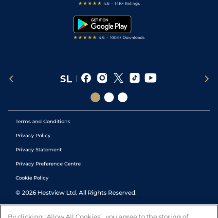
Free Bets
Snooker Tips
Tipping Records
Terms and Conditions
Privacy Policy
Privacy Statement
Privacy Preference Centre
Cookie Policy
©
2026
Hestview Ltd. All Rights Reserved.
By clicking “Allow All Cookies”, you agree to the storing of