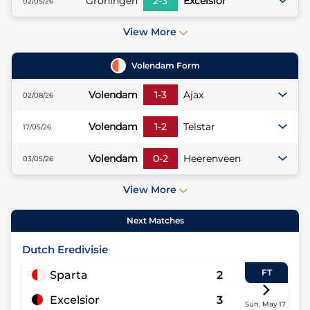
Groningen
2
-
3
Excelsior
02/05/26
View More
Volendam
Form
Volendam
1
-
3
Ajax
02/08/26
Volendam
1
-
2
Telstar
17/05/26
Volendam
0
-
2
Heerenveen
03/05/26
View More
Next Matches
Dutch Eredivisie
FT
Sparta
2
Excelsior
3
Sun, May 17