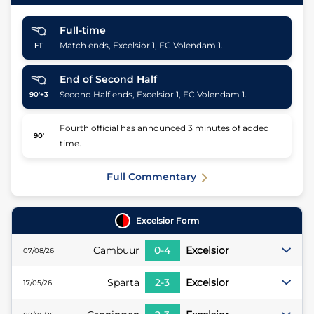
Full-time
Match ends, Excelsior 1, FC Volendam 1.
FT
End of Second Half
Second Half ends, Excelsior 1, FC Volendam 1.
90'+3
Fourth official has announced 3 minutes of added
90'
time.
Full Commentary
Excelsior
Form
Cambuur
0
-
4
Excelsior
07/08/26
Sparta
2
-
3
Excelsior
17/05/26