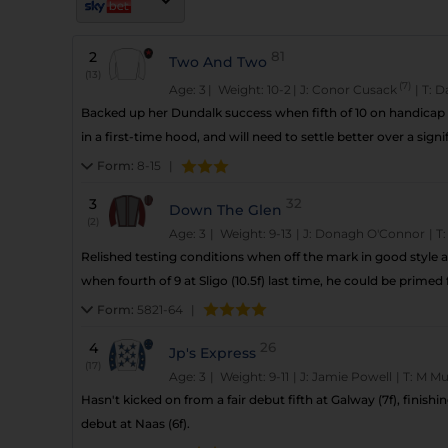
2
81
Two And Two
(13)
(7)
Age: 3
| Weight: 10-2
|
J:
Conor Cusack
|
T:
D
Backed up her Dundalk success when fifth of 10 on handicap d
in a first-time hood, and will need to settle better over a signif
Form:
8-15
|
3
32
Down The Glen
(2)
Age: 3
| Weight: 9-13
|
J:
Donagh O'Connor
|
T
Relished testing conditions when off the mark in good style 
when fourth of 9 at Sligo (10.5f) last time, he could be primed
Form:
5821-64
|
4
26
Jp's Express
(17)
Age: 3
| Weight: 9-11
|
J:
Jamie Powell
|
T:
M Mu
Hasn't kicked on from a fair debut fifth at Galway (7f), finishi
debut at Naas (6f).