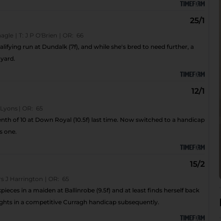
25/1
agle
|
T:
J P O'Brien
|
OR:
66
ifying run at Dundalk (7f), and while she's bred to need further, a
 yard.
12/1
 Lyons
|
OR:
65
nth of 10 at Down Royal (10.5f) last time. Now switched to a handicap
s one.
15/2
s J Harrington
|
OR:
65
ieces in a maiden at Ballinrobe (9.5f) and at least finds herself back
eights in a competitive Curragh handicap subsequently.