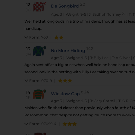
12
20
De Songbird
(15)
(7)
Age: 3
| Weight: 9-5
|
J:
Sadhbh Tormey
|
T:
T
Well held at long odds in a trio of maidens, though has at leas
handicap.
Form:
760
|
13
142
No More Hiding
(14)
Age: 3
| Weight: 9-5
|
J:
Billy Lee
|
T:
A Oliver
|
Again sent off at a big price when well held on handicap debut
second look in the betting with Billy Lee taking over on turf d
Form:
070-9
|
14
t
24
Wicklow Gap
(16)
Age: 3
| Weight: 9-5
|
J:
Gary Carroll
|
T:
G P Cr
Maiden who finished closer than previously when fourth of 14 
Roscommon, that despite not getting much room to work with
Form:
07099-4
|
24