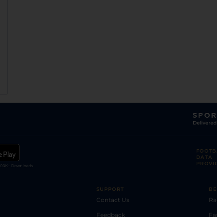
FOOTB
DATA
PROVI
SUPPORT
BE
Contact Us
Ra
Feedback
Fa