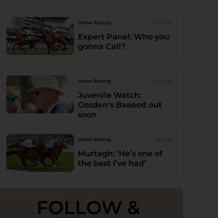
Horse Racing
15h
ago
Expert Panel: Who you
gonna Call?
Horse Racing
16h
ago
Juvenile Watch:
Gosden's Baaeed out
soon
Horse Racing
18h
ago
Murtagh: ‘He’s one of
the best I’ve had’
FOLLOW & 