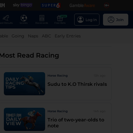
NEW
Log In
Join
ast Results
Scores
Racecards
Free Bets
able
Going
Naps
ABC
Early Entries
Most Read Racing
Horse Racing
13h
ago
Sudu to K.O Thirsk rivals
Horse Racing
14h
ago
Trio of two-year-olds to
note