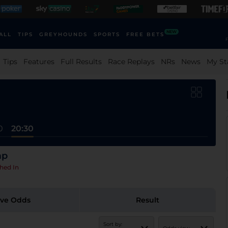
NEW
ALL
TIPS
GREYHOUNDS
SPORTS
FREE BETS
F
Tips
Features
Full Results
Race Replays
NRs
News
My St
0
20:30
ap
hed In
ive Odds
Result
Sort by: