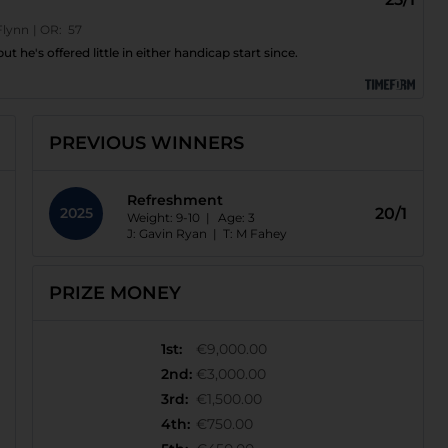
Flynn
|
OR:
57
he's offered little in either handicap start since.
PREVIOUS WINNERS
Refreshment
2025
20/1
Weight: 9-10 |
Age:
3
J: Gavin Ryan
|
T: M Fahey
PRIZE MONEY
1st
:
€9,000.00
2nd
:
€3,000.00
3rd
:
€1,500.00
4th
:
€750.00