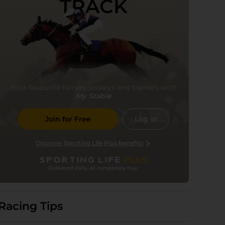
TRACK
Your favourite horses, jockeys and trainers with
My Stable
Join for Free
Log in
Discover Sporting Life Plus benefits
Racing Tips