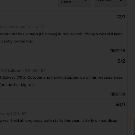
Odds view
Cloth
Cloth number
Show odds
12/1
Odds
aniel McLoughlin
|
OR:
72
ebut at the Curragh (6f, heavy) in mid-March, though was still keen
Fractional - 5/2
Decimal - 3.5
Star rating
icantly longer trip.
Horse A-Z
9/2
:
R O'Sullivan
|
OR:
69
|
BF
at Galway (7f) in October and having stepped up on his reappearance
 for another big run.
50/1
lvany
|
OR:
67
ng well held at long odds both starts this year, latterly on handicap