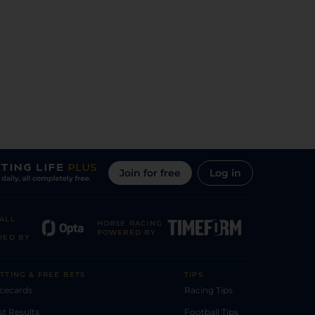
Join for free
Log in
ALL
HORSE RACING
POWERED BY
DED BY
TTING & FREE BETS
TIPS
cecards
Racing Tips
st Results
Football Tips