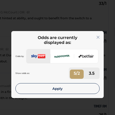
33/1
 G McCourt
|
OR:
61
t hinted at ability, and ought to benefit from the switch to a
Odds are currently
18/1
displayed as:
OR:
61
 at Dundalk in February, but isn't badly bred, and at least warrants a
Odds by:
ebut.
5/2
3.5
Show odds as:
14/1
omwell
|
OR:
61
Apply
in a first-time tongue strap on return from 6 months off at
 in the straight.
25/1