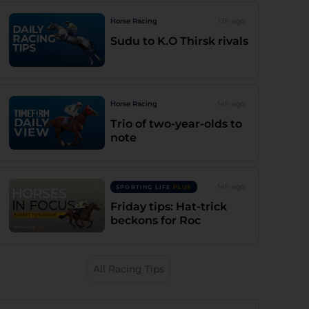
Horse Racing
13h
ago
Sudu to K.O Thirsk rivals
Horse Racing
14h
ago
Trio of two-year-olds to
note
14h
ago
SPORTING LIFE
PLUS
Friday tips: Hat-trick
beckons for Roc
All Racing Tips