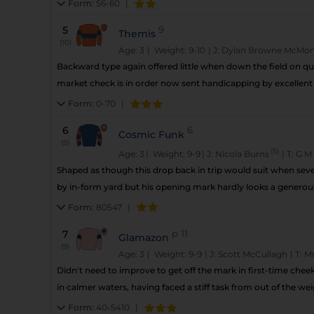
Form:
56-60
|
5
9
Themis
(10)
Age: 3
| Weight: 9-10
|
J:
Dylan Browne McMon
Backward type again offered little when down the field on qual
market check is in order now sent handicapping by excellent
Form:
0-70
|
6
6
Cosmic Funk
(5)
(5)
Age: 3
| Weight: 9-9
|
J:
Nicola Burns
|
T:
G M
Shaped as though this drop back in trip would suit when seve
by in-form yard but his opening mark hardly looks a generou
Form:
80547
|
7
p
11
Glamazon
(9)
Age: 3
| Weight: 9-9
|
J:
Scott McCullagh
|
T:
Mr
Didn't need to improve to get off the mark in first-time cheekp
in calmer waters, having faced a stiff task from out of the w
Form:
40-5410
|