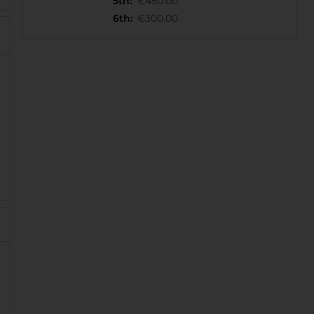
5th
:
€450.00
6th
:
€300.00