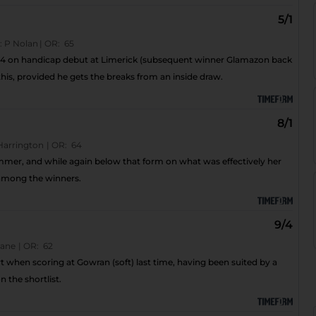
5/1
:
P Nolan
|
OR:
65
4 on handicap debut at Limerick (subsequent winner Glamazon back
his, provided he gets the breaks from an inside draw.
8/1
Harrington
|
OR:
64
mmer, and while again below that form on what was effectively her
 among the winners.
9/4
eane
|
OR:
62
 when scoring at Gowran (soft) last time, having been suited by a
n the shortlist.