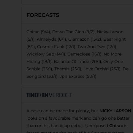
FORECASTS
Chirac (9/4), Down The Glen (9/2), Nicky Larson
(5/1), Almeiyda (6/1), Glamazon (15/2), Bear Right
(8/1), Cosmic Funk (12/1), Two And Two (12/1),
Wicklow Gap (14/1), Cameclose (16/1), No More
Hiding (18/1), Balance Of Trade (20/1), Only One
Scobie (25/1), Themis (25/1), Love Orchid (25/1), De
Songbird (33/1), Jp's Express (50/1)
A case can be made for plenty, but
NICKY LARSON
looks on a favourable mark and can go one better
than on his handicap debut. Unexposed
Chirac
is