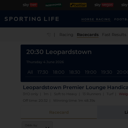
HORSE RACING
FOOTB
|
Racing
Racecards
Fast Results
20:30 Leopardstown
Thursday 4 June 2026
All
17:30
18:00
18:30
19:00
19:30
20:0
Leopardstown Premier Lounge Handic
3YO only | 1m | Soft to Heavy | 13 Runners | Turf
|
Weig
Off time: 20:32 | Winning time: 1m 48.39s
Racecard
L
Odds by: