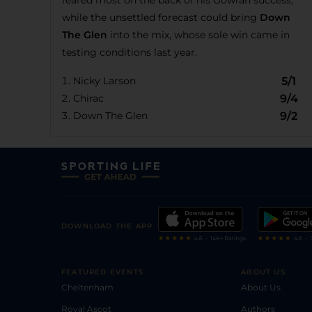
feared most on the back of his Gowran success,
while the unsettled forecast could bring
Down
The Glen
into the mix, whose sole win came in
testing conditions last year.
Nicky Larson
5/1
Chirac
9/4
Down The Glen
9/2
DOWNLOAD THE APP
FEATURED EVENTS
ABOUT US
Cheltenham
About Us
Royal Ascot
Authors