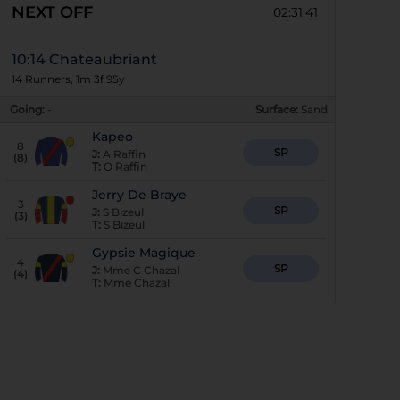
NEXT OFF
02:31:40
10:14 Chateaubriant
14 Runners, 1m 3f 95y
Going:
-
Surface:
Sand
Kapeo
8
SP
J:
A Raffin
(
8
)
T:
O Raffin
Jerry De Braye
3
SP
J:
S Bizeul
(
3
)
T:
S Bizeul
Gypsie Magique
4
SP
J:
Mme C Chazal
(
4
)
T:
Mme Chazal