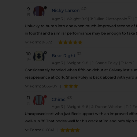
9
40
Nicky Larson
(1)
(7)
Age: 3
| Weight: 9-9
|
J:
Julian Pietropaolo
|
T
Unlucky to bump into one when much-improved second of 1
in fourth) and a similar performance may be enough to take t
Form:
9-572
|
10
32
Bear Right
(4)
Age: 3
| Weight: 9-8
|
J:
Shane Foley
|
T:
Mrs J 
Considerately handled when fifth on debut at Galway last su
reappearance at Cork, Shane Foley is back aboard with yard
Form:
5066-U7
|
11
43
Chirac
(6)
Age: 3
| Weight: 9-6
|
J:
Ronan Whelan
|
T:
J F
Unexposed sort who justified support with an improved effort
well-run 7f. That bodes well for his crack at 1m and he's high o
Form:
0-6041
|