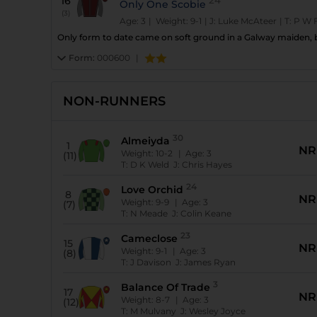
16
Only One Scobie
(3)
Age: 3
| Weight: 9-1
|
J:
Luke McAteer
|
T:
P W 
Only form to date came on soft ground in a Galway maiden, but 
Form:
000600
|
NON-RUNNERS
30
Almeiyda
1
NR
Weight:
10-2
| Age:
3
(11)
T:
D K Weld
J:
Chris Hayes
24
Love Orchid
8
NR
Weight:
9-9
| Age:
3
(7)
T:
N Meade
J:
Colin Keane
23
Cameclose
15
NR
Weight:
9-1
| Age:
3
(8)
T:
J Davison
J:
James Ryan
3
Balance Of Trade
17
NR
Weight:
8-7
| Age:
3
(12)
T:
M Mulvany
J:
Wesley Joyce