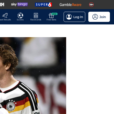
NEW
Log In
Join
ast Results
Scores
Racecards
Free Bets