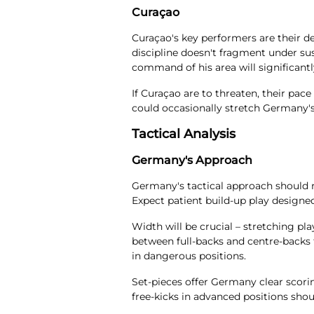
Curaçao
Curaçao's key performers are their 
discipline doesn't fragment under su
command of his area will significantly
If Curaçao are to threaten, their pa
could occasionally stretch Germany's
Tactical Analysis
Germany's Approach
Germany's tactical approach should r
Expect patient build-up play designed
Width will be crucial – stretching pl
between full-backs and centre-backs 
in dangerous positions.
Set-pieces offer Germany clear scorin
free-kicks in advanced positions sho