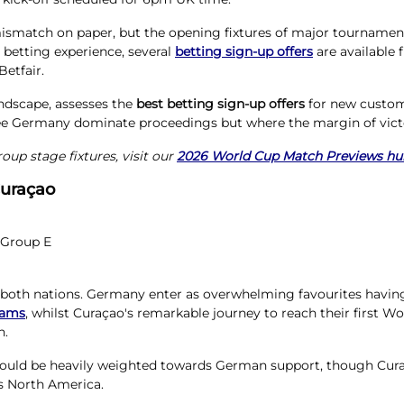
ismatch on paper, but the opening fixtures of major tournament
betting experience, several
betting sign-up offers
are available
etfair.
andscape, assesses the
best betting sign-up offers
for new custome
 see Germany dominate proceedings but where the margin of vict
up stage fixtures, visit our
2026 World Cup Match Previews hu
Curaçao
 Group E
r both nations. Germany enter as overwhelming favourites having
eams
, whilst Curaçao's remarkable journey to reach their first Wo
n.
should be heavily weighted towards German support, though Cu
s North America.