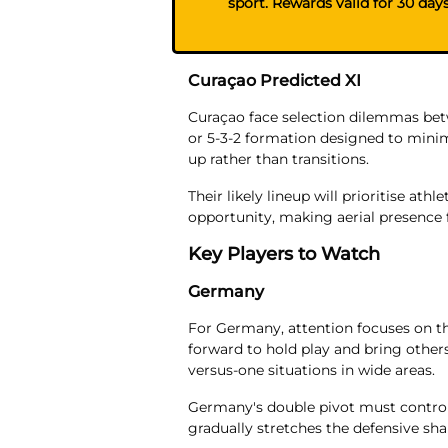
sport. Rewards valid for 30 day
Curaçao Predicted XI
Curaçao face selection dilemmas betw
or 5-3-2 formation designed to mini
up rather than transitions.
Their likely lineup will prioritise at
opportunity, making aerial presence f
Key Players to Watch
Germany
For Germany, attention focuses on the
forward to hold play and bring others
versus-one situations in wide areas.
Germany's double pivot must control 
gradually stretches the defensive sh