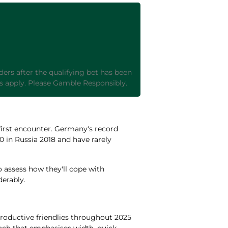
ders after the qualifying bet has been
&Cs apply. Please Gamble Responsibly.
first encounter. Germany's record
in Russia 2018 and have rarely
o assess how they'll cope with
derably.
oductive friendlies throughout 2025
ach that emphasises width, quick