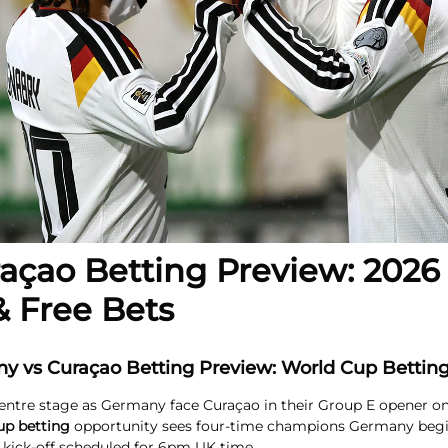
açao Betting Preview: 2026
& Free Bets
 vs Curaçao Betting Preview: World Cup Betting 
entre stage as Germany face Curaçao in their Group E opener on
up betting
opportunity sees four-time champions Germany begi
kick-off scheduled for 6pm UK time.