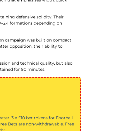
ining defensive solidity. Their
-4-2-1 formations depending on
tion campaign was built on compact
er opposition, their ability to
sion and technical quality, but also
ntained for 90 minutes.
ater. 3 x £10 bet tokens for Football
 Free Bets are non-withdrawable. Free
ly.