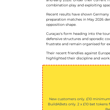
combination play and exploiting spa
Recent results have shown Germany sc
preparation matches in May 2026 demo
opposition shape.
Curaçao's form heading into the tou
defensive structures and sporadic cou
frustrate and remain organised for ex
Their recent friendlies against Europ
highlighted their discipline and work
New customers only. £10 minimum depo
BuildABets only. 2 x £10 bet tokens 
Be