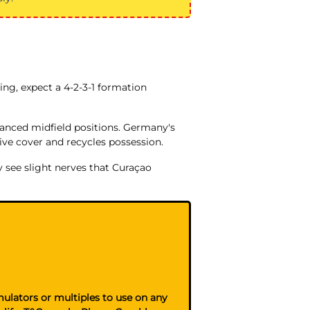
ing, expect a 4-2-3-1 formation
vanced midfield positions. Germany's
sive cover and recycles possession.
see slight nerves that Curaçao
mulators or multiples to use on any