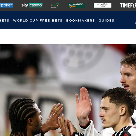
BETS
WORLD CUP FREE BETS
BOOKMAKERS
GUIDES
F