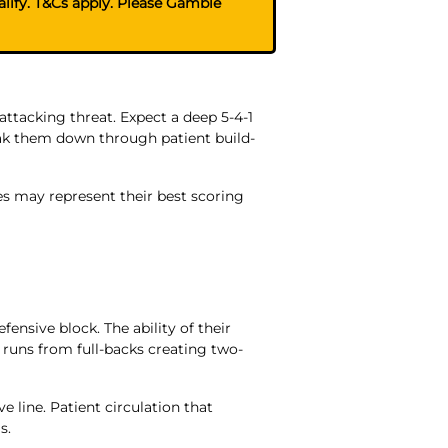
alify. T&Cs apply. Please Gamble
ttacking threat. Expect a deep 5-4-1
eak them down through patient build-
eces may represent their best scoring
ensive block. The ability of their
g runs from full-backs creating two-
line. Patient circulation that
s.