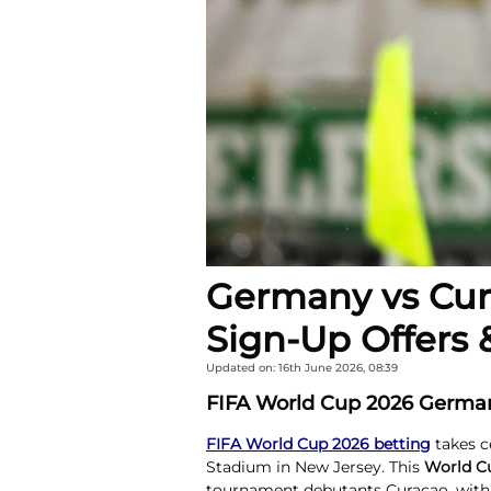
Germany vs Cur
Sign-Up Offers 
Updated on:
16th June 2026, 08:39
FIFA World Cup 2026 Germany
FIFA World Cup 2026 betting
takes c
Stadium in New Jersey. This
World C
tournament debutants Curaçao, with 