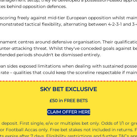
ces behind opposition defences.
oring freely against mid-tier European opposition whilst mainta
nstrated tactical flexibility, alternating between 4-2-3-1 and 3
rnament centres around defensive organisation. Their qualifica
nter-attacking threat. Whilst they've conceded goals against bett
tended periods shouldn't be dismissed entirely.
ean sides exposed limitations when dealing with sustained posses
 rate – qualities that could keep the scoreline respectable if mai
SKY BET EXCLUSIVE
£50 in FREE BETS
CLAIM OFFER HERE
sit. First single, e/w or multiples bet only. Odds of 1/1 or gre
for Football Accas only. Free bet stakes not included in returns.
ts expire after 7 days. Eligibility restrictions and further T&Cs app