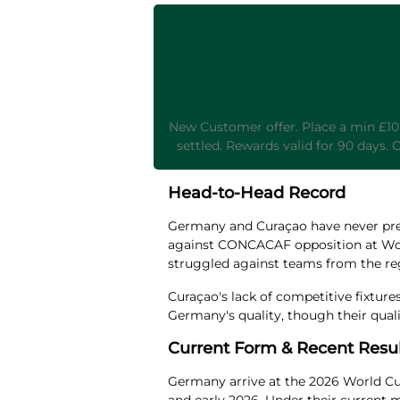
New Customer offer. Place a min £10 b
settled. Rewards valid for 90 days. 
Head-to-Head Record
Germany and Curaçao have never previ
against CONCACAF opposition at Worl
struggled against teams from the re
Curaçao's lack of competitive fixture
Germany's quality, though their quali
Current Form & Recent Resul
Germany arrive at the 2026 World Cu
and early 2026. Under their current