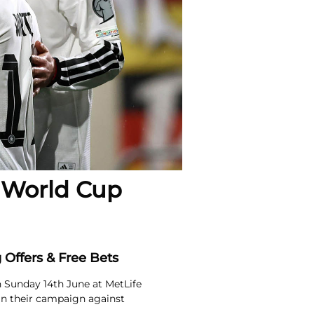
 World Cup
Offers & Free Bets
 Sunday 14th June at MetLife
n their campaign against