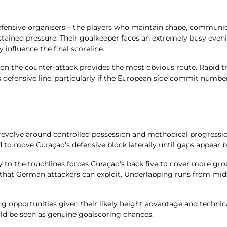
defensive organisers – the players who maintain shape, communic
stained pressure. Their goalkeeper faces an extremely busy even
 influence the final scoreline.
ce on the counter-attack provides the most obvious route. Rapid 
 defensive line, particularly if the European side commit number
evolve around controlled possession and methodical progression
 to move Curaçao's defensive block laterally until gaps appear 
ay to the touchlines forces Curaçao's back five to cover more gr
that German attackers can exploit. Underlapping runs from midf
g opportunities given their likely height advantage and technica
uld be seen as genuine goalscoring chances.