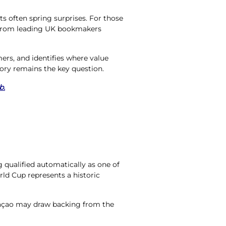
s often spring surprises. For those
 from leading UK bookmakers
rs, and identifies where value
ory remains the key question.
b.
 qualified automatically as one of
rld Cup represents a historic
raçao may draw backing from the