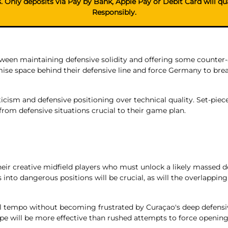
s. Only deposits via Pay by Bank, Apple Pay or Debit Card will qu
Responsibly.
een maintaining defensive solidity and offering some counter-a
mise space behind their defensive line and force Germany to br
hleticism and defensive positioning over technical quality. Set-pi
rom defensive situations crucial to their game plan.
ir creative midfield players who must unlock a likely massed def
 into dangerous positions will be crucial, as will the overlappin
tempo without becoming frustrated by Curaçao's deep defensive 
ape will be more effective than rushed attempts to force opening