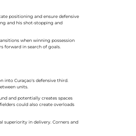
ate positioning and ensure defensive
ing and his shot-stopping and
transitions when winning possession
s forward in search of goals.
 into Curaçao's defensive third.
between units.
ound and potentially creates spaces
ielders could also create overloads
l superiority in delivery. Corners and