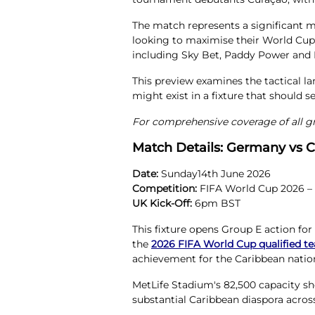
The match represents a significant m
looking to maximise their World Cup 
including Sky Bet, Paddy Power and B
This preview examines the tactical l
might exist in a fixture that should
For comprehensive coverage of all gro
Match Details: Germany vs 
Date:
Sunday14th June 2026
Competition:
FIFA World Cup 2026 –
UK Kick-Off:
6pm BST
This fixture opens Group E action fo
the
2026 FIFA World Cup qualified t
achievement for the Caribbean natio
MetLife Stadium's 82,500 capacity 
substantial Caribbean diaspora acros