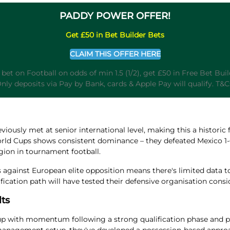
PADDY POWER OFFER!
Get £50 in Bet Builder Bets
CLAIM THIS OFFER HERE
et on Football on odds of min 1.5 (1/2), get £50 in Free Bet Buil
Only deposits via Pay by Bank, cards & Apple Pay will qualify. T
ously met at senior international level, making this a historic 
d Cups shows consistent dominance – they defeated Mexico 1-0 
gion in tournament football.
s against European elite opposition means there's limited data t
fication path will have tested their defensive organisation consi
ts
p with momentum following a strong qualification phase and pr
 management setup, they've developed a possession-based appro