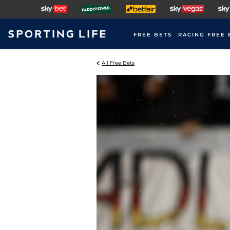
FREE BETS
RACING FREE 
All Free Bets