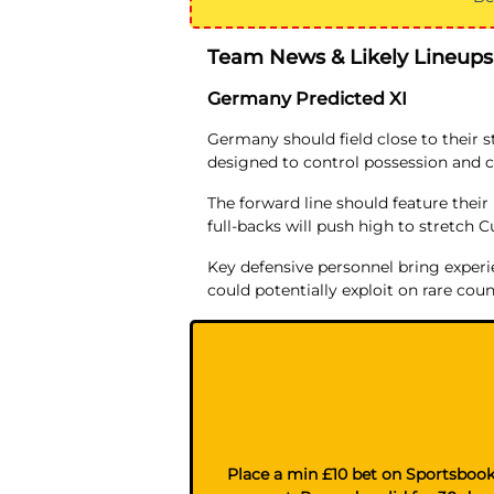
Team News & Likely Lineups
Germany Predicted XI
Germany should field close to their s
designed to control possession and c
The forward line should feature thei
full-backs will push high to stretch 
Key defensive personnel bring exper
could potentially exploit on rare cou
Place a min £10 bet on Sportsbook 