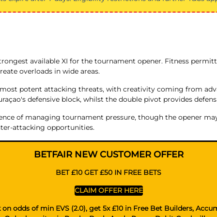
trongest available XI for the tournament opener. Fitness permitt
reate overloads in wide areas.
r most potent attacking threats, with creativity coming from ad
Curaçao's defensive block, whilst the double pivot provides defen
ience of managing tournament pressure, though the opener may 
nter-attacking opportunities.
BETFAIR NEW CUSTOMER OFFER
BET £10 GET £50 IN FREE BETS
CLAIM OFFER HERE
on odds of min EVS (2.0), get 5x £10 in Free Bet Builders, Accu