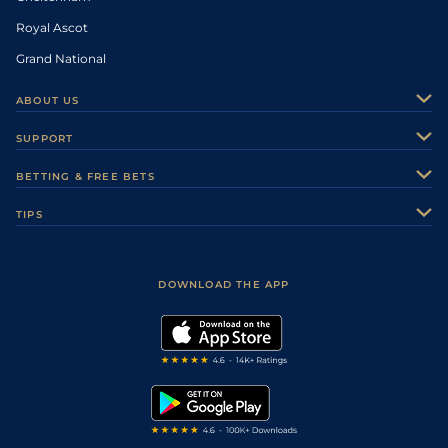
Royal Ascot
Grand National
ABOUT US
About Us
SUPPORT
Authors
Contact Us
BETTING & FREE BETS
Careers
Feedback
Racecards
TIPS
Sporting Life Plus
Accessibility
Fast Results
Racing Tips
Sporting Life App
Safer Gambling
Scores & Fixtures
Football Tips
Accessibility Statement
DOWNLOAD THE APP
Vidiprinter
Golf Tips
Modern Slavery Statement
My Stable
Darts Tips
RSS Feed
Free Bets
Snooker Tips
Tipping Records