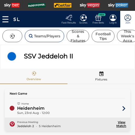
NEW
Fast Results
Scores
Free Bets
Log In
Join
Scores
This
Football
Teams/Players
&
Week's
Tips
Fixtures
Acca
SSV Jeddeloh II
Overview
Fixtures
Next Game
Home
Heidenheim
Sun, 23rd Aug
-
12:00
View
Previous Meeting
Match
Jeddeloh
2
-
5
Heidenheim