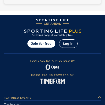
Join for free
Log in
FOOTBALL DATA PROVIDED BY
HORSE RACING POWERED BY
FEATURED EVENTS
Cheltenham