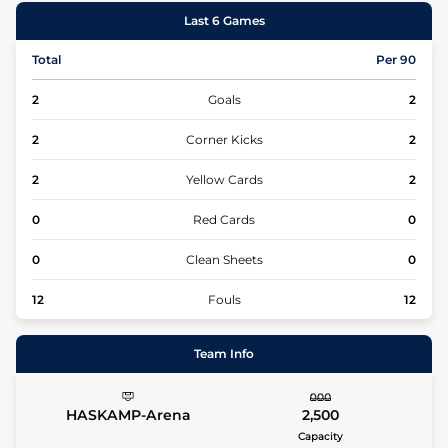
Last 6 Games
Total
Per 90
2
Goals
2
2
Corner Kicks
2
2
Yellow Cards
2
0
Red Cards
0
0
Clean Sheets
0
12
Fouls
12
Team Info
HASKAMP-Arena
2,500
Capacity