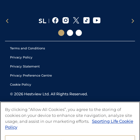
Terms and Conditions
Privacy Policy
Privacy Statement
Privacy Preference Centre
Cookie Policy
©
2026
Hestview Ltd. All Rights Reserved.
By clicking “Allow All Cookies”, you agree to the storing of
We are committed to
Safer Gambling
and have a number of self-help
cookies on your device to enhance site navigation, analyze site
tools to help you manage your gambling. We also work with a
usage, and assist in our marketing efforts.
Sporting Life Cookie
number of independent charitable organisations who can offer help
Policy
and answers any questions you may have.