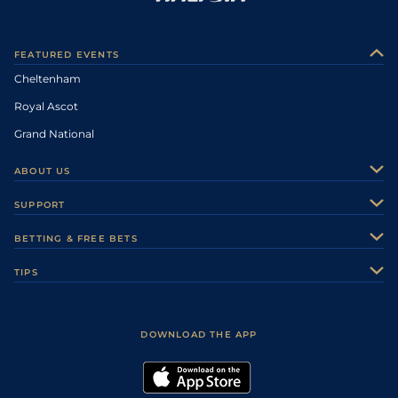
FEATURED EVENTS
Cheltenham
Royal Ascot
Grand National
ABOUT US
About Us
SUPPORT
Authors
Contact Us
BETTING & FREE BETS
Careers
Feedback
Racecards
TIPS
Sporting Life Plus
Accessibility
Fast Results
Racing Tips
Sporting Life App
Safer Gambling
Scores & Fixtures
Football Tips
Accessibility Statement
DOWNLOAD THE APP
Vidiprinter
Golf Tips
Modern Slavery Statement
My Stable
Darts Tips
RSS Feed