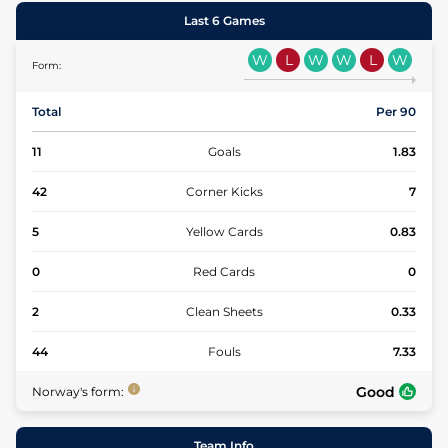
Last 6 Games
W
L
W
W
L
W
Form:
Total
Per 90
11
Goals
1.83
42
Corner Kicks
7
5
Yellow Cards
0.83
0
Red Cards
0
2
Clean Sheets
0.33
44
Fouls
7.33
Good
Norway
's form:
Team Info