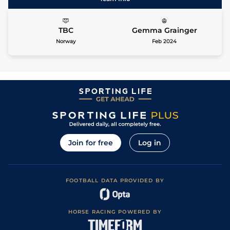
TBC
Gemma Grainger
Norway
Feb 2024
Join for free
Log in
FOOTBALL DATA PROVIDED BY
HORSE RACING POWERED BY