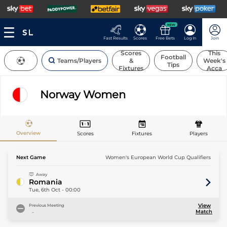
NEW
Fast Results
Scores
Free Bets
Log In
Join
Scores
This
Football
Teams/Players
&
Week's
Tips
Fixtures
Acca
Norway Women
Overview
Scores
Fixtures
Players
Next Game
Women's European World Cup Qualifiers
Away
Romania
Tue, 6th Oct
-
00:00
View
Previous Meeting
Match
-