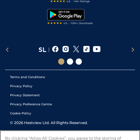
Free Bets
Snooker Tips
Tipping Records
Terms and Conditions
Privacy Policy
Privacy Statement
Privacy Preference Centre
Cookie Policy
©
2026
Hestview Ltd. All Rights Reserved.
By clicking “Allow All Cookies”, you agree to the storing of