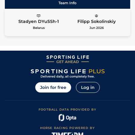
Team Info
Stadyen DYuSSh-1
Filipp Sokolinskiy
Belarus
Jun 2026
Join for free
Log in
FOOTBALL DATA PROVIDED BY
HORSE RACING POWERED BY