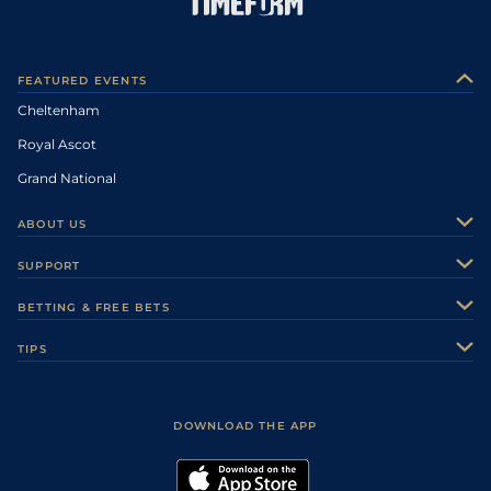
FEATURED EVENTS
Cheltenham
Royal Ascot
Grand National
ABOUT US
About Us
SUPPORT
Authors
Contact Us
BETTING & FREE BETS
Careers
Feedback
Racecards
TIPS
Sporting Life Plus
Accessibility
Fast Results
Racing Tips
Sporting Life App
Safer Gambling
Scores & Fixtures
Football Tips
Accessibility Statement
DOWNLOAD THE APP
Vidiprinter
Golf Tips
Modern Slavery Statement
My Stable
Darts Tips