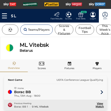
NEW
Fast Results
Scores
Free Bets
Log In
Join
Scores
This
Football
Teams/Players
&
Week's
Tips
Fixtures
Acca
ML Vitebsk
Belarus
Overview
Scores
Fixtures
Players
Next Game
UEFA Conference League Qualifying
Home
Borac BB
Thu, 13th Aug
-
18:00
View
Previous Meeting
Match
Borac BB
1
-
0
ML Vitebsk