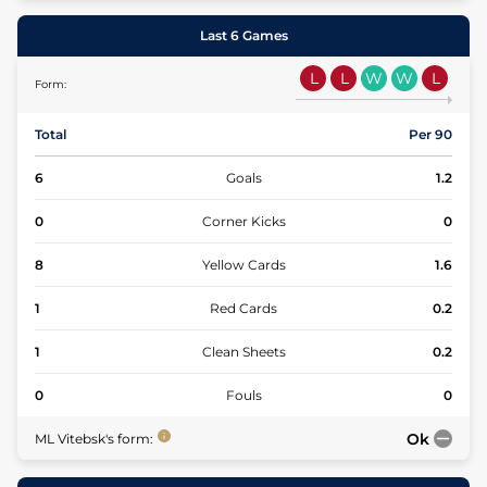
Last 6 Games
L
L
W
W
L
Form:
Total
Per 90
6
Goals
1.2
0
Corner Kicks
0
8
Yellow Cards
1.6
1
Red Cards
0.2
1
Clean Sheets
0.2
0
Fouls
0
Ok
ML Vitebsk
's form: