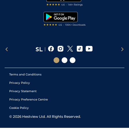
RSS Feed
Free Bets
Snooker Tips
Tipping Records
Terms and Conditions
Privacy Policy
Privacy Statement
Privacy Preference Centre
Cookie Policy
©
2026
Hestview Ltd. All Rights Reserved.