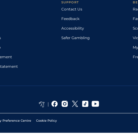
SUPPORT
BE
Contact Us
Ra
Feedback
Fa
Accessibility
Sc
s
Safer Gambling
Vi
p
My
atement
Fr
Statement
y Preference Centre
Cookie Policy