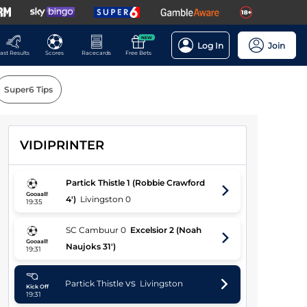
NEW
Log In
Join
ast Results
Scores
Racecards
Free Bets
Super6 Tips
VIDIPRINTER
Players
Partick Thistle
1
(Robbie Crawford
Gooaall!
4')
Livingston
0
19:35
SC Cambuur
0
Excelsior
2
(Noah
Gooaall!
Naujoks 31')
19:31
vs
Partick Thistle
Livingston
Kick Off
19:31