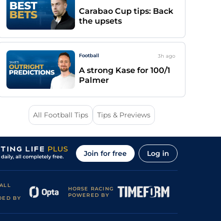
Carabao Cup tips: Back
the upsets
Football
3h
ago
A strong Kase for 100/1
Palmer
All Football Tips
Tips & Previews
Join for free
Log in
ALL
HORSE RACING
POWERED BY
DED BY