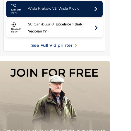
vs
Wisla Kraków
Wisla Plock
Kick Off
19:30
SC Cambuur
0
Excelsior
1
(Irakli
Gooaall!
Yegoian 17')
19:17
See Full Vidiprinter
JOIN FOR FREE
Get exclusive Willie Mullins insight, plus access to