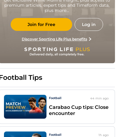
premium articles, expert tips and Timeform data,
plus more...
Join for Free
Log in
Discover Sporting Life Plus benefits
Football Tips
Football
44 min
ago
Carabao Cup tips: Close
encounter
Football
1h
ago