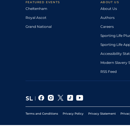
FEATURED EVENTS
ABOUT US
Cheltenham
About Us
Royal Ascot
Authors
Grand National
Careers
Sporting Life Plu
Sporting Life Ap
Accessibility St
Modern Slavery 
RSS Feed
Terms and Conditions
Privacy Policy
Privacy Statement
Privac