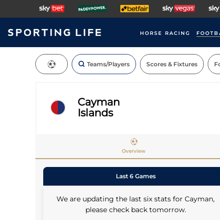
HORSE RACING
FOOTB
Teams/Players
Scores & Fixtures
Fo
Cayman
Islands
Teams
Overview
Last 6 Games
We are updating the last six stats for
Cayman
,
please check back tomorrow.