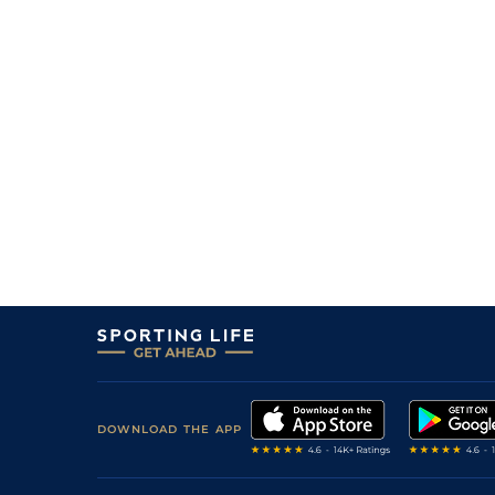
DOWNLOAD THE APP