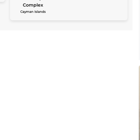
Complex
Cayman Islands