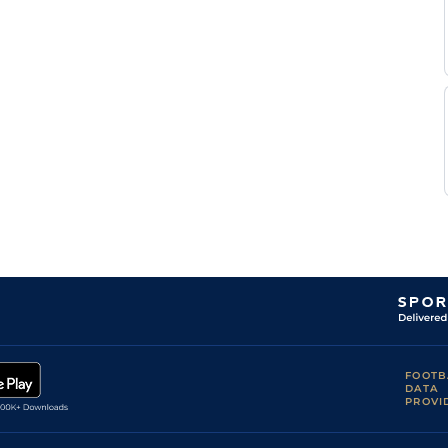
FOOTB
DATA
PROVI