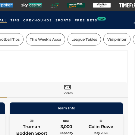
NEW
ALL
TIPS
GREYHOUNDS
SPORTS
FREE BETS
F
otball Tips
This Week's Acca
League Tables
Vidiprinter
Scores
Team Info
Truman
3,000
Colin Rowe
Bodden Sport
Capacity
May 2025