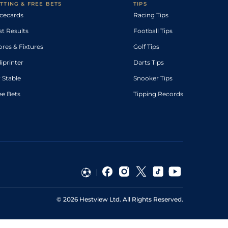
TTING & FREE BETS
TIPS
cecards
Racing Tips
st Results
Football Tips
ores & Fixtures
Golf Tips
diprinter
Darts Tips
 Stable
Snooker Tips
ee Bets
Tipping Records
©
2026
Hestview Ltd. All Rights Reserved.