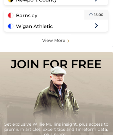
15:00
Barnsley
Wigan Athletic
View More
JOIN FOR FREE
Get exclusive Willie Mullins insight, plus access to
premium articles, expert tips and Timeform data,
plus more...