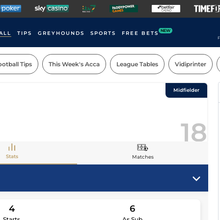
NEW
ALL
TIPS
GREYHOUNDS
SPORTS
FREE BETS
F
otball Tips
This Week's Acca
League Tables
Vidiprinter
Midfielder
18
Stats
Matches
4
6
Starts
As Sub