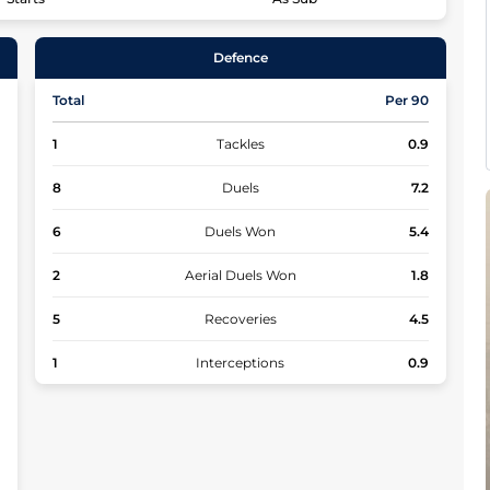
Defence
0
Total
Per 90
0
1
Tackles
0.9
1
8
Duels
7.2
0
6
Duels Won
5.4
0
2
Aerial Duels Won
1.8
0
5
Recoveries
4.5
0
1
Interceptions
0.9
0
0