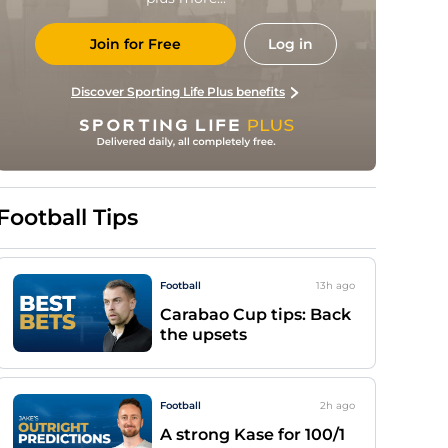
Join for Free
Log in
Discover Sporting Life Plus benefits
Football Tips
Football
13h
ago
Carabao Cup tips: Back
the upsets
Football
2h
ago
A strong Kase for 100/1