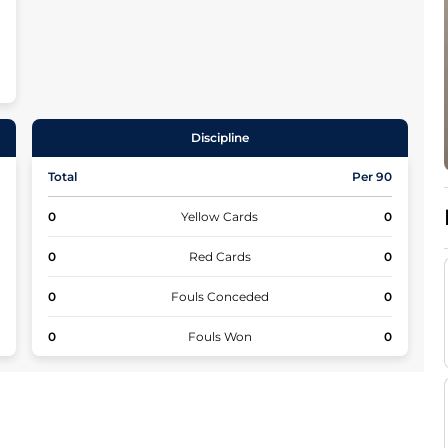
0
0
0
Discipline
0
Total
Per 90
0
0
Yellow Cards
0
2
0
Red Cards
0
1
0
Fouls Conceded
0
0
0
Fouls Won
0