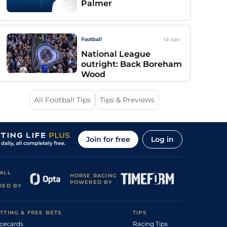
Palmer
Football
1d
ago
National League
outright: Back Boreham
Wood
All Football Tips
Tips & Previews
Join for free
Log in
ALL
HORSE RACING
POWERED BY
DED BY
TTING & FREE BETS
TIPS
cecards
Racing Tips