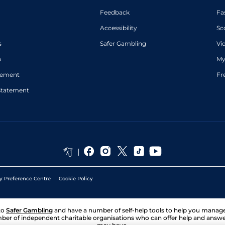
Feedback
Fa
Accessibility
Sc
s
Safer Gambling
Vi
p
My
atement
Fr
Statement
y Preference Centre
Cookie Policy
to
Safer Gambling
and have a number of self-help tools to help you mana
ber of independent charitable organisations who can offer help and answ