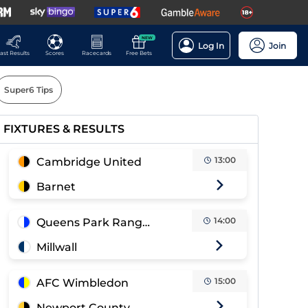
NEW
Log In
Join
ast Results
Scores
Racecards
Free Bets
Super6 Tips
FIXTURES & RESULTS
13:00
Cambridge United
Players
Barnet
14:00
Queens Park Rangers
Millwall
15:00
AFC Wimbledon
Newport County