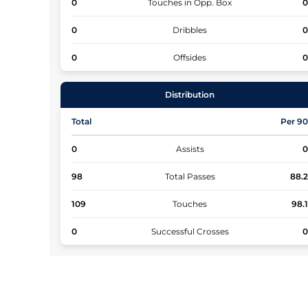
0
Touches in Opp. Box
0
Dribbles
0
Offsides
Distribution
Total
Per 9
0
Assists
98
Total Passes
88.
109
Touches
98.
0
Successful Crosses