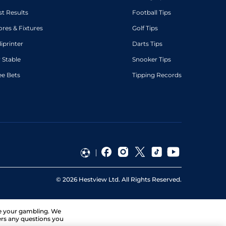
st Results
Football Tips
ores & Fixtures
Golf Tips
diprinter
Darts Tips
 Stable
Snooker Tips
ee Bets
Tipping Records
©
2026
Hestview Ltd. All Rights Reserved.
ge your gambling. We
ers any questions you