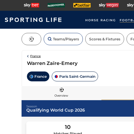
HORSE RACING
FOOTB
Teams/Players
Scores & Fixtures
Fo
France
Warren Zaïre-Emery
France
Paris Saint-Germain
Teams
Overview
Season
Qualifying World Cup 2026
25/26
10
Matches Played