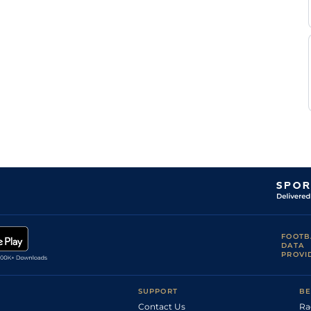
FOOTB
DATA
PROVI
SUPPORT
BE
Contact Us
Ra