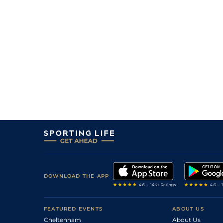
DOWNLOAD THE APP
FEATURED EVENTS
ABOUT US
Cheltenham
About Us