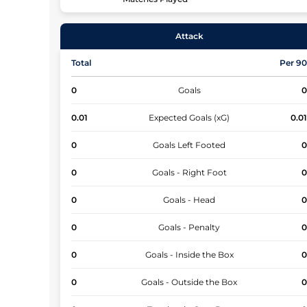
Euro 2024 Qualifying
24/25
Attack
23/24
Total
Per 9
0
Goals
0.01
Expected Goals (xG)
0.0
0
Goals Left Footed
0
Goals - Right Foot
0
Goals - Head
0
Goals - Penalty
0
Goals - Inside the Box
0
Goals - Outside the Box