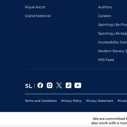
Royal Ascot
Authors
Grand National
Careers
Sporting Life Plu
Sporting Life Ap
Accessibility St
Modern Slavery 
RSS Feed
Terms and Conditions
Privacy Policy
Privacy Statement
Privac
We are committed 
also work with a num