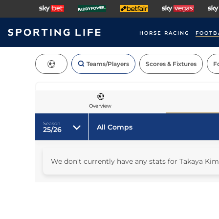
HORSE RACING
FOOTB
Teams/Players
Scores & Fixtures
Fo
Overview
Season
Teams
All Comps
25/26
We don't currently have any
stats
for
Takaya Kim