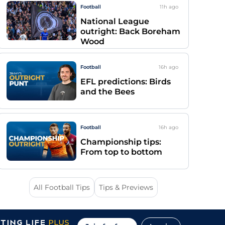
Football
11h
ago
National League
outright: Back Boreham
Wood
Football
16h
ago
EFL predictions: Birds
and the Bees
Football
16h
ago
Championship tips:
From top to bottom
All Football Tips
Tips & Previews