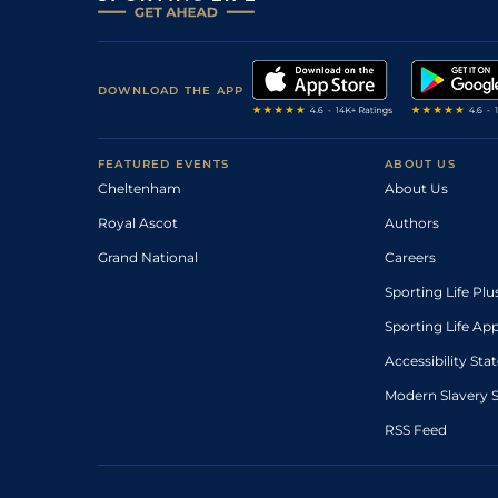
DOWNLOAD THE APP
FEATURED EVENTS
ABOUT US
Cheltenham
About Us
Royal Ascot
Authors
Grand National
Careers
Sporting Life Plu
Sporting Life Ap
Accessibility St
Modern Slavery 
RSS Feed