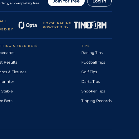
Join for free
Log in
ALL
HORSE RACING
POWERED BY
DED BY
TTING & FREE BETS
TIPS
cecards
Racing Tips
st Results
Football Tips
ores & Fixtures
Golf Tips
diprinter
Darts Tips
 Stable
Snooker Tips
ee Bets
Tipping Records