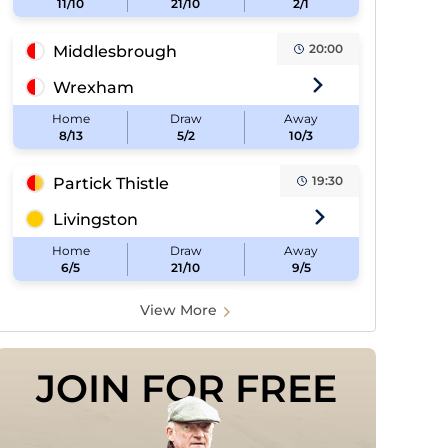
11/10
21/10
2/1
20:00
Middlesbrough
Wrexham
Home
Draw
Away
8/13
5/2
10/3
19:30
Partick Thistle
Livingston
Home
Draw
Away
6/5
21/10
9/5
View More
JOIN FOR FREE