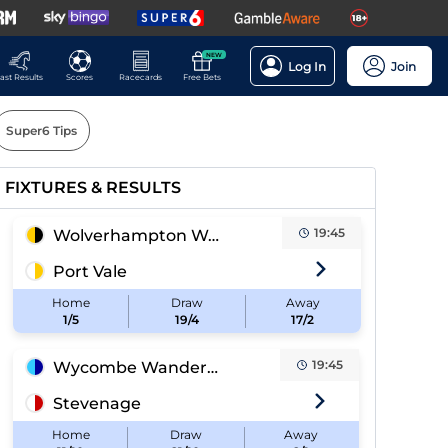
NEW
Log In
Join
ast Results
Scores
Racecards
Free Bets
Super6 Tips
FIXTURES & RESULTS
19:45
Wolverhampton Wanderers
Players
Port Vale
Home
Draw
Away
1/5
19/4
17/2
19:45
Wycombe Wanderers
Stevenage
Home
Draw
Away