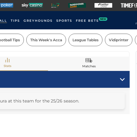
NEW
ALL
TIPS
GREYHOUNDS
SPORTS
FREE BETS
F
otball Tips
This Week's Acca
League Tables
Vidiprinter
Stats
Matches
ura
at
this team
for the 25/26 season.