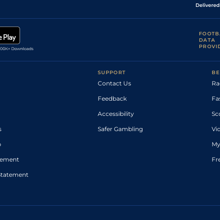
FOOTB
DATA
PROVI
SUPPORT
BE
Contact Us
Ra
Feedback
Fa
Accessibility
Sc
s
Safer Gambling
Vi
p
My
atement
Fr
Statement