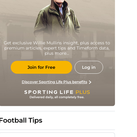
Get exclusive Willie Mullins insight, plus access to
premium articles, expert tips and Timeform data,
plus more...
Join for Free
Log in
Discover Sporting Life Plus benefits
Football Tips