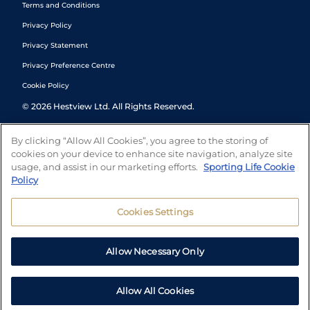
Terms and Conditions
Privacy Policy
Privacy Statement
Privacy Preference Centre
Cookie Policy
©
2026
Hestview Ltd. All Rights Reserved.
By clicking “Allow All Cookies”, you agree to the storing of
We are committed to
Safer Gambling
and have a number of self-help
cookies on your device to enhance site navigation, analyze site
tools to help you manage your gambling. We also work with a
usage, and assist in our marketing efforts.
Sporting Life Cookie
number of independent charitable organisations who can offer help
Policy
and answers any questions you may have.
Cookies Settings
Allow Necessary Only
Allow All Cookies