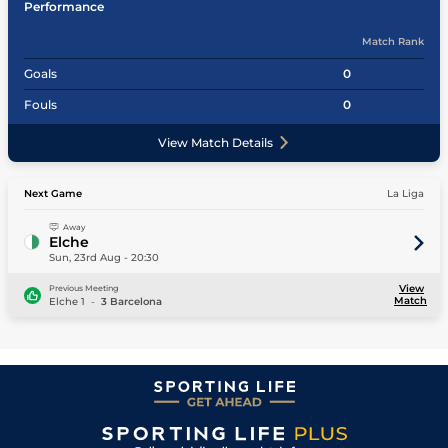
Performance
Match Rank
Goals
0
Fouls
0
View Match Details
Next Game
La Liga
Away
Elche
Sun, 23rd Aug
-
20:30
View
Previous Meeting
Match
Elche
1
-
3
Barcelona