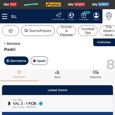
NEW
Fast Results
Scores
Free Bets
Log In
Join
Scores
This
Football
Teams/Players
&
Week's
Tips
Fixtures
Acca
Midfielder
Barcelona
Pedri
8
Barcelona
Spain
Overview
Stats
Matches
Latest Game
La Liga
VAL
3
-
1
FCB
Sat, 23 May - 08:00 PM