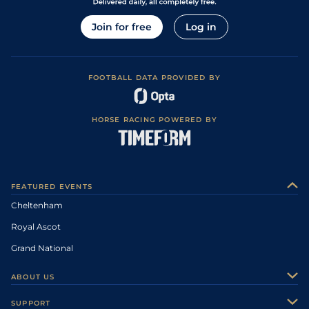
Join for free
Log in
FOOTBALL DATA PROVIDED BY
HORSE RACING POWERED BY
FEATURED EVENTS
Cheltenham
Royal Ascot
Grand National
ABOUT US
About Us
SUPPORT