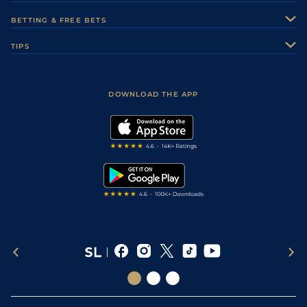
Authors
Contact Us
BETTING & FREE BETS
Careers
Feedback
Racecards
TIPS
Sporting Life Plus
Accessibility
Fast Results
Racing Tips
Sporting Life App
Safer Gambling
Scores & Fixtures
Football Tips
Accessibility Statement
DOWNLOAD THE APP
Vidiprinter
Golf Tips
Modern Slavery Statement
My Stable
Darts Tips
RSS Feed
Free Bets
Snooker Tips
Tipping Records