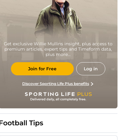
Get exclusive Willie Mullins insight, plus access to
premium articles, expert tips and Timeform data,
plus more...
Join for Free
Log in
Discover Sporting Life Plus benefits
Football Tips