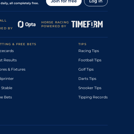
Join for free
Log in
ALL
HORSE RACING
POWERED BY
DED BY
TTING & FREE BETS
TIPS
cecards
Racing Tips
st Results
Football Tips
ores & Fixtures
Golf Tips
diprinter
Darts Tips
 Stable
Snooker Tips
ee Bets
Tipping Records