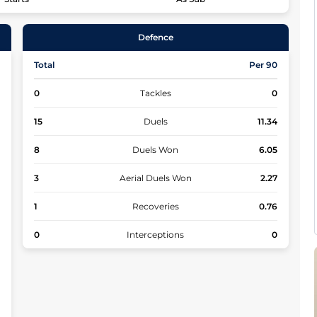
Defence
0
Total
Per 90
0
0
Tackles
0
3
15
Duels
11.34
0
8
Duels Won
6.05
0
3
Aerial Duels Won
2.27
0
1
Recoveries
0.76
0
0
Interceptions
0
0
0