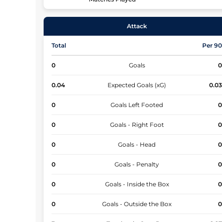
24/25
23/24
Attack
Total
Per 9
0
Goals
0.04
Expected Goals (xG)
0.0
0
Goals Left Footed
0
Goals - Right Foot
0
Goals - Head
0
Goals - Penalty
0
Goals - Inside the Box
0
Goals - Outside the Box