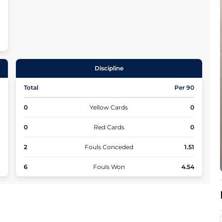
7
0
0
Discipline
0
Total
Per 90
0
0
Yellow Cards
0
8
0
Red Cards
0
5
2
Fouls Conceded
1.51
0
6
Fouls Won
4.54