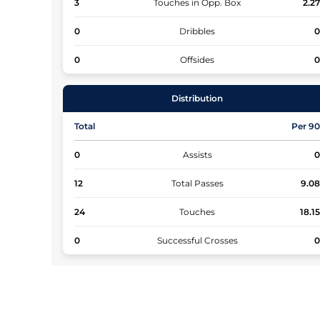
3
Touches in Opp. Box
2.2
0
Dribbles
0
Offsides
Distribution
Total
Per 9
0
Assists
12
Total Passes
9.0
24
Touches
18.1
0
Successful Crosses