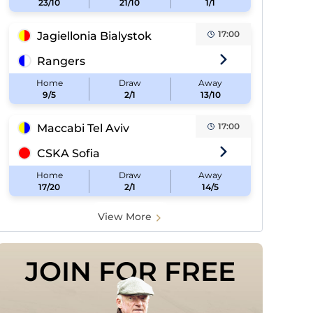
23/10
21/10
1/1
17:00
Jagiellonia Bialystok
Rangers
Home
Draw
Away
9/5
2/1
13/10
17:00
Maccabi Tel Aviv
CSKA Sofia
Home
Draw
Away
17/20
2/1
14/5
View More
JOIN FOR FREE