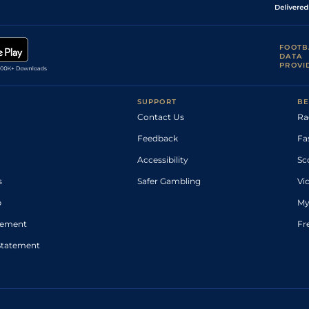
FOOTB
DATA
PROVI
SUPPORT
BE
Contact Us
Ra
Feedback
Fa
Accessibility
Sc
s
Safer Gambling
Vi
p
My
atement
Fr
Statement