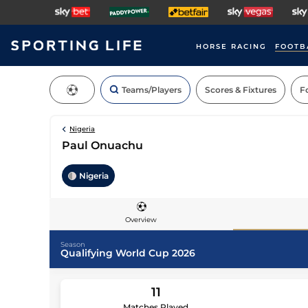
HORSE RACING
FOOTB
Teams/Players
Scores & Fixtures
Fo
Nigeria
Paul Onuachu
Nigeria
Teams
Overview
Season
Qualifying World Cup 2026
25/26
11
Matches Played