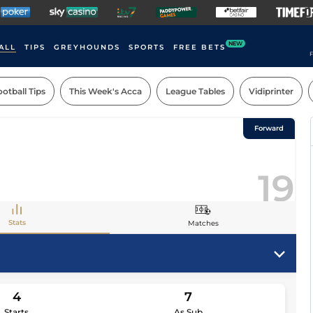
NEW
ALL
TIPS
GREYHOUNDS
SPORTS
FREE BETS
F
otball Tips
This Week's Acca
League Tables
Vidiprinter
Forward
19
Stats
Matches
4
7
Starts
As Sub