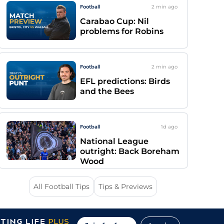
Football
2 min
ago
Carabao Cup: Nil
problems for Robins
Football
2 min
ago
EFL predictions: Birds
and the Bees
Football
1d
ago
National League
outright: Back Boreham
Wood
All Football Tips
Tips & Previews