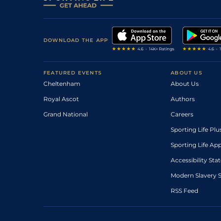
DOWNLOAD THE APP
FEATURED EVENTS
ABOUT US
Cheltenham
About Us
Royal Ascot
Authors
Grand National
Careers
Sporting Life Plu
Sporting Life Ap
Accessibility St
Modern Slavery 
RSS Feed