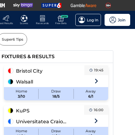
NEW
Log In
Join
ast Results
Scores
Racecards
Free Bets
Super6 Tips
FIXTURES & RESULTS
19:45
Bristol City
Players
Walsall
Home
Draw
Away
3/10
18/5
6/1
16:00
KuPS
Universitatea Craiova
Home
Draw
Away