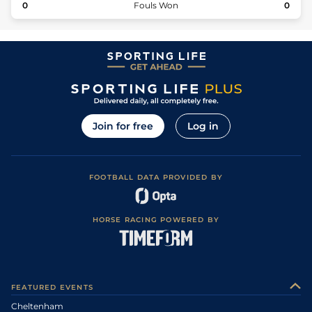
0
Fouls Won
0
Join for free
Log in
FOOTBALL DATA PROVIDED BY
HORSE RACING POWERED BY
FEATURED EVENTS
Cheltenham