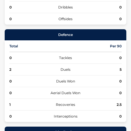
0
Dribbles
0
0
Offsides
0
Defence
Total
Per 90
0
Tackles
0
2
Duels
5
0
Duels Won
0
0
Aerial Duels Won
0
1
Recoveries
2.5
0
Interceptions
0