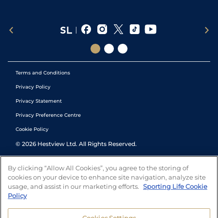
Terms and Conditions
Privacy Policy
Privacy Statement
Privacy Preference Centre
Cookie Policy
©
2026
Hestview Ltd. All Rights Reserved.
By clicking “Allow All Cookies”, you agree to the storing of
We are committed to
Safer Gambling
and have a number of self-help
cookies on your device to enhance site navigation, analyze site
tools to help you manage your gambling. We also work with a
usage, and assist in our marketing efforts.
Sporting Life Cookie
number of independent charitable organisations who can offer help
Policy
and answers any questions you may have.