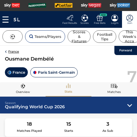
NEW
Fast Results
Scores
Free Bets
Log In
Join
Scores
This
Football
Teams/Players
&
Week's
Tips
Fixtures
Acca
Forward
France
Ousmane Dembélé
7
France
Paris Saint-Germain
Stats
Overview
Matches
Season
Qualifying World Cup 2026
25/26
18
15
3
Euro 2024 Qualifying
Matches Played
Starts
As Sub