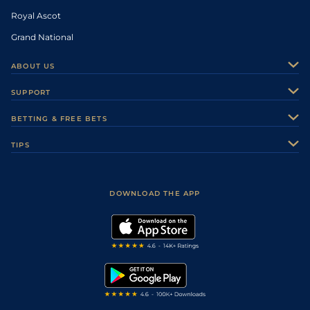
Royal Ascot
Grand National
ABOUT US
About Us
SUPPORT
Authors
Contact Us
BETTING & FREE BETS
Careers
Feedback
Racecards
TIPS
Sporting Life Plus
Accessibility
Fast Results
Racing Tips
Sporting Life App
Safer Gambling
Scores & Fixtures
Football Tips
Accessibility Statement
DOWNLOAD THE APP
Vidiprinter
Golf Tips
Modern Slavery Statement
My Stable
Darts Tips
RSS Feed
Free Bets
Snooker Tips
Tipping Records