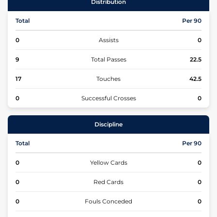
Distribution
Total
Per 90
0
Assists
0
9
Total Passes
22.5
17
Touches
42.5
0
Successful Crosses
0
Discipline
Total
Per 90
0
Yellow Cards
0
0
Red Cards
0
0
Fouls Conceded
0