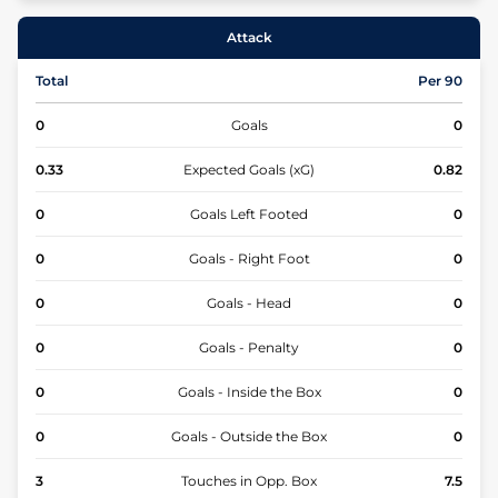
24/25
Attack
23/24
Total
Per 90
0
Goals
0
0.33
Expected Goals (xG)
0.82
0
Goals Left Footed
0
0
Goals - Right Foot
0
0
Goals - Head
0
0
Goals - Penalty
0
0
Goals - Inside the Box
0
0
Goals - Outside the Box
0
3
Touches in Opp. Box
7.5