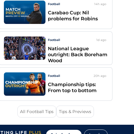
Football
14h
ago
Carabao Cup: Nil
problems for Robins
Football
1d
ago
National League
outright: Back Boreham
Wood
Football
20h
ago
Championship tips:
From top to bottom
All Football Tips
Tips & Previews