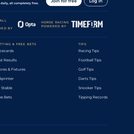
Join for free
Log in
ALL
HORSE RACING
POWERED BY
DED BY
TTING & FREE BETS
TIPS
cecards
Racing Tips
st Results
Football Tips
ores & Fixtures
Golf Tips
diprinter
Darts Tips
 Stable
Snooker Tips
ee Bets
Tipping Records