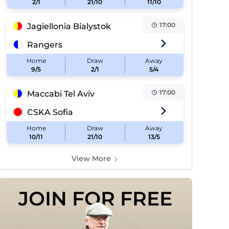
2/1
21/10
11/10
17:00
Jagiellonia Bialystok
Rangers
Home
Draw
Away
9/5
2/1
5/4
17:00
Maccabi Tel Aviv
CSKA Sofia
Home
Draw
Away
10/11
21/10
13/5
View More
JOIN FOR FREE