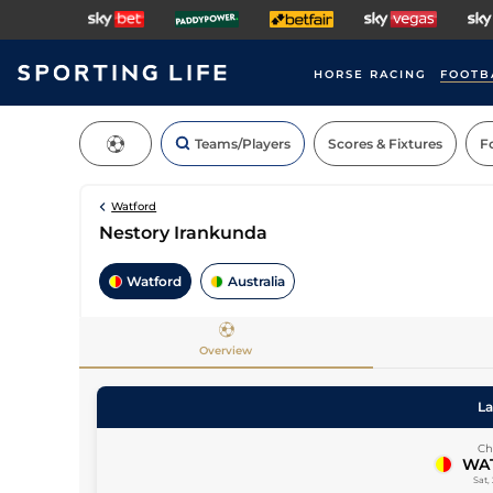
HORSE RACING
FOOTB
Teams/Players
Scores & Fixtures
Fo
Watford
Nestory Irankunda
Watford
Australia
Teams
Overview
La
Ch
WA
Sat,