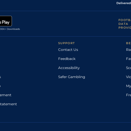
FOOTB
DATA
PROVI
SUPPORT
BE
Contact Us
Ra
Feedback
Fa
Accessibility
Sc
s
Safer Gambling
Vi
p
My
atement
Fr
Statement