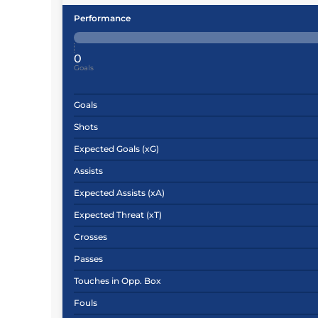
Performance
0
Goals
Goals
Shots
Expected Goals (xG)
Assists
Expected Assists (xA)
Expected Threat (xT)
Crosses
Passes
Touches in Opp. Box
Fouls