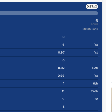
0.97
xG
6
Shots
Match Rank
0
6
1st
0.97
1st
0
0.02
13th
0.99
1st
1
6th
11
24th
9
1st
3