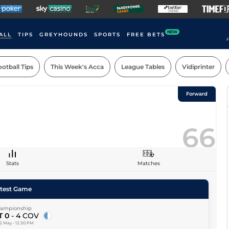
NEW
ALL
TIPS
GREYHOUNDS
SPORTS
FREE BETS
F
otball Tips
This Week's Acca
League Tables
Vidiprinter
Forward
66
Stats
Matches
test Game
ampionship
T
0
-
4
COV
 2 May - 12:30 PM