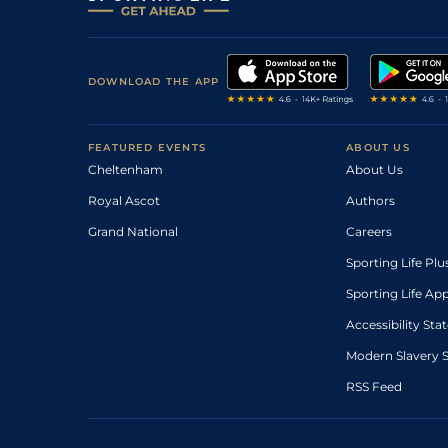
DOWNLOAD THE APP
FEATURED EVENTS
ABOUT US
Cheltenham
About Us
Royal Ascot
Authors
Grand National
Careers
Sporting Life Plu
Sporting Life Ap
Accessibility St
Modern Slavery 
RSS Feed