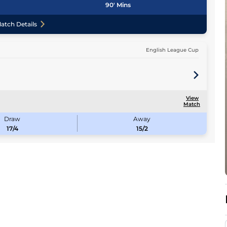
90' Mins
atch Details
English League Cup
View
Match
Draw
Away
17/4
15/2