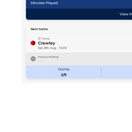
Minutes Played
View M
Next Game
Home
Crawley
Sat, 8th Aug
-
15:00
Previous Meeting
-
Home
2/9