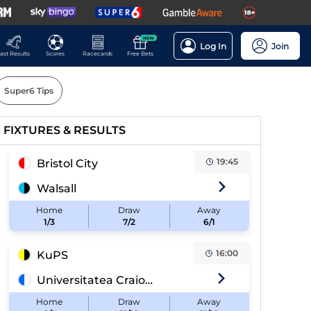
NEW
Log In
Join
ast Results
Scores
Racecards
Free Bets
Super6 Tips
FIXTURES & RESULTS
19:45
Bristol City
Players
Walsall
Home
Draw
Away
1/3
7/2
6/1
16:00
KuPS
Universitatea Craiova
Home
Draw
Away