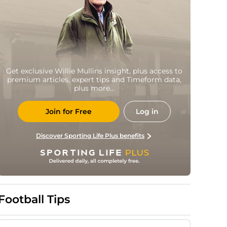
Get exclusive Willie Mullins insight, plus access to
premium articles, expert tips and Timeform data,
plus more...
Join for Free
Log in
Discover Sporting Life Plus benefits
Football Tips