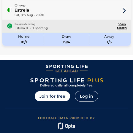
Away
Estrela
Sat, 8th Aug
-
20:30
View
Previous Meeting
Match
Estrela
0
-
1
Sporting
Home
Draw
Away
10/1
19/4
1/5
Join for free
Log in
FOOTBALL DATA PROVIDED BY