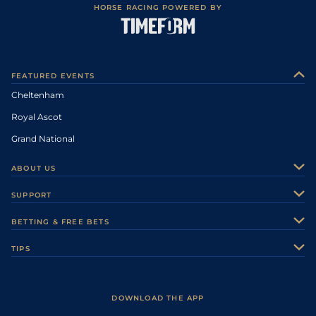
HORSE RACING POWERED BY
FEATURED EVENTS
Cheltenham
Royal Ascot
Grand National
ABOUT US
About Us
SUPPORT
Authors
Contact Us
BETTING & FREE BETS
Careers
Feedback
Racecards
TIPS
Sporting Life Plus
Accessibility
Fast Results
Racing Tips
Sporting Life App
Safer Gambling
Scores & Fixtures
Football Tips
Accessibility Statement
DOWNLOAD THE APP
Vidiprinter
Golf Tips