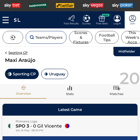
NEW
Fast Results
Scores
Free Bets
Log In
Join
Scores
This
Football
Teams/Players
&
Week's
Tips
Fixtures
Acca
Midfielder
Sporting CP
Maxi Araújo
20
Sporting CP
Uruguay
Overview
Stats
Matches
Latest Game
Primeira Liga
SPO
3
-
0
Gil Vicente
Sat, 16 May - 08:30 PM