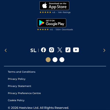
Modern Slavery Statement
My Stable
Darts Tips
RSS Feed
Free Bets
Snooker Tips
Tipping Records
Terms and Conditions
Privacy Policy
Privacy Statement
Privacy Preference Centre
Cookie Policy
©
2026
Hestview Ltd. All Rights Reserved.