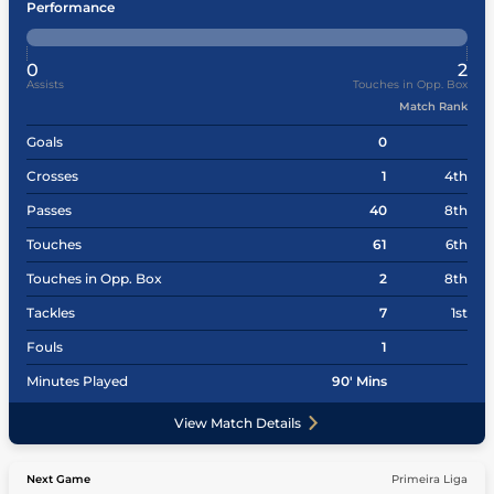
Performance
0
2
Assists
Touches in Opp. Box
Match Rank
Goals
0
Crosses
1
4th
Passes
40
8th
Touches
61
6th
Touches in Opp. Box
2
8th
Tackles
7
1st
Fouls
1
Minutes Played
90' Mins
View Match Details
Next Game
Primeira Liga