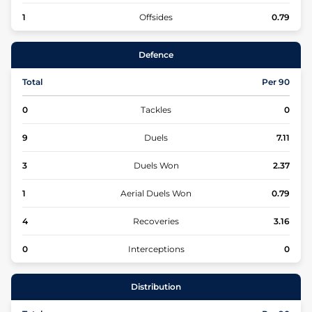
1
Offsides
0.79
Defence
Total
Per 90
0
Tackles
0
9
Duels
7.11
3
Duels Won
2.37
1
Aerial Duels Won
0.79
4
Recoveries
3.16
0
Interceptions
0
Distribution