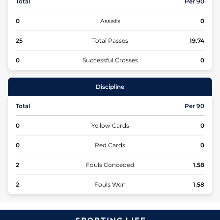
Total
Per 90
0
Assists
0
25
Total Passes
19.74
0
Successful Crosses
0
Discipline
Total
Per 90
0
Yellow Cards
0
0
Red Cards
0
2
Fouls Conceded
1.58
2
Fouls Won
1.58