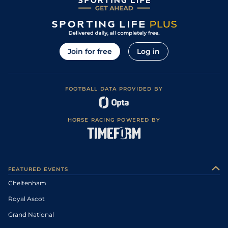
Join for free
Log in
FOOTBALL DATA PROVIDED BY
HORSE RACING POWERED BY
FEATURED EVENTS
Cheltenham
Royal Ascot
Grand National