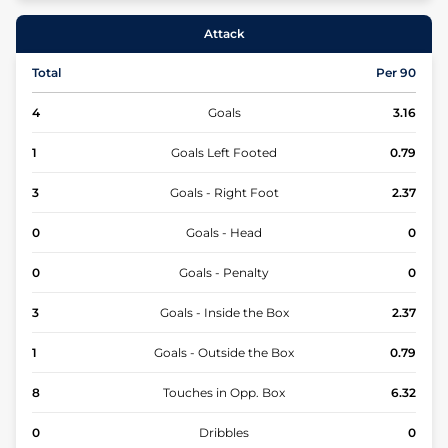
Attack
Total
Per 90
4
Goals
3.16
1
Goals Left Footed
0.79
3
Goals - Right Foot
2.37
0
Goals - Head
0
0
Goals - Penalty
0
3
Goals - Inside the Box
2.37
1
Goals - Outside the Box
0.79
8
Touches in Opp. Box
6.32
0
Dribbles
0