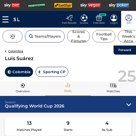
NEW
Fast Results
Scores
Free Bets
Log In
Join
Scores
This
Football
Teams/Players
&
Week's
Tips
Fixtures
Acca
Forward
Colombia
Luis Suárez
25
Colombia
Sporting CP
Stats
Overview
Matches
Season
Qualifying World Cup 2026
25/26
13
9
4
23/24
Matches Played
Starts
As Sub