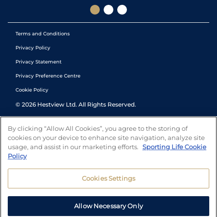
Terms and Conditions
Privacy Policy
Privacy Statement
Privacy Preference Centre
Cookie Policy
©
2026
Hestview Ltd. All Rights Reserved.
By clicking “Allow All Cookies”, you agree to the storing of
We are committed to
Safer Gambling
and have a number of self-help
cookies on your device to enhance site navigation, analyze site
tools to help you manage your gambling. We also work with a
usage, and assist in our marketing efforts.
Sporting Life Cookie
number of independent charitable organisations who can offer help
Policy
and answers any questions you may have.
Cookies Settings
Allow Necessary Only