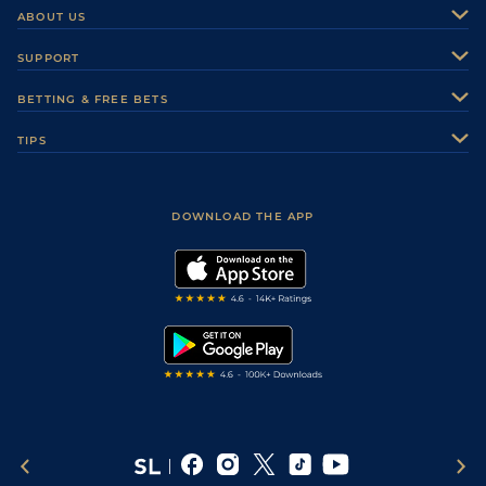
ABOUT US
About Us
SUPPORT
Authors
Contact Us
BETTING & FREE BETS
Careers
Feedback
Racecards
TIPS
Sporting Life Plus
Accessibility
Fast Results
Racing Tips
Sporting Life App
Safer Gambling
Scores & Fixtures
Football Tips
Accessibility Statement
DOWNLOAD THE APP
Vidiprinter
Golf Tips
Modern Slavery Statement
My Stable
Darts Tips
RSS Feed
Free Bets
Snooker Tips
Tipping Records