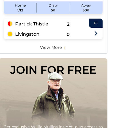
Home
Draw
Away
1/12
5/1
50/1
FT
Partick Thistle
2
Livingston
0
View More
JOIN FOR FREE
Get exclusive Willie Mullins insight, plus access to