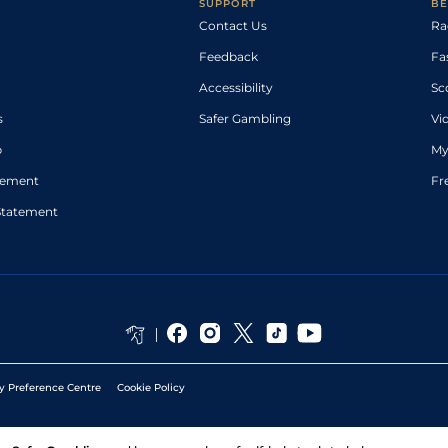
SUPPORT
BE
Contact Us
Ra
Feedback
Fa
Accessibility
Sc
s
Safer Gambling
Vi
p
My
atement
Fr
Statement
y Preference Centre
Cookie Policy