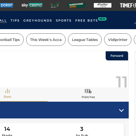
NEW
ALL
TIPS
GREYHOUNDS
SPORTS
FREE BETS
F
otball Tips
This Week's Acca
League Tables
Vidiprinter
Forward
11
Stats
Matches
14
3
Starts
As Sub