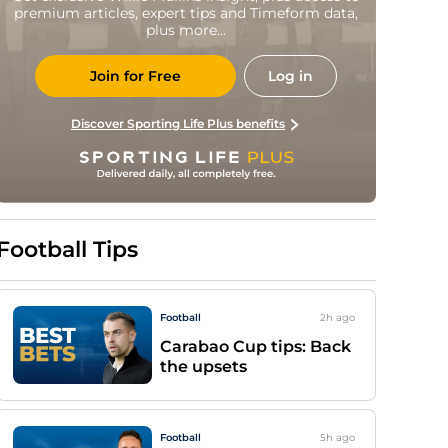
premium articles, expert tips and Timeform data,
plus more...
Join for Free
Log in
Discover Sporting Life Plus benefits
Football Tips
Football
2h
ago
Carabao Cup tips: Back
the upsets
Football
5h
ago