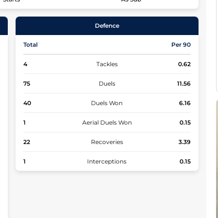
Defence
0
Total
Per 90
6
4
Tackles
0.62
2
75
Duels
11.56
0
40
Duels Won
6.16
6
1
Aerial Duels Won
0.15
0
22
Recoveries
3.39
0
1
Interceptions
0.15
6
0