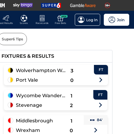
NEW
Log In
Join
ast Results
Scores
Racecards
Free Bets
Super6 Tips
FIXTURES & RESULTS
FT
Wolverhampton Wanderers
3
Players
Port Vale
0
FT
Wycombe Wanderers
1
Stevenage
2
84'
Middlesbrough
1
Wrexham
0