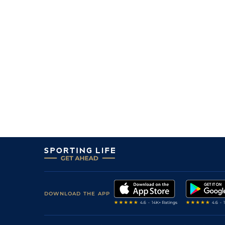
DOWNLOAD THE APP