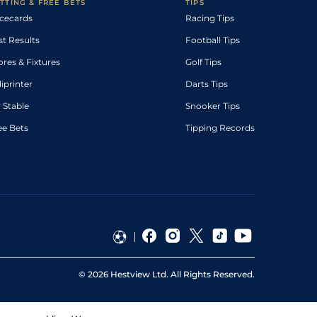
TTING & FREE BETS
TIPS
cecards
Racing Tips
st Results
Football Tips
ores & Fixtures
Golf Tips
diprinter
Darts Tips
 Stable
Snooker Tips
ee Bets
Tipping Records
©
2026
Hestview Ltd. All Rights Reserved.