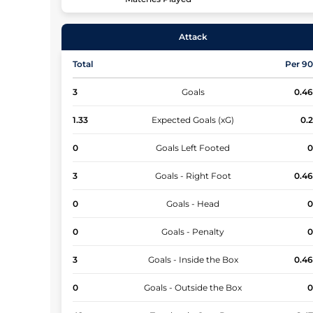
Euro 2024 Qualifying
24/25
Attack
23/24
Total
Per 9
3
Goals
0.4
1.33
Expected Goals (xG)
0.
0
Goals Left Footed
3
Goals - Right Foot
0.4
0
Goals - Head
0
Goals - Penalty
3
Goals - Inside the Box
0.4
0
Goals - Outside the Box