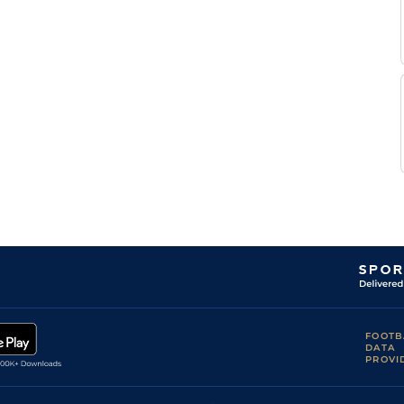
FOOTB
DATA
PROVI