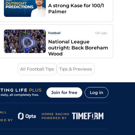
A strong Kase for 100/1
Palmer
Football
12h
ago
National League
outright: Back Boreham
Wood
All Football Tips
Tips & Previews
Join for free
Log in
ALL
HORSE RACING
POWERED BY
DED BY