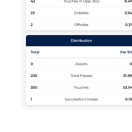
42
Touches in Opp. Box
6.4
23
Dribbles
3.5
2
Offsides
0.3
Distribution
Total
Per 9
0
Assists
205
Total Passes
31.5
350
Touches
53.9
1
Successful Crosses
0.1