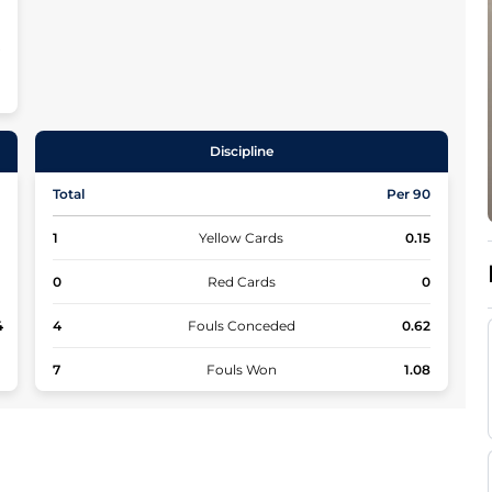
7
4
1
Discipline
0
Total
Per 90
0
1
Yellow Cards
0.15
9
0
Red Cards
0
4
4
Fouls Conceded
0.62
5
7
Fouls Won
1.08