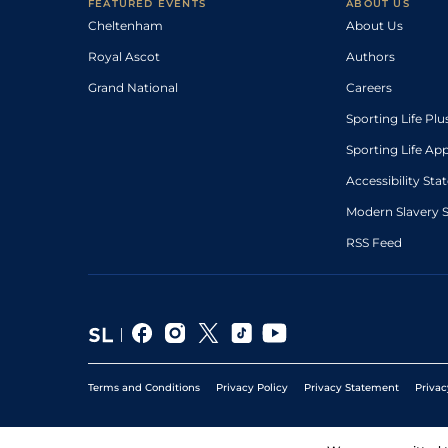
FEATURED EVENTS
ABOUT US
Cheltenham
About Us
Royal Ascot
Authors
Grand National
Careers
Sporting Life Plu
Sporting Life Ap
Accessibility St
Modern Slavery 
RSS Feed
Terms and Conditions
Privacy Policy
Privacy Statement
Privac