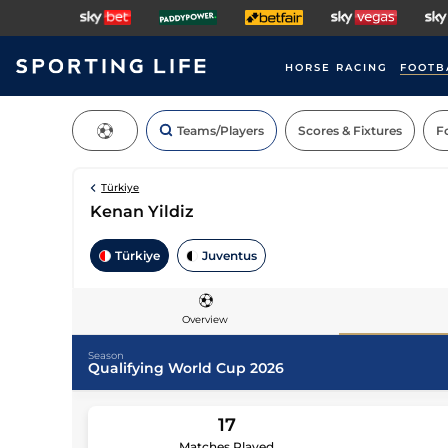
HORSE RACING
FOOTB
Teams/Players
Scores & Fixtures
Fo
Türkiye
Kenan Yildiz
Türkiye
Juventus
Teams
Overview
Season
Qualifying World Cup 2026
25/26
17
Matches Played