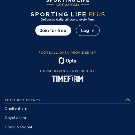
Join for free
Log in
FOOTBALL DATA PROVIDED BY
HORSE RACING POWERED BY
FEATURED EVENTS
Cheltenham
Royal Ascot
Grand National