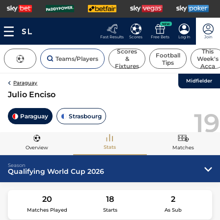
NEW
Fast Results
Scores
Free Bets
Log In
Join
Scores
This
Football
Teams/Players
&
Week's
Tips
Fixtures
Acca
Midfielder
Paraguay
Julio Enciso
19
Paraguay
Strasbourg
Stats
Overview
Matches
Season
Qualifying World Cup 2026
25/26
20
18
2
23/24
Matches Played
Starts
As Sub