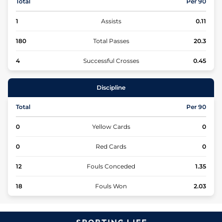
Total
Per 90
1
Assists
0.11
180
Total Passes
20.3
4
Successful Crosses
0.45
Discipline
Total
Per 90
0
Yellow Cards
0
0
Red Cards
0
12
Fouls Conceded
1.35
18
Fouls Won
2.03