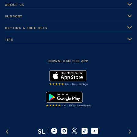
ABOUT US
About Us
SUPPORT
Authors
Contact Us
BETTING & FREE BETS
Careers
Feedback
Racecards
TIPS
Sporting Life Plus
Accessibility
Fast Results
Racing Tips
Sporting Life App
Safer Gambling
Scores & Fixtures
Football Tips
Accessibility Statement
DOWNLOAD THE APP
Vidiprinter
Golf Tips
Modern Slavery Statement
My Stable
Darts Tips
RSS Feed
Free Bets
Snooker Tips
Tipping Records