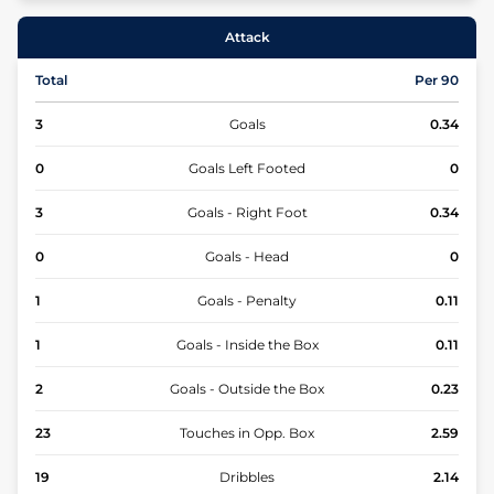
Attack
Total
Per 90
3
Goals
0.34
0
Goals Left Footed
0
3
Goals - Right Foot
0.34
0
Goals - Head
0
1
Goals - Penalty
0.11
1
Goals - Inside the Box
0.11
2
Goals - Outside the Box
0.23
23
Touches in Opp. Box
2.59
19
Dribbles
2.14