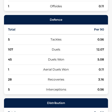
1
Offsides
0.11
Defence
Total
Per 90
5
Tackles
0.56
107
Duels
12.07
45
Duels Won
5.08
1
Aerial Duels Won
0.11
28
Recoveries
3.16
5
Interceptions
0.56
Distribution