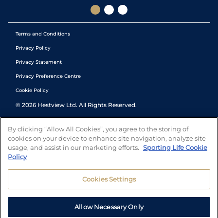
Terms and Conditions
Privacy Policy
Privacy Statement
Privacy Preference Centre
Cookie Policy
©
2026
Hestview Ltd. All Rights Reserved.
By clicking “Allow All Cookies”, you agree to the storing of
We are committed to
Safer Gambling
and have a number of self-help
cookies on your device to enhance site navigation, analyze site
tools to help you manage your gambling. We also work with a
usage, and assist in our marketing efforts.
Sporting Life Cookie
number of independent charitable organisations who can offer help
Policy
and answers any questions you may have.
Cookies Settings
Allow Necessary Only